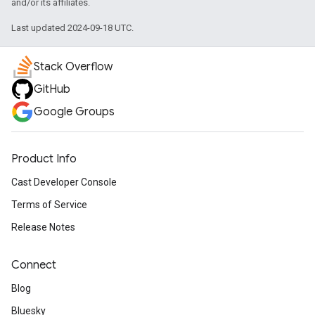
and/or its affiliates.
Last updated 2024-09-18 UTC.
Stack Overflow
GitHub
Google Groups
Product Info
Cast Developer Console
Terms of Service
Release Notes
Connect
Blog
Bluesky