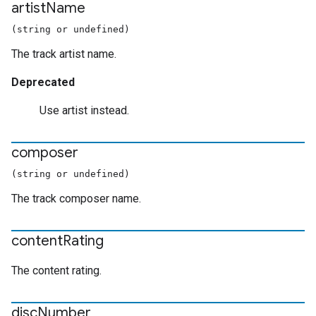
artist
Name
(string or undefined)
The track artist name.
Deprecated
Use artist instead.
composer
(string or undefined)
The track composer name.
content
Rating
The content rating.
disc
Number