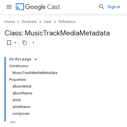
cast
Cast
Sign in
Home
Products
Cast
Reference
Class: Music
Track
Media
Metadata
On this page
Constructor
MusicTrackMediaMetadata
Properties
albumArtist
albumName
artist
artistName
composer