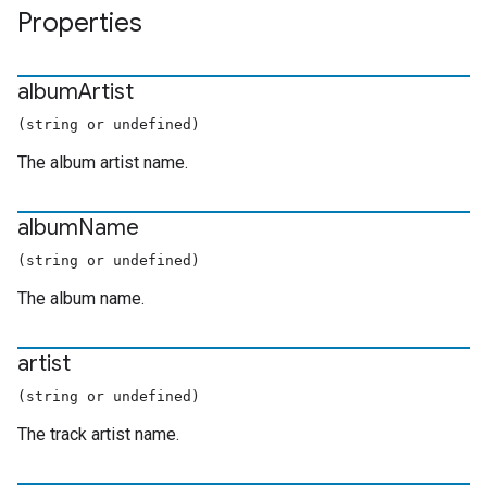
Properties
album
Artist
(string or undefined)
The album artist name.
album
Name
(string or undefined)
The album name.
artist
(string or undefined)
The track artist name.