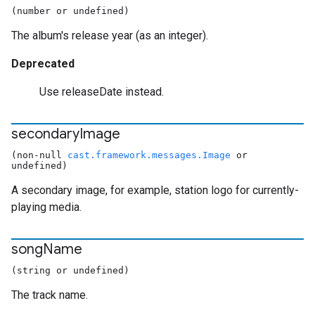
(number or undefined)
The album's release year (as an integer).
Deprecated
Use releaseDate instead.
secondary
Image
(non-null
cast.framework.messages.Image
or
undefined)
A secondary image, for example, station logo for currently-
playing media.
song
Name
(string or undefined)
The track name.