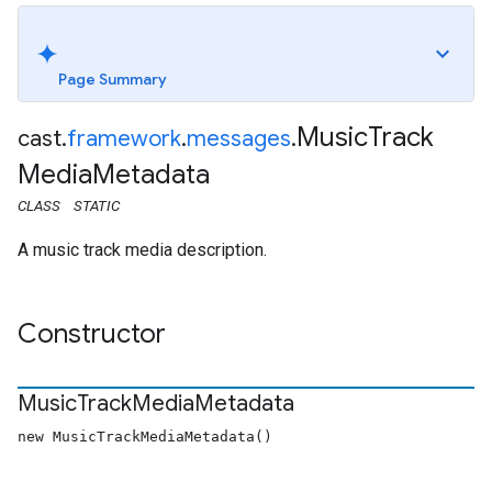
Page Summary
Music
Track
cast
.
framework
.
messages
.
Media
Metadata
CLASS
STATIC
A music track media description.
Constructor
Music
Track
Media
Metadata
new MusicTrackMediaMetadata()