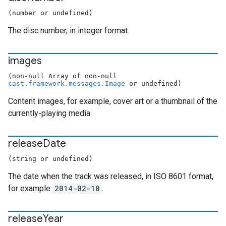
(number or undefined)
The disc number, in integer format.
images
(non-null Array of non-null
cast.framework.messages.Image
or undefined)
Content images, for example, cover art or a thumbnail of the
currently-playing media.
release
Date
(string or undefined)
The date when the track was released, in ISO 8601 format,
for example
2014-02-10
.
release
Year