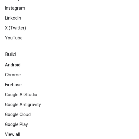
Instagram
LinkedIn
X (Twitter)
YouTube
Build
Android
Chrome
Firebase
Google AI Studio
Google Antigravity
Google Cloud
Google Play
View all