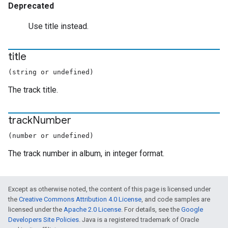
Deprecated
Use title instead.
title
(string or undefined)
The track title.
track
Number
(number or undefined)
The track number in album, in integer format.
Except as otherwise noted, the content of this page is licensed under
the
Creative Commons Attribution 4.0 License
, and code samples are
licensed under the
Apache 2.0 License
. For details, see the
Google
Developers Site Policies
. Java is a registered trademark of Oracle