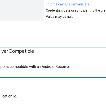
chrome.cast.CredentialsData
Credentials data used to identify the cre
Value may be null.
iver
Compatible
 app is compatible with an Android Receiver.
ication id.