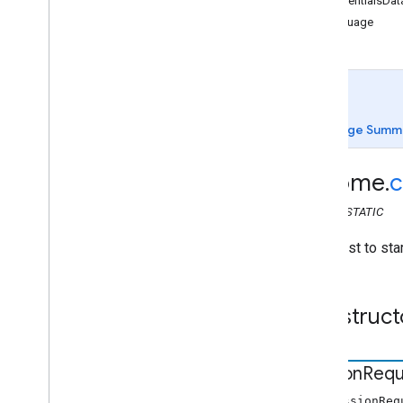
credentialsDat
chrome
.
cast
language
chrome
.
cast
Api
Config
Credentials
Data
Dial
Request
Error
Page Summ
Image
Receiver
chrome
.
c
Receiver
Display
Status
Sender
Application
CLASS
STATIC
Session
A request to sta
Session
Request
Timeout
Volume
Construct
chrome
.
cast
.
media
chrome
.
cast
.
media
.
timeout
Index of all
Session
Requ
new SessionReq