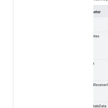
Receiver APIs
Web Receiver API
Parameter
Android TV Receiver API
appId
capabilities
timeout
androidReceiver
credentialsData