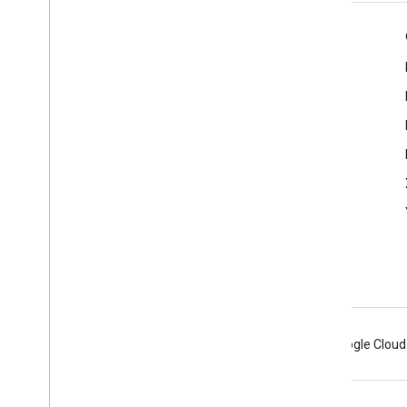
Product Info
Cast Developer Console
Terms of Service
Release Notes
Android
Chrome
Firebase
Google Cloud