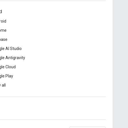
d
roid
ome
base
le AI Studio
le Antigravity
le Cloud
le Play
 all