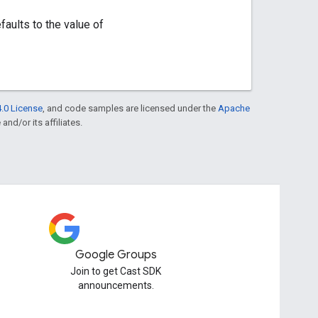
faults to the value of
.0 License
, and code samples are licensed under the
Apache
and/or its affiliates.
Google Groups
Join to get Cast SDK
announcements.