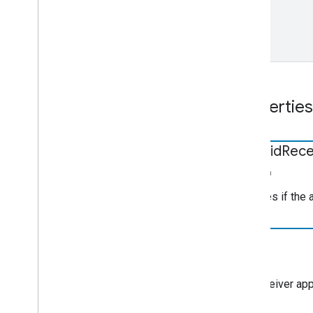
Properties
android
Rece
boolean
Indicates if the
app
Id
string
The receiver appl