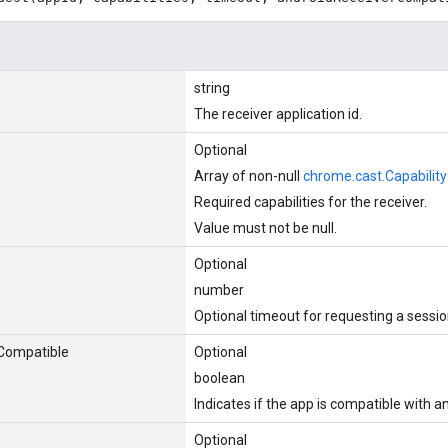
string
The receiver application id.
Optional
Array of non-null
chrome.cast.Capability
Required capabilities for the receiver.
Value must not be null.
Optional
number
Optional timeout for requesting a session
Compatible
Optional
boolean
Indicates if the app is compatible with a
Optional