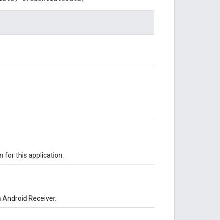
 for this application.
n Android Receiver.