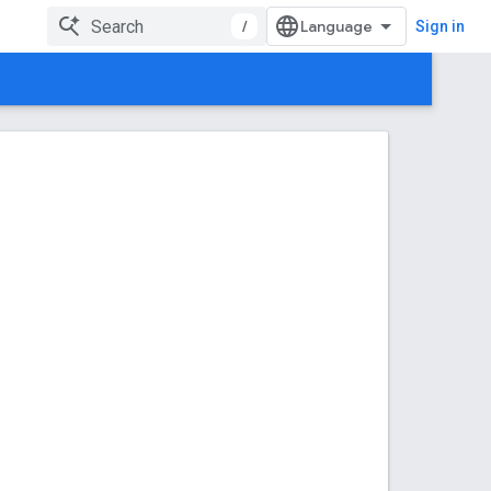
/
Sign in