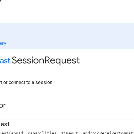
a
ary
Session
Request
ast
.
rt or connect to a session.
or
est
uest(appId, capabilities, timeout, androidReceiverCompat