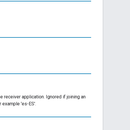
receiver application. Ignored if joining an
r example 'es-ES'.