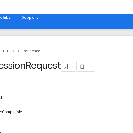
elabs
Support
Cast
Reference
ession
Request
st
erCompatible