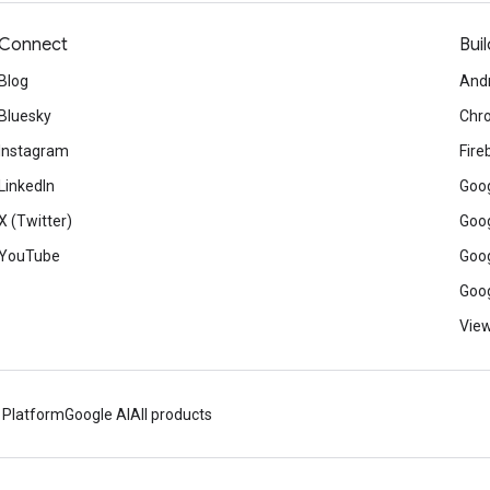
Connect
Buil
Blog
And
Bluesky
Chr
Instagram
Fire
LinkedIn
Goog
X (Twitter)
Goog
YouTube
Goog
Goog
View
 Platform
Google AI
All products