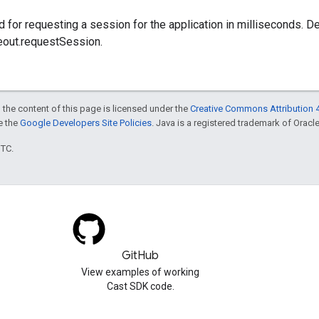
 for requesting a session for the application in milliseconds. De
eout.requestSession.
 the content of this page is licensed under the
Creative Commons Attribution 4
ee the
Google Developers Site Policies
. Java is a registered trademark of Oracle 
UTC.
GitHub
View examples of working
Cast SDK code.