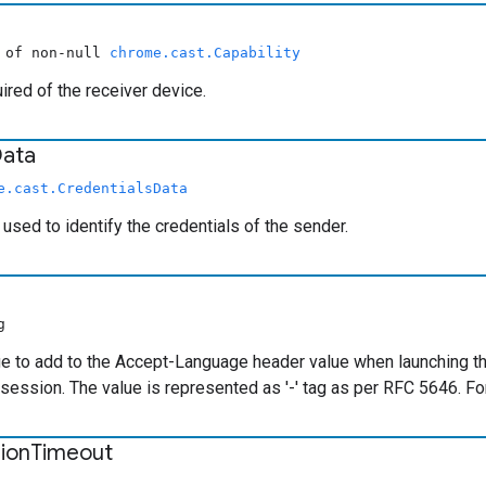
y of non-null
chrome.cast.Capability
uired of the receiver device.
ata
e.cast.CredentialsData
 used to identify the credentials of the sender.
g
e to add to the Accept-Language header value when launching the 
 session. The value is represented as '
-
' tag as per RFC 5646. Fo
ion
Timeout