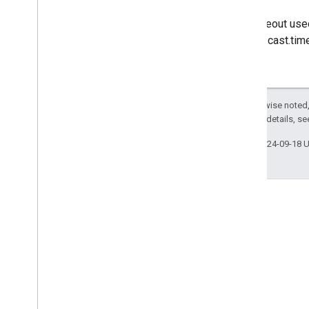
The timeout used
chrome.cast.tim
Except as otherwise noted,
2.0 License
. For details, s
Last updated 2024-09-18 
Stack Overflow
Ask questions under the
google-cast tag.