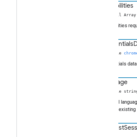
capabilities
non-null Arra
Capabilities req
credentials
D
nullable
chrom
Credentials data
language
nullable strin
Optional languag
already existing
request
Sess
number