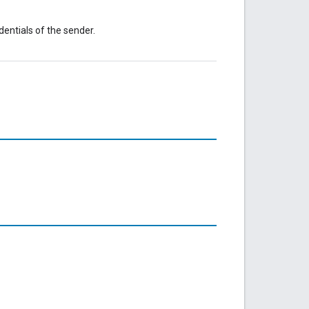
dentials of the sender.