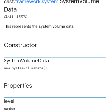
System
Volume
cast
.
framework
.
system
.
Data
CLASS
STATIC
This represents the system volume data.
Constructor
System
Volume
Data
new SystemVolumeData()
Properties
level
number