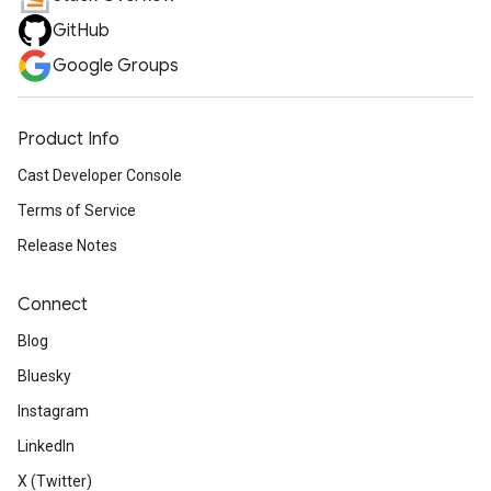
GitHub
Google Groups
Product Info
Cast Developer Console
Terms of Service
Release Notes
Connect
Blog
Bluesky
Instagram
LinkedIn
X (Twitter)