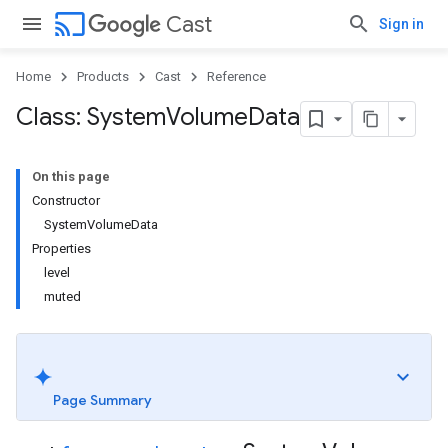
cast
Cast
Sign in
Home
Products
Cast
Reference
Class: System
Volume
Data
On this page
Constructor
SystemVolumeData
Properties
level
muted
Page Summary