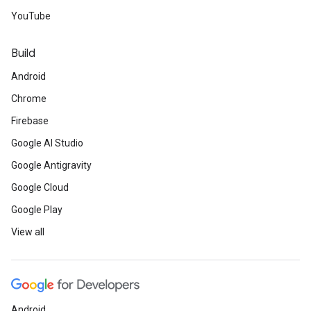
YouTube
Build
Android
Chrome
Firebase
Google AI Studio
Google Antigravity
Google Cloud
Google Play
View all
Android