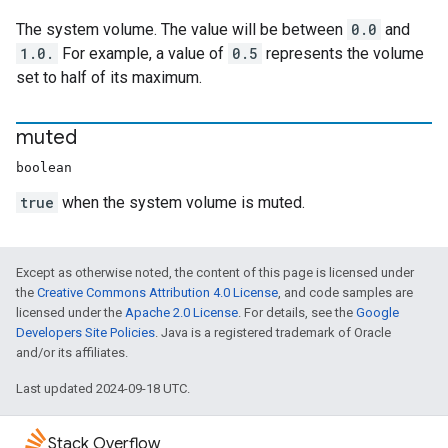
The system volume. The value will be between
0.0
and
1.0.
For example, a value of
0.5
represents the volume
set to half of its maximum.
muted
boolean
true
when the system volume is muted.
Except as otherwise noted, the content of this page is licensed under
the
Creative Commons Attribution 4.0 License
, and code samples are
licensed under the
Apache 2.0 License
. For details, see the
Google
Developers Site Policies
. Java is a registered trademark of Oracle
and/or its affiliates.
Last updated 2024-09-18 UTC.
Stack Overflow