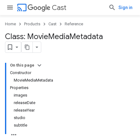
cast
Cast
Sign in
Home
Products
Cast
Reference
Class: Movie
Media
Metadata
On this page
Constructor
MovieMediaMetadata
Properties
images
releaseDate
releaseYear
studio
subtitle