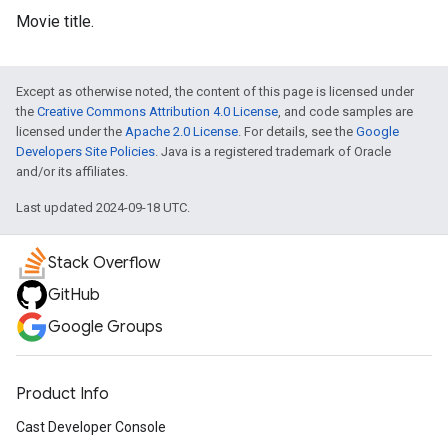
Movie title.
Except as otherwise noted, the content of this page is licensed under
the
Creative Commons Attribution 4.0 License
, and code samples are
licensed under the
Apache 2.0 License
. For details, see the
Google
Developers Site Policies
. Java is a registered trademark of Oracle
and/or its affiliates.
Last updated 2024-09-18 UTC.
Stack Overflow
GitHub
Google Groups
Product Info
Cast Developer Console