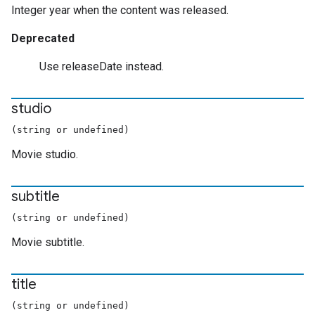
Integer year when the content was released.
Deprecated
Use releaseDate instead.
studio
(string or undefined)
Movie studio.
subtitle
(string or undefined)
Movie subtitle.
title
(string or undefined)