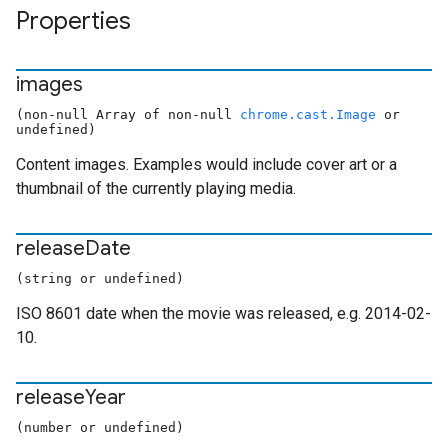
Properties
images
(non-null Array of non-null
chrome.cast.Image
or
undefined)
Content images. Examples would include cover art or a
thumbnail of the currently playing media.
release
Date
(string or undefined)
ISO 8601 date when the movie was released, e.g. 2014-02-
10.
release
Year
(number or undefined)