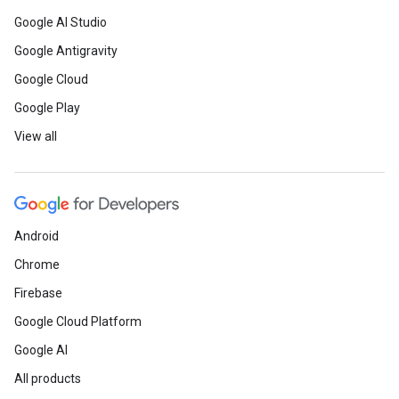
Google AI Studio
Google Antigravity
Google Cloud
Google Play
View all
Android
Chrome
Firebase
Google Cloud Platform
Google AI
All products