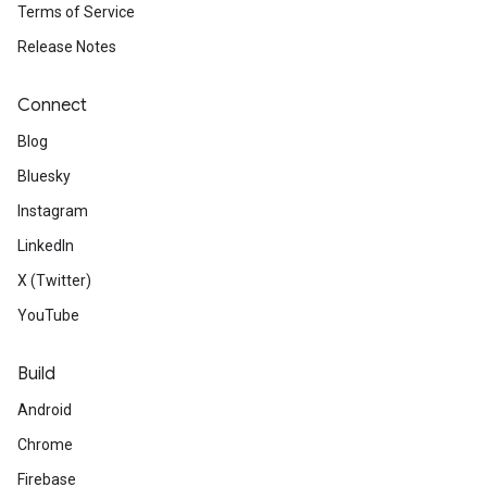
Terms of Service
Release Notes
Connect
Blog
Bluesky
Instagram
LinkedIn
X (Twitter)
YouTube
Build
Android
Chrome
Firebase