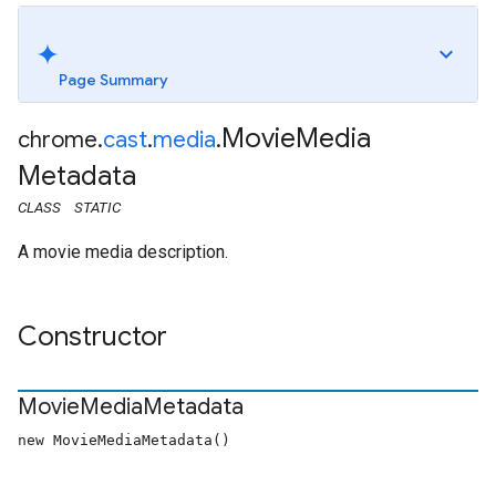
Page Summary
Movie
Media
chrome
.
cast
.
media
.
Metadata
CLASS
STATIC
A movie media description.
Constructor
Movie
Media
Metadata
new MovieMediaMetadata()