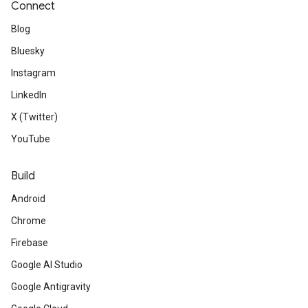
Connect
Blog
Bluesky
Instagram
LinkedIn
X (Twitter)
YouTube
Build
Android
Chrome
Firebase
Google AI Studio
Google Antigravity