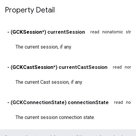
Property Detail
- (
GCKSession
*) currentSession
read
nonatomic
stro
The current session, if any.
- (
GCKCastSession
*) currentCastSession
read
nona
The current Cast session, if any.
- (GCKConnectionState) connectionState
read
nona
The current session connection state.