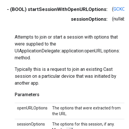
- (BOOL) startSessionWithOpenURLOptions:
(
GCKOpe
sessionOptions:
(nullab
Attempts to join or start a session with options that
were supplied to the
UIApplicationDelegate::application:openURL:options:
method.
Typically this is a request to join an existing Cast
session on a particular device that was initiated by
another app.
Parameters
openURLOptions
The options that were extracted from
the URL.
sessionOptions
The options for this session, if any.