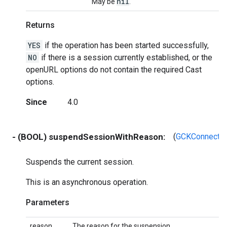
nil
May be
.
Returns
YES
if the operation has been started successfully,
NO
if there is a session currently established, or the
openURL options do not contain the required Cast
options.
Since
4.0
- (BOOL) suspendSessionWithReason:
(
GCKConnecti
Suspends the current session.
This is an asynchronous operation.
Parameters
reason
The reason for the suspension.