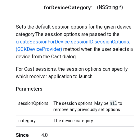
forDeviceCategory:
(NSString *)
Sets the default session options for the given device
category.The session options are passed to the
createSessionForDevice:sessionID:sessionOptions:
(GCKDeviceProvider)
method when the user selects a
device from the Cast dialog.
For Cast sessions, the session options can specify
which receiver application to launch.
Parameters
nil
sessionOptions
The session options. May be
to
remove any previously set options.
category
The device category.
Since
4.0