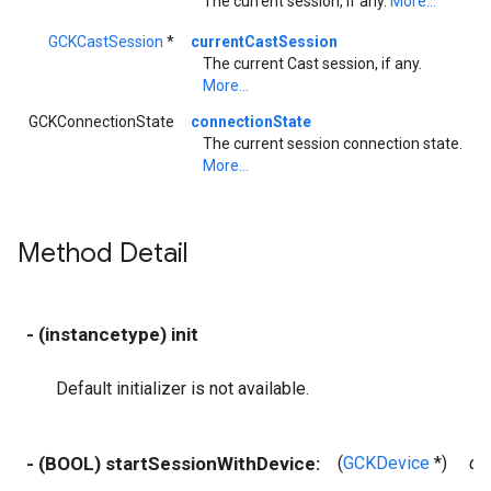
The current session, if any.
More...
GCKCastSession
*
currentCastSession
The current Cast session, if any.
More...
GCKConnectionState
connectionState
The current session connection state.
More...
Method Detail
- (instancetype) init
Default initializer is not available.
- (BOOL) startSessionWithDevice:
(
GCKDevice
*)
de