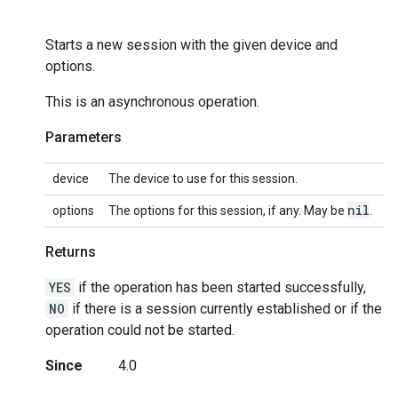
Starts a new session with the given device and
options.
This is an asynchronous operation.
Parameters
device
The device to use for this session.
nil
options
The options for this session, if any. May be
.
Returns
YES
if the operation has been started successfully,
NO
if there is a session currently established or if the
operation could not be started.
Since
4.0