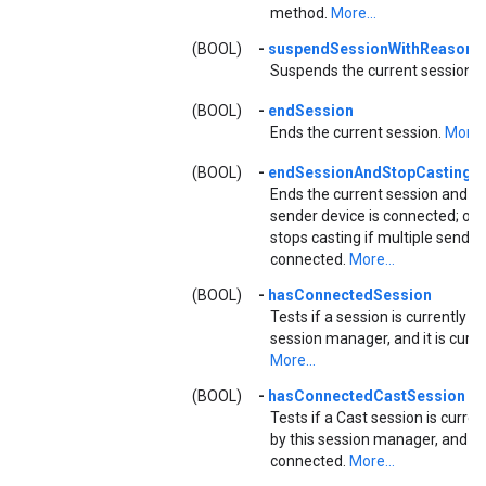
method.
More...
(BOOL)
-
suspendSessionWithReason:
Suspends the current session.
M
(BOOL)
-
endSession
Ends the current session.
More..
(BOOL)
-
endSessionAndStopCasting:
Ends the current session and st
sender device is connected; oth
stops casting if multiple sender
connected.
More...
(BOOL)
-
hasConnectedSession
Tests if a session is currently 
session manager, and it is curr
More...
(BOOL)
-
hasConnectedCastSession
Tests if a Cast session is curr
by this session manager, and it i
connected.
More...