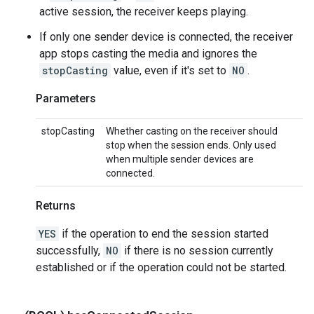
active session, the receiver keeps playing.
If only one sender device is connected, the receiver
app stops casting the media and ignores the
stopCasting
value, even if it's set to
NO
.
Parameters
stopCasting
Whether casting on the receiver should
stop when the session ends. Only used
when multiple sender devices are
connected.
Returns
YES
if the operation to end the session started
successfully,
NO
if there is no session currently
established or if the operation could not be started.