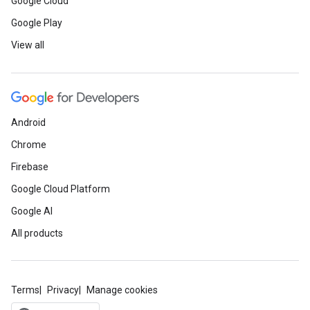
Google Cloud
Google Play
View all
Android
Chrome
Firebase
Google Cloud Platform
Google AI
All products
Terms
Privacy
Manage cookies