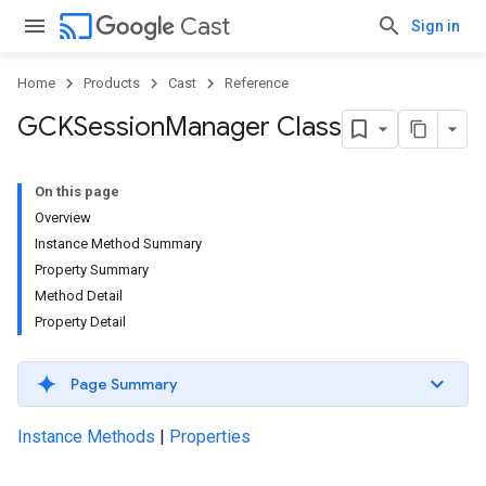
cast
Cast
Sign in
Home
Products
Cast
Reference
GCKSession
Manager Class
On this page
Overview
Instance Method Summary
Property Summary
Method Detail
Property Detail
Page Summary
Instance Methods
|
Properties