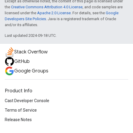
Except as otherwise noted, the content of this page is licensed under
the
Creative Commons Attribution 4.0 License
, and code samples are
licensed under the
Apache 2.0 License
. For details, see the
Google
Developers Site Policies
. Java is a registered trademark of Oracle
and/or its affiliates.
Last updated 2024-09-18 UTC.
Stack Overflow
GitHub
Google Groups
Product Info
Cast Developer Console
Terms of Service
Release Notes