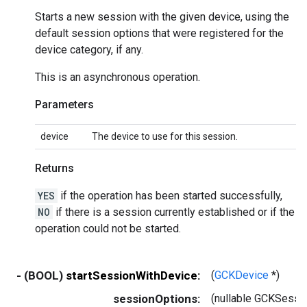
Starts a new session with the given device, using the
default session options that were registered for the
device category, if any.
This is an asynchronous operation.
Parameters
device
The device to use for this session.
Returns
YES
if the operation has been started successfully,
NO
if there is a session currently established or if the
operation could not be started.
- (BOOL)
startSessionWithDevice:
(
GCKDevice
*)
sessionOptions:
(nullable GCKSessi