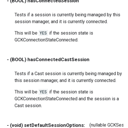
- (BOOL) hasConnectedSession
Tests if a session is currently being managed by this
session manager, and it is currently connected.
This will be
YES
if the session state is
GCKConnectionStateConnected.
- (BOOL) hasConnectedCastSession
Tests if a Cast session is currently being managed by
this session manager, and it is currently connected.
This will be
YES
if the session state is
GCKConnectionStateConnected and the session is a
Cast session.
- (void) setDefaultSessionOptions:
(nullable GCKSess