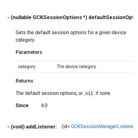
- (nullable GCKSessionOptions *) defaultSessionOpt
Gets the default session options for a given device
category.
Parameters
category
The device category.
Returns
The default session options, or
nil
if none.
Since
4.0
- (void) addListener:
(id<
GCKSessionManagerListener