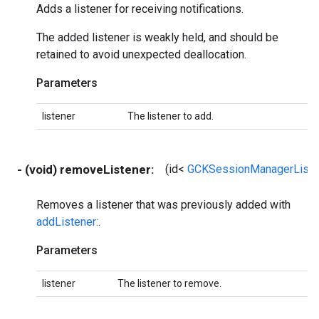
Adds a listener for receiving notifications.
The added listener is weakly held, and should be
retained to avoid unexpected deallocation.
Parameters
listener
The listener to add.
- (void) removeListener:
(id<
GCKSessionManagerListe
Removes a listener that was previously added with
addListener:
.
Parameters
listener
The listener to remove.