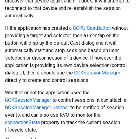
discover that device again, and if it does, it will attempt to
reconnect to that device and re-establish the session
automatically.
If the application has created a
GCKUICastButton
without
providing a target and selector, then a user tap on the
button will display the default Cast dialog and it will
automatically start and stop sessions based on user
selection or disconnection of a device. If however the
application is providing its own device selection/control
dialog UI, then it should use the
GCKSessionManager
directly to create and control sessions.
Whether or not the application uses the
GCKSessionManager
to control sessions, it can attach a
GCKSessionManagerListener
to be notified of session
events, and can also use KVO to monitor the
connectionState
property to track the current session
lifecycle state.