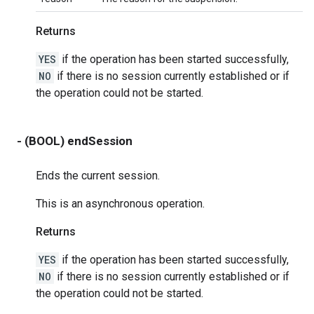
Returns
YES
if the operation has been started successfully,
NO
if there is no session currently established or if
the operation could not be started.
- (BOOL) endSession
Ends the current session.
This is an asynchronous operation.
Returns
YES
if the operation has been started successfully,
NO
if there is no session currently established or if
the operation could not be started.