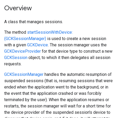
Overview
A class that manages sessions.
The method
startSessionWithDevice:
(GCKSessionManager)
is used to create a new session
with a given
GCKDevice
. The session manager uses the
GCKDeviceProvider
for that device type to construct a new
GCKSession
object, to which it then delegates all session
requests.
GCKSessionManager
handles the automatic resumption of
suspended sessions (that is, resuming sessions that were
ended when the application went to the background, or in
the event that the application crashed or was forcibly
terminated by the user). When the application resumes or
restarts, the session manager will wait for a short time for
the device provider of the suspended session's device to