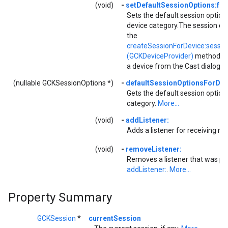
(void)
-
setDefaultSessionOptions:fo
Sets the default session options
device category.The session op
the
createSessionForDevice:sessio
(GCKDeviceProvider)
method wh
a device from the Cast dialog.
M
(nullable GCKSessionOptions *)
-
defaultSessionOptionsForDev
Gets the default session options
category.
More...
(void)
-
addListener:
Adds a listener for receiving not
(void)
-
removeListener:
Removes a listener that was pr
addListener:
.
More...
Property Summary
GCKSession
*
currentSession