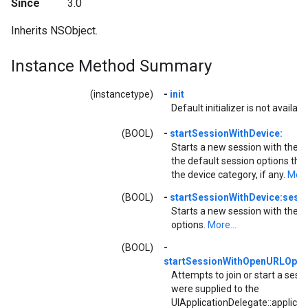
Since
3.0
Inherits NSObject.
Instance Method Summary
(instancetype)
-
init
Default initializer is not availabl
(BOOL)
-
startSessionWithDevice:
Starts a new session with the g
the default session options tha
the device category, if any.
More.
(BOOL)
-
startSessionWithDevice:sess
Starts a new session with the g
options.
More...
(BOOL)
-
startSessionWithOpenURLOptio
Attempts to join or start a sess
were supplied to the
UIApplicationDelegate::applica