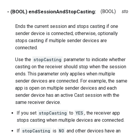
- (BOOL) endSessionAndStopCasting:
(BOOL)
stop
Ends the current session and stops casting if one
sender device is connected; otherwise, optionally
stops casting if multiple sender devices are
connected.
Use the
stopCasting
parameter to indicate whether
casting on the receiver should stop when the session
ends. This parameter only applies when multiple
sender devices are connected. For example, the same
app is open on multiple sender devices and each
sender device has an active Cast session with the
same receiver device.
If you set
stopCasting
to
YES
, the receiver app
stops casting when multiple devices are connected.
If
stopCasting
is
NO
and other devices have an