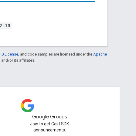
2-10
.
.0 License
, and code samples are licensed under the
Apache
and/or its affiliates.
Google Groups
Join to get Cast SDK
announcements.