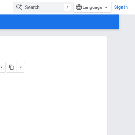
/
Sign in