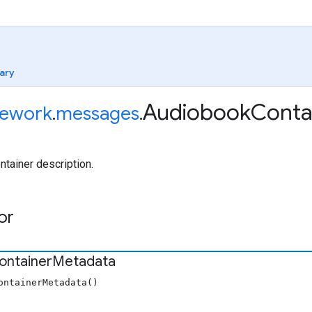
ary
Audiobook
Conta
ework
.
messages
.
tainer description.
or
ontainer
Metadata
ontainerMetadata()