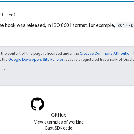
efined)
he book was released, in ISO 8601 format, for example,
2014-0
 the content of this page is licensed under the
Creative Commons Attribution 4
ee the
Google Developers Site Policies
. Java is a registered trademark of Oracle 
UTC.
GitHub
View examples of working
Cast SDK code.