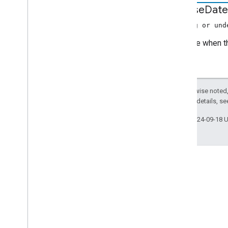
Music
Track
Media
Metadata
release
Date
Photo
Media
Metadata
(string or und
Precache
Request
Data
The date when t
Preload
Request
Data
Queue
Change
Queue
Data
Queue
Ids
Except as otherwise noted,
Queue
Insert
Request
Data
2.0 License
. For details, s
Queue
Item
Queue
Load
Request
Data
Last updated 2024-09-18 
Queue
Remove
Request
Data
Queue
Reorder
Request
Data
Queue
Update
Request
Data
Refresh
Credentials Request
Data
Request
Data
Resume
Session
Request
Data
Stack Overflow
Seek
Request
Data
Ask questions under the
Seekable
Range
google-cast tag.
Session
State