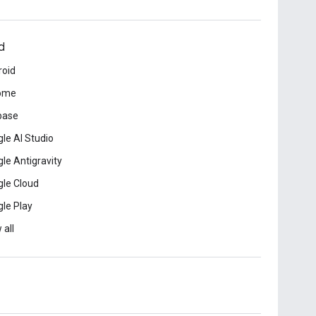
d
roid
ome
base
le AI Studio
le Antigravity
le Cloud
le Play
 all