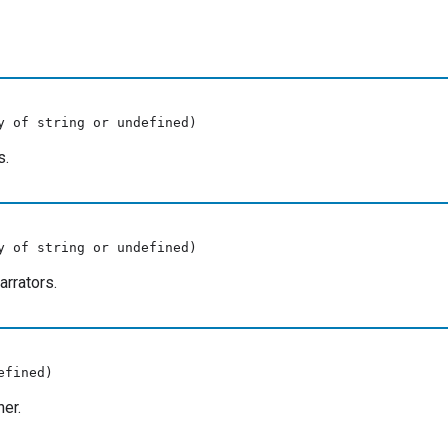
y of string or undefined)
s.
y of string or undefined)
rrators.
efined)
er.