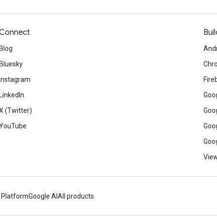
Connect
Buil
Blog
And
Bluesky
Chr
Instagram
Fire
LinkedIn
Goog
X (Twitter)
Goog
YouTube
Goog
Goog
View
 Platform
Google AI
All products