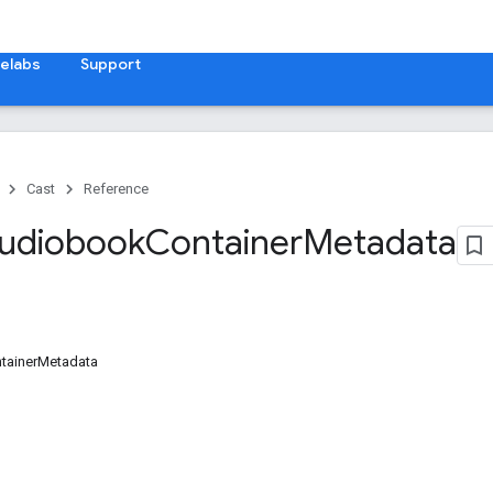
elabs
Support
Cast
Reference
Audiobook
Container
Metadata
tainerMetadata