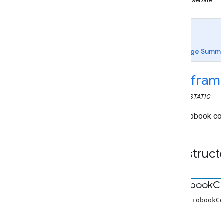
releaseDate
Web Receiver API
Overview
cast
.
framework
cast
.
framework
.
breaks
cast
.
framework
.
events
Page Summ
cast
.
framework
.
messages
cast
.
framework
.
messages
cast
.
fram
Audio
Track
Info
CLASS
STATIC
Audiobook
Chapter
Media
Metadata
An audiobook con
Audiobook
Container Metadata
Break
Break
Clip
Construct
Break
Status
Cloud
Media
Status
Container
Metadata
Audiobook
C
Content
Rating
Custom
Command
Request
Data
new AudiobookC
Display
Status
Request
Data