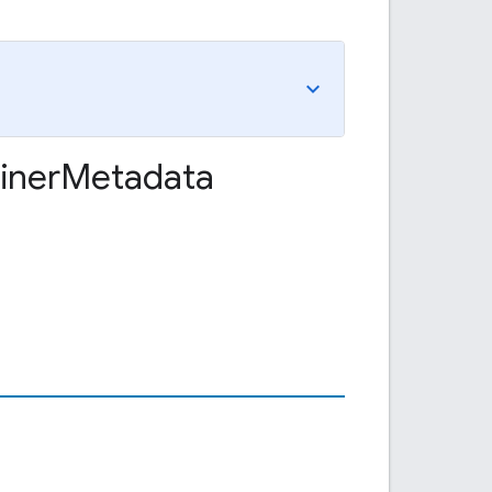
iner
Metadata