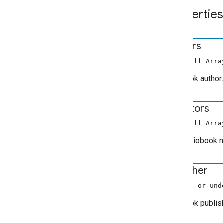
Edit
Audio
Tracks
Request
Data
Properties
Edit
Tracks
Info
Request
Data
Error
Data
Extended
Media
Status
authors
Fetch
Items
Request
Data
(non-null Arra
Focus
State
Request
Data
Generic
Media
Metadata
The book author
Get
Items
Info
Request
Data
Get
Status
Request
Data
narrators
Image
Items
Info
(non-null Arra
Live
Seekable
Range
The audiobook na
Load
By
Entity
Request
Data
Load
Options
publisher
Load
Request
Data
Media
Information
(string or und
Media
Metadata
The book publish
Media
Status
Movie
Media
Metadata