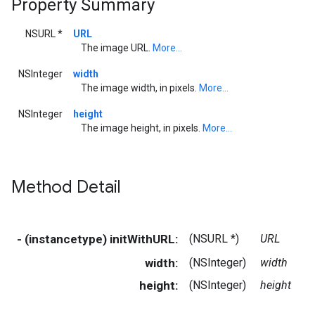
Property Summary
NSURL *
URL
The image URL.
More...
NSInteger
width
The image width, in pixels.
More...
NSInteger
height
The image height, in pixels.
More...
Method Detail
- (instancetype) initWithURL:
(NSURL *)
URL
width:
(NSInteger)
width
height:
(NSInteger)
height