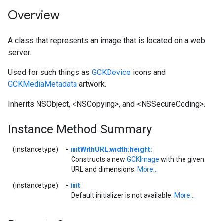
Overview
A class that represents an image that is located on a web
server.
Used for such things as
GCKDevice
icons and
GCKMediaMetadata
artwork.
Inherits NSObject, <NSCopying>, and <NSSecureCoding>.
Instance Method Summary
(instancetype)
-
initWithURL:width:height:
Constructs a new
GCKImage
with the given
URL and dimensions.
More...
(instancetype)
-
init
Default initializer is not available.
More...