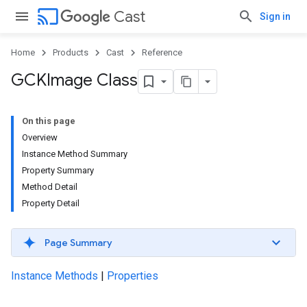
cast
Cast
Sign in
Home
Products
Cast
Reference
GCKImage Class
On this page
Overview
Instance Method Summary
Property Summary
Method Detail
Property Detail
Page Summary
Instance Methods
|
Properties