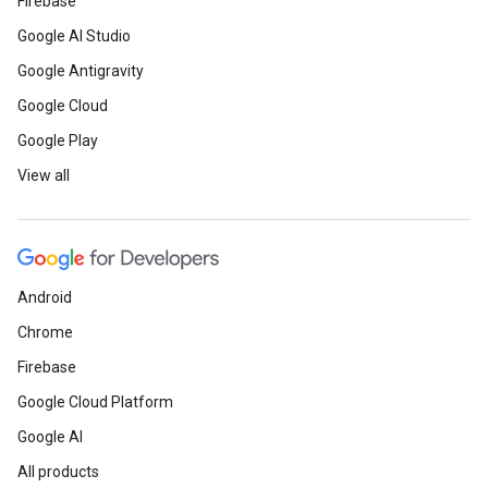
Firebase
Google AI Studio
Google Antigravity
Google Cloud
Google Play
View all
Android
Chrome
Firebase
Google Cloud Platform
Google AI
All products