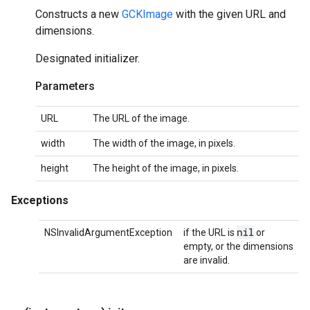
Constructs a new
GCKImage
with the given URL and
dimensions.
Designated initializer.
Parameters
URL
The URL of the image.
width
The width of the image, in pixels.
height
The height of the image, in pixels.
Exceptions
nil
NSInvalidArgumentException
if the URL is
or
empty, or the dimensions
are invalid.