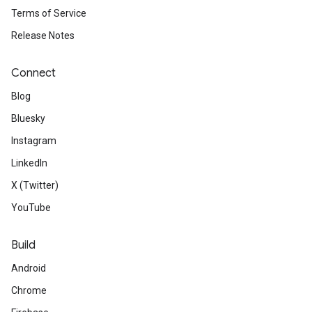
Terms of Service
Release Notes
Connect
Blog
Bluesky
Instagram
LinkedIn
X (Twitter)
YouTube
Build
Android
Chrome