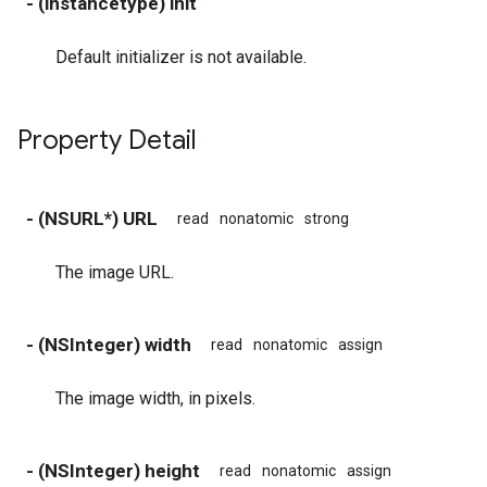
- (instancetype) init
Default initializer is not available.
Property Detail
- (NSURL*) URL
read
nonatomic
strong
The image URL.
- (NSInteger) width
read
nonatomic
assign
The image width, in pixels.
- (NSInteger) height
read
nonatomic
assign