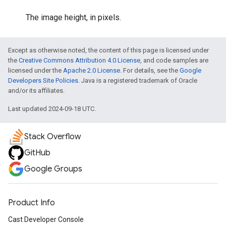
The image height, in pixels.
Except as otherwise noted, the content of this page is licensed under
the
Creative Commons Attribution 4.0 License
, and code samples are
licensed under the
Apache 2.0 License
. For details, see the
Google
Developers Site Policies
. Java is a registered trademark of Oracle
and/or its affiliates.
Last updated 2024-09-18 UTC.
Stack Overflow
GitHub
Google Groups
Product Info
Cast Developer Console