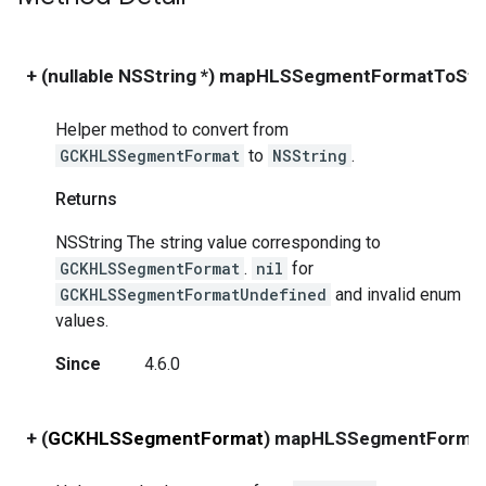
+ (nullable NSString *) mapHLSSegmentFormatToStri
Helper method to convert from
GCKHLSSegmentFormat
to
NSString
.
Returns
NSString The string value corresponding to
GCKHLSSegmentFormat
.
nil
for
GCKHLSSegmentFormatUndefined
and invalid enum
values.
Since
4.6.0
+ (
GCKHLSSegmentFormat
) mapHLSSegmentFormat