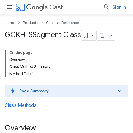
cast
Cast
Sign in
Home
Products
Cast
Reference
GCKHLSSegment Class
On this page
Overview
Class Method Summary
Method Detail
Page Summary
Class Methods
Overview