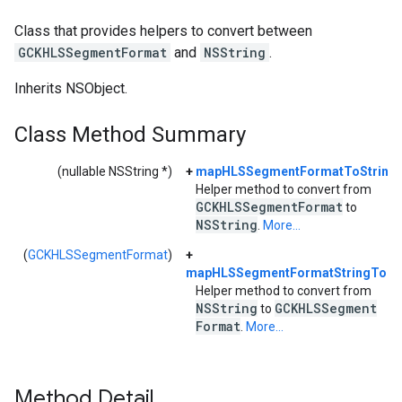
Class that provides helpers to convert between
GCKHLSSegmentFormat
and
NSString
.
Inherits NSObject.
Class Method Summary
(nullable NSString *)
+
mapHLSSegmentFormatToString:
Helper method to convert from
GCKHLSSegment
Format
to
NSString
.
More...
(
GCKHLSSegmentFormat
)
+
mapHLSSegmentFormatStringToEn
Helper method to convert from
NSString
GCKHLSSegment
to
Format
.
More...
Method Detail