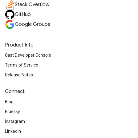
Stack Overflow
GitHub
Google Groups
Product Info
Cast Developer Console
Terms of Service
Release Notes
Connect
Blog
Bluesky
Instagram
LinkedIn