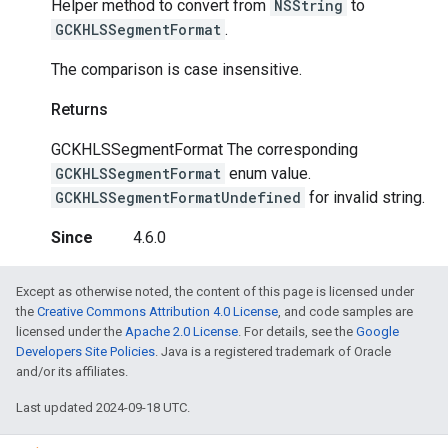
Helper method to convert from
NSString
to
GCKHLSSegmentFormat
.
The comparison is case insensitive.
Returns
GCKHLSSegmentFormat The corresponding
GCKHLSSegmentFormat
enum value.
GCKHLSSegmentFormatUndefined
for invalid string.
Since
4.6.0
Except as otherwise noted, the content of this page is licensed under
the
Creative Commons Attribution 4.0 License
, and code samples are
licensed under the
Apache 2.0 License
. For details, see the
Google
Developers Site Policies
. Java is a registered trademark of Oracle
and/or its affiliates.
Last updated 2024-09-18 UTC.