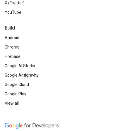
X (Twitter)
YouTube
Build
Android
Chrome
Firebase
Google AI Studio
Google Antigravity
Google Cloud
Google Play
View all