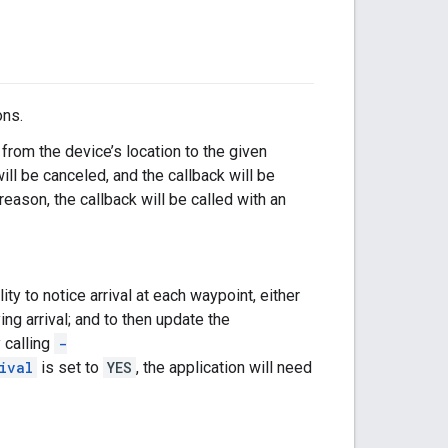
ons.
 from the device’s location to the given
will be canceled, and the callback will be
 reason, the callback will be called with an
ity to notice arrival at each waypoint, either
ng arrival; and to then update the
 calling
-
ival
is set to
YES
, the application will need