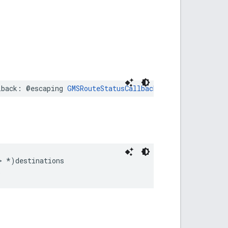
lback
:
@escaping
GMSRouteStatusCallback
)
>
*
)
destinations
;