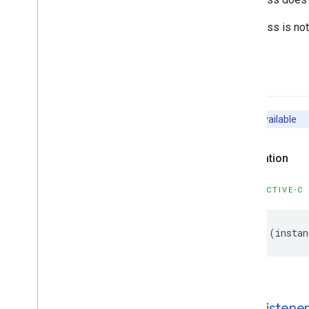
GMSMutable
Camera
Position
GMSMutable
Feature
Style
This class is no
GMSMutable
Path
GMSNavigation
Directions
List
Controller
-init
GMSNavigation
Instruction
Options
GMSNavigation
Lane
GMSNavigation
Lane
Direction
Unavailable
GMSNavigation
License
Plate
Restriction
Declaration
GMSNavigation
Mutable
Routing
Options
GMSNavigation
Mutable
Speed
Alert
OBJECTIVE-C
Options
GMSNavigation
Mutable
Speedometer
UIOptions
-
(
instan
GMSNavigation
Mutable
Waypoint
GMSNavigation
Nav
Info
GMSNavigation
Route
Info
GMSNavigation
Routing
Options
-add
Listener