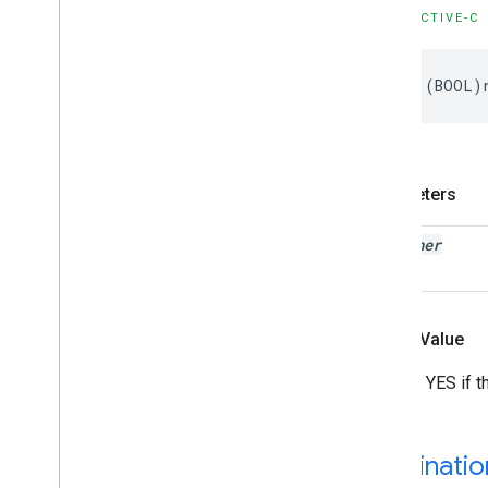
GMSStamp
Style
OBJECTIVE-C
GMSStroke
Style
GMSStyle
Span
-
(
BOOL
)
GMSSync
Tile
Layer
GMSTexture
Style
GMSTile
Layer
GMSUISettings
Parameters
GMSURLTile
Layer
Constants
listener
Enumerations
Protocols
Type Definitions
Functions
Return Value
Structures
Returns YES if t
Destinati