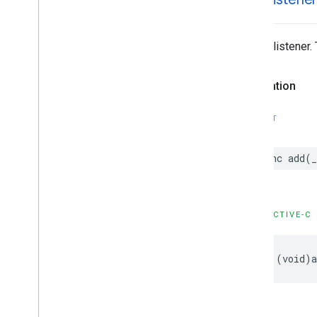
GMSNavigation
Services
GMSNavigation
Session
GMSNavigation
Speed
Alert
Options
Adds a listener.
GMSNavigation
Speedometer
UIOptions
GMSNavigation
Step
Info
Declaration
GMSNavigation
Step
Info
Image
Options
SWIFT
GMSNavigation
Terms
And
Conditions
Options
GMSNavigation
Terms
Dialog
func
add
(
_
UIParams
GMSNavigation
Time
And
Distance
GMSNavigation
Transaction
Recorder
OBJECTIVE-C
GMSNavigation
Waypoint
GMSNavigator
GMSOverlay
-
(
void
)
GMSOverlay
Layer
GMSPanorama
GMSPanorama
Camera