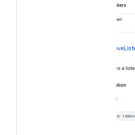
GMSPanorama
Camera
Update
Parameters
GMSPanorama
Layer
GMSPanorama
Link
listener
GMSPanorama
Service
GMSPanorama
View
GMSPath
GMSPin
Image
-remove
List
GMSPin
Image
Glyph
GMSPin
Image
Options
GMSPlace
Feature
Removes a liste
GMSPolygon
GMSPolygon
Layer
Declaration
GMSPolyline
GMSProjection
SWIFT
GMSReverse
Geocode
Response
GMSRoad
Snapped
Location
Provider
func
remov
GMSRoute
Leg
GMSServices
GMSSprite
Style