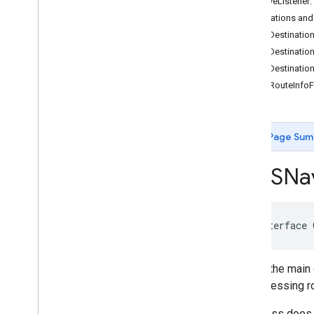
-removeListener:
GMSCircle
Destinations and
GMSCoordinate
Bounds
-setDestination
GMSDataset
Feature
-setDestinatio
GMSDataset
Feature
Layer
-setDestinatio
GMSFeature
Layer
-getRouteInfoF
GMSFeature
Style
GMSGeocoder
GMSGround
Overlay
Page Sum
GMSIndoor
Building
GMSIndoor
Display
GMSNav
GMSIndoor
Level
GMSLocation
Simulator
GMSMap
ID
GMSMap
Layer
@interface
GMSMap
Style
GMSMap
View
This is the main
GMSMap
View
Options
and accessing r
GMSMarker
GMSMarker
Layer
This class does