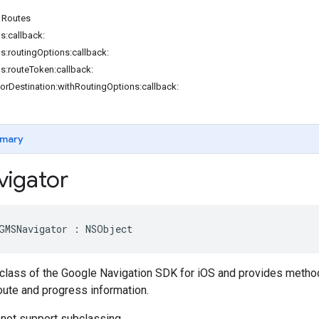
 Routes
s:callback:
ns:routingOptions:callback:
ns:routeToken:callback:
orDestination:withRoutingOptions:callback:
mary
igator
GMSNavigator
:
NSObject
 class of the Google Navigation SDK for iOS and provides methods
oute and progress information.
 not support subclassing.