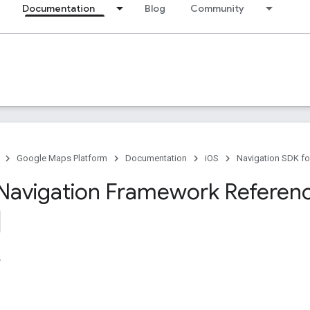
Documentation
Blog
Community
Google Maps Platform
Documentation
iOS
Navigation SDK fo
Navigation Framework Referen