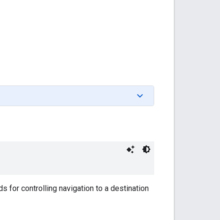
 for controlling navigation to a destination