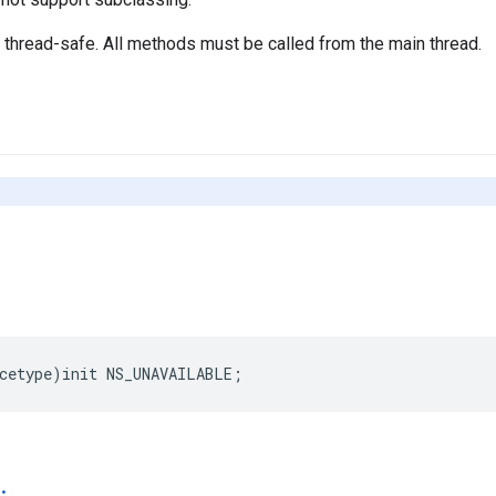
t thread-safe. All methods must be called from the main thread.
cetype
)
init
NS_UNAVAILABLE
;
: