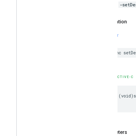
Calls to
-setDe
Declaration
SWIFT
func
setDe
OBJECTIVE-C
-
(
void
)
s
Parameters