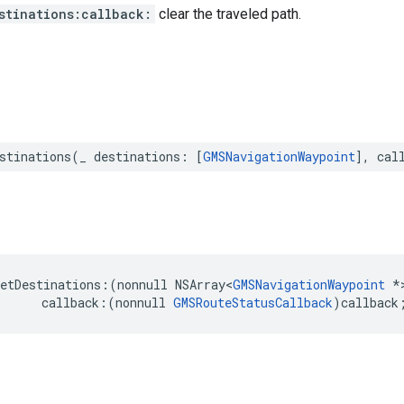
stinations:callback:
clear the traveled path.
stinations
(
_
destinations
:
[
GMSNavigationWaypoint
],
cal
etDestinations
:(
nonnull
NSArray
<
GMSNavigationWaypoint
*
callback
:(
nonnull
GMSRouteStatusCallback
)
callback