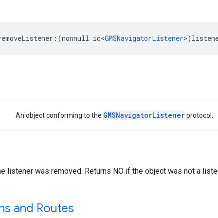
removeListener
:(
nonnull
id
<
GMSNavigatorListener
>
)
listen
GMSNavigatorListener
An object conforming to the
protocol.
he listener was removed. Returns NO if the object was not a liste
ons and Routes