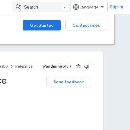
/
Sign in
Get Started
Contact sales
r iOS
Reference
Was this helpful?
ce
Send feedback