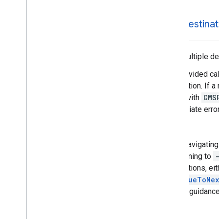
-set
Destinat
Sets multiple de
The provided cal
destination. If a
called with
GMS
appropriate error
Note
When navigating a
by listening to
destinations, eit
continueToNex
to start guidanc
Note