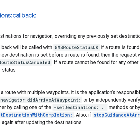
ions:callback:
stinations for navigation, overriding any previously set destinati
lback will be called with
GMSRouteStatusOK
if a route is found
 new destination is set before a route is found, then the request 
RouteStatusCanceled
. If a route cannot be found for any other
 status.
 route with multiple waypoints, it is the application’s responsibil
-navigator:didArriveAtWaypoint:
or by independently verifyi
her by calling one of the
-setDestinations:...
methods or by
tDestinationWithCompletion:
. Also, if
stopGuidanceAtArr
e again after updating the destinations.