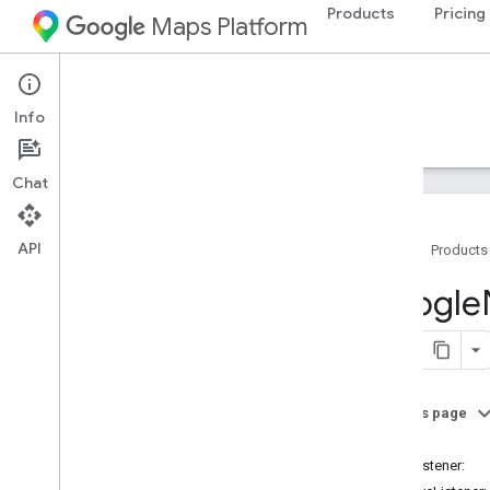
Products
Pricing
Maps Platform
iOS
Navigation SDK for iOS
Info
Guides
Reference
Samples
Resources
Chat
API
Home
Products
Google
Navigation
Google
Classes
Overview
GMSAddress
GMSAdvanced
Marker
On this page
GMSCALayer
-init
GMSCamera
Position
-addListener:
GMSCamera
Update