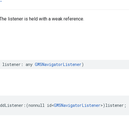
 The listener is held with a weak reference.
listener
:
any
GMSNavigatorListener
)
addListener
:(
nonnull
id
<
GMSNavigatorListener
>
)
listener
;