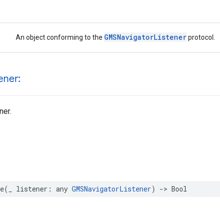
GMSNavigatorListener
An object conforming to the
protocol.
ener:
ner.
e
(
_
listener
:
any
GMSNavigatorListener
)
->
Bool