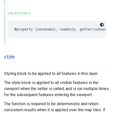
OBJECTIVE-C
@property
(
nonatomic
,
readonly
,
getter
=
isAvailab
style
Styling block to be applied to all features in this layer.
The style block is applied to all visible features in the
viewport when the setter is called, and is run multiple times
for the subsequent features entering the viewport.
The function is required to be deterministic and return
consistent results when it is applied over the map tiles. If