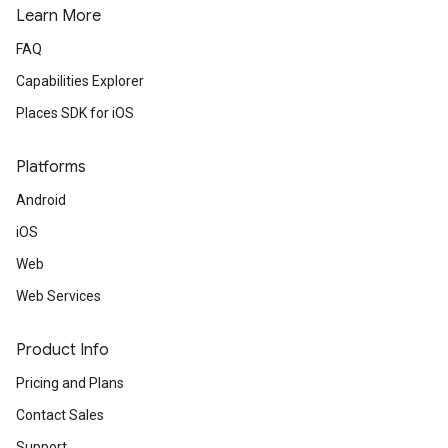
Learn More
FAQ
Capabilities Explorer
Places SDK for iOS
Platforms
Android
iOS
Web
Web Services
Product Info
Pricing and Plans
Contact Sales
Support