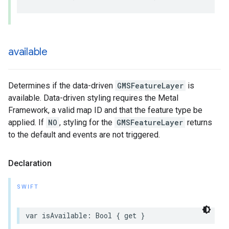
available
Determines if the data-driven
GMSFeatureLayer
is
available. Data-driven styling requires the Metal
Framework, a valid map ID and that the feature type be
applied. If
NO
, styling for the
GMSFeatureLayer
returns
to the default and events are not triggered.
Declaration
SWIFT
var
isAvailable
:
Bool
{
get
}