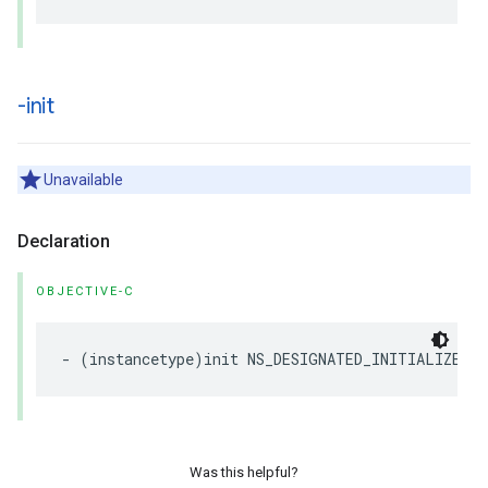
-init
Unavailable
Declaration
OBJECTIVE-C
-
(
instancetype
)
init
NS_DESIGNATED_INITIALIZER
N
Was this helpful?