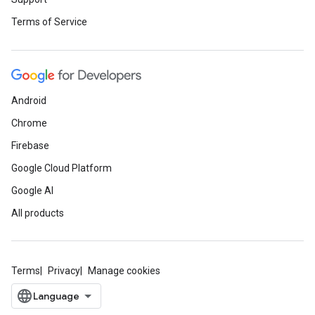
Terms of Service
Android
Chrome
Firebase
Google Cloud Platform
Google AI
All products
Terms
Privacy
Manage cookies