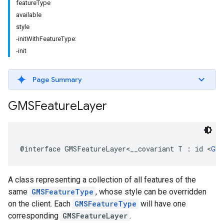
featureType
available
style
-initWithFeatureType:
-init
Page Summary
GMSFeature
Layer
@interface
GMSFeatureLayer
<
__covariant
T
:
id
<
GMS
A class representing a collection of all features of the
same
GMSFeatureType
, whose style can be overridden
on the client. Each
GMSFeatureType
will have one
corresponding
GMSFeatureLayer
.