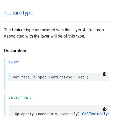
feature
Type
The feature type associated with this layer. All features
associated with the layer will be of this type.
Declaration
SWIFT
var
featureType
:
FeatureType
{
get
}
OBJECTIVE-C
@property
(
nonatomic
,
readonly
)
GMSFeatureType
_