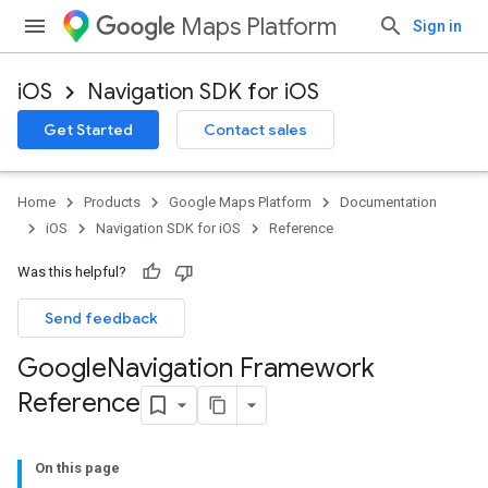
Maps Platform
Sign in
iOS
Navigation SDK for iOS
Get Started
Contact sales
Home
Products
Google Maps Platform
Documentation
iOS
Navigation SDK for iOS
Reference
Was this helpful?
Send feedback
Google
Navigation Framework
Reference
On this page