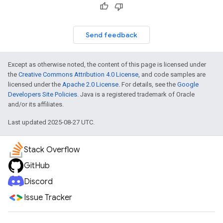
Send feedback
Except as otherwise noted, the content of this page is licensed under
the
Creative Commons Attribution 4.0 License
, and code samples are
licensed under the
Apache 2.0 License
. For details, see the
Google
Developers Site Policies
. Java is a registered trademark of Oracle
and/or its affiliates.
Last updated 2025-08-27 UTC.
Stack Overflow
GitHub
Discord
Issue Tracker