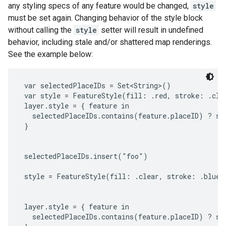
any styling specs of any feature would be changed,
style
must be set again. Changing behavior of the style block
without calling the
style
setter will result in undefined
behavior, including stale and/or shattered map renderings.
See the example below:
 var selectedPlaceIDs = Set<String>()

 var style = FeatureStyle(fill: .red, stroke: .clea
 layer.style = { feature in

   selectedPlaceIDs.contains(feature.placeID) ? sty
 }

 selectedPlaceIDs.insert("foo")

 style = FeatureStyle(fill: .clear, stroke: .blue, 
 layer.style = { feature in

   selectedPlaceIDs.contains(feature.placeID) ? sty