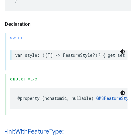
Declaration
SWIFT
var
style
:
((
T
)
->
FeatureStyle
?)?
{
get
set
}
OBJECTIVE-C
@property
(
nonatomic
,
nullable
)
GMSFeatureStyle
-init
With
Feature
Type: