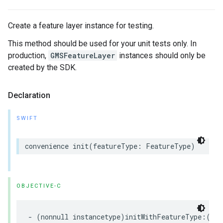
Create a feature layer instance for testing.
This method should be used for your unit tests only. In
production,
GMSFeatureLayer
instances should only be
created by the SDK.
Declaration
SWIFT
convenience
init
(
featureType
:
FeatureType
)
OBJECTIVE-C
-
(
nonnull
instancetype
)
initWithFeatureType
:(
non