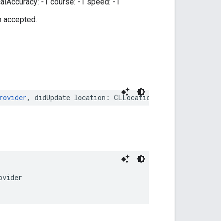
calAccuracy: -1 course: -1 speed: -1
n accepted.
rovider
,
didUpdate
location
:
CLLocation
)
ovider