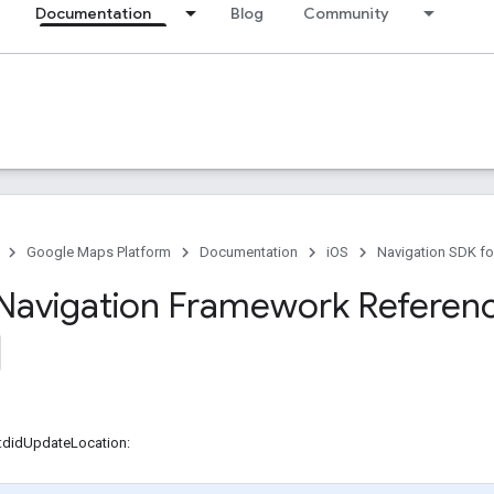
Documentation
Blog
Community
Google Maps Platform
Documentation
iOS
Navigation SDK fo
Navigation Framework Referen
r:didUpdateLocation: