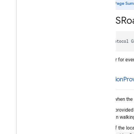
GMSMap
View
Delegate
Page Sum
GMSMap
View
Navigation
UIDelegate
GMSNavigation
Accessory
View
GMSRo
GMSNavigation
Screen
Metrics
GMSNavigator
Listener
GMSPanorama
View
Delegate
@protocol
G
GMSRoad
Snapped
Location
Provider
Listener
GMSTile
Receiver
Listener for ev
Type Definitions
Functions
Structures
-location
Prov
Called when the 
This is provided
not when walking
If any of the loc