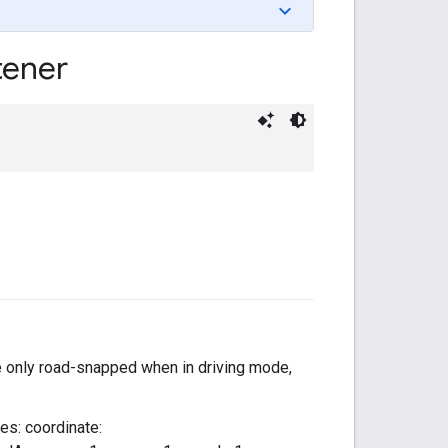
tener
re only road-snapped when in driving mode,
ues: coordinate: