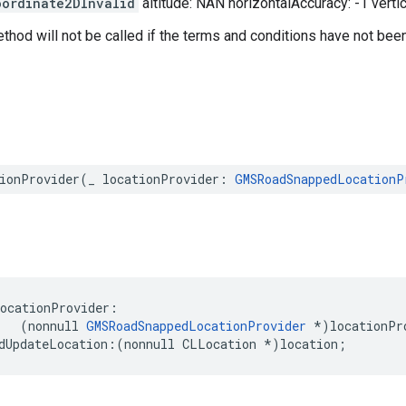
oordinate2DInvalid
altitude: NAN horizontalAccuracy: -1 verti
ethod will not be called if the terms and conditions have not bee
ionProvider
(
_
locationProvider
:
GMSRoadSnappedLocationP
locationProvider
:
(
nonnull
GMSRoadSnappedLocationProvider
*
)
locationPr
dUpdateLocation
:(
nonnull
CLLocation
*
)
location
;