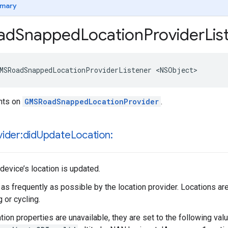
mary
ad
Snapped
Location
Provider
Lis
MSRoadSnappedLocationProviderListener
<
NSObject
>
ents on
GMSRoadSnappedLocationProvider
.
ider:did
Update
Location:
device’s location is updated.
 as frequently as possible by the location provider. Locations a
 or cycling.
ation properties are unavailable, they are set to the following val