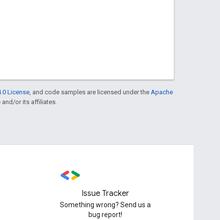
.0 License
, and code samples are licensed under the
Apache
and/or its affiliates.
Issue Tracker
Something wrong? Send us a
bug report!