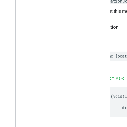
kCLLocationC
Note that this m
Declaration
SWIFT
func
locat
OBJECTIVE-C
-
(
void
)
di