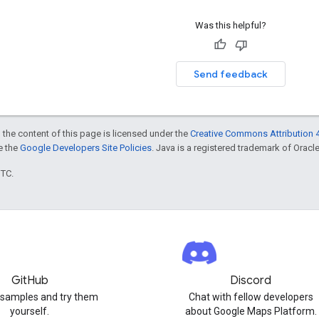
Was this helpful?
Send feedback
 the content of this page is licensed under the
Creative Commons Attribution 4
ee the
Google Developers Site Policies
. Java is a registered trademark of Oracle 
UTC.
GitHub
Discord
 samples and try them
Chat with fellow developers
yourself.
about Google Maps Platform.