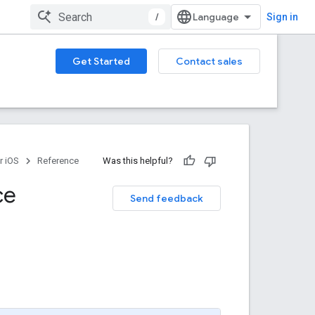
/
Sign in
Get Started
Contact sales
r iOS
Reference
Was this helpful?
ce
Send feedback