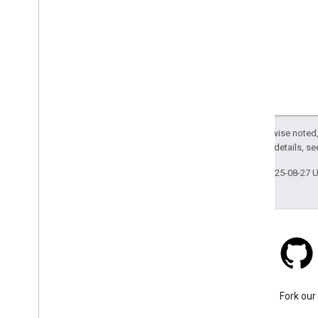
Except as otherwise noted,
2.0 License
. For details, s
Last updated 2025-08-27 
Stack Overflow
Ask a question under the
Fork our
google-maps-sdk-ios tag.