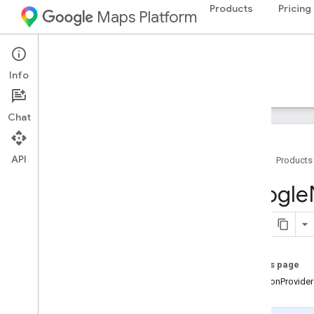
Products
Pricing
Maps Platform
iOS
Navigation SDK for iOS
Info
Guides
Reference
Samples
Resources
Chat
API
Home
Products
Google
Navigation
Google
Classes
Constants
Enumerations
Protocols
On this page
Overview
-locationProvide
GMSFeature
GMSIndoor
Display
Delegate