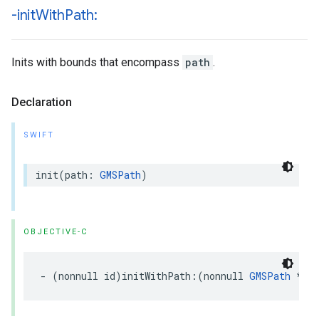
-init
With
Path:
Inits with bounds that encompass
path
.
Declaration
SWIFT
init
(
path
:
GMSPath
)
OBJECTIVE-C
-
(
nonnull
id
)
initWithPath
:(
nonnull
GMSPath
*
)
p