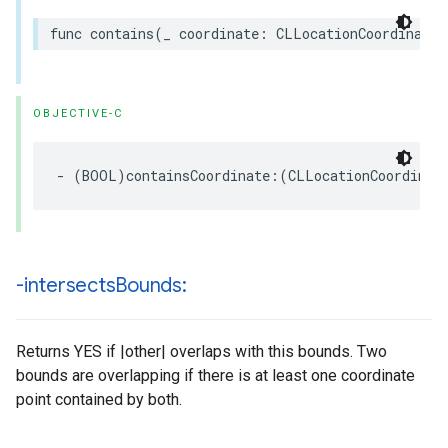
func
contains
(
_
coordinate
:
CLLocationCoordinate2
OBJECTIVE-C
-
(
BOOL
)
containsCoordinate
:(
CLLocationCoordinat
-intersects
Bounds:
Returns YES if |other| overlaps with this bounds. Two
bounds are overlapping if there is at least one coordinate
point contained by both.