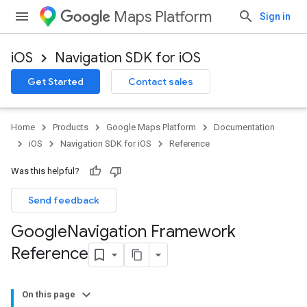
Maps Platform
Sign in
iOS
Navigation SDK for iOS
Get Started
Contact sales
Home
Products
Google Maps Platform
Documentation
iOS
Navigation SDK for iOS
Reference
Was this helpful?
Send feedback
Google
Navigation Framework
Reference
On this page