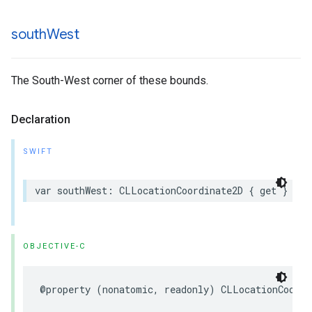
south
West
The South-West corner of these bounds.
Declaration
SWIFT
var
southWest
:
CLLocationCoordinate2D
{
get
}
OBJECTIVE-C
@property
(
nonatomic
,
readonly
)
CLLocationCoordi