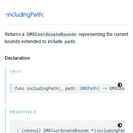
-including
Path:
Returns a
GMSCoordinateBounds
representing the current
bounds extended to include
path
.
Declaration
SWIFT
func
includingPath
(
_
path
:
GMSPath
)
->
GMSCoordi
OBJECTIVE-C
-
(
nonnull
GMSCoordinateBounds
*
)
includingPath
:(