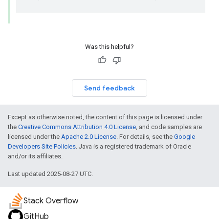
Was this helpful?
Send feedback
Except as otherwise noted, the content of this page is licensed under
the
Creative Commons Attribution 4.0 License
, and code samples are
licensed under the
Apache 2.0 License
. For details, see the
Google
Developers Site Policies
. Java is a registered trademark of Oracle
and/or its affiliates.
Last updated 2025-08-27 UTC.
Stack Overflow
GitHub