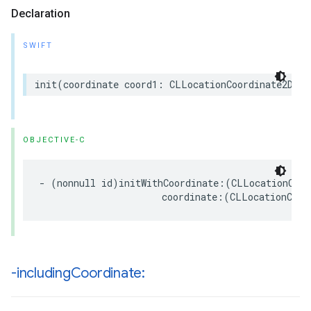
Declaration
SWIFT
init
(
coordinate
coord1
:
CLLocationCoordinate2D
,
c
OBJECTIVE-C
-
(
nonnull
id
)
initWithCoordinate
:(
CLLocationCoor
coordinate
:(
CLLocationCoor
-including
Coordinate: