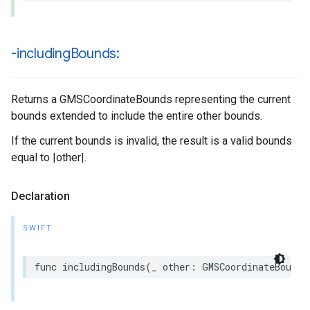
-including
Bounds:
Returns a GMSCoordinateBounds representing the current
bounds extended to include the entire other bounds.
If the current bounds is invalid, the result is a valid bounds
equal to |other|.
Declaration
SWIFT
func
includingBounds
(
_
other
:
GMSCoordinateBounds