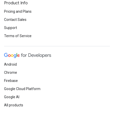
Product Info
Pricing and Plans
Contact Sales
Support
Terms of Service
Android
Chrome
Firebase
Google Cloud Platform
Google AI
All products