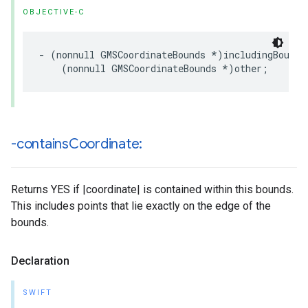
OBJECTIVE-C
-
(
nonnull
GMSCoordinateBounds
*
)
includingBounds
(
nonnull
GMSCoordinateBounds
*
)
other
;
-contains
Coordinate:
Returns YES if |coordinate| is contained within this bounds.
This includes points that lie exactly on the edge of the
bounds.
Declaration
SWIFT