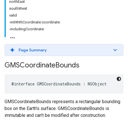
northEast
southWest
valid
-initWithCoordinate:coordinate:
-includingCoordinate:
Page Summary
GMSCoordinate
Bounds
@interface
GMSCoordinateBounds
:
NSObject
GMSCoordinateBounds represents a rectangular bounding
box on the Earth’s surface. GMSCoordinateBounds is
immutable and can’t be modified after construction.