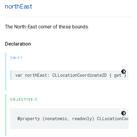
north
East
The North-East corner of these bounds.
Declaration
SWIFT
var
northEast
:
CLLocationCoordinate2D
{
get
}
OBJECTIVE-C
@property
(
nonatomic
,
readonly
)
CLLocationCoordi