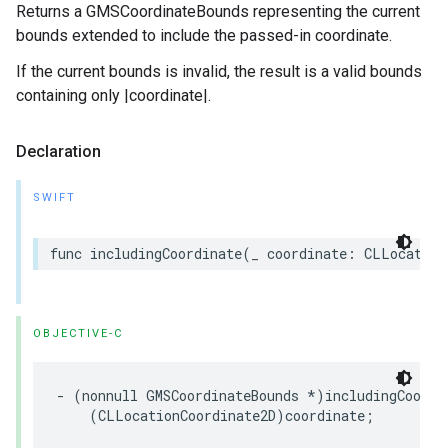
Returns a GMSCoordinateBounds representing the current
bounds extended to include the passed-in coordinate.
If the current bounds is invalid, the result is a valid bounds
containing only |coordinate|.
Declaration
SWIFT
func
includingCoordinate
(
_
coordinate
:
CLLocation
OBJECTIVE-C
-
(
nonnull
GMSCoordinateBounds
*
)
includingCoordi
(
CLLocationCoordinate2D
)
coordinate
;