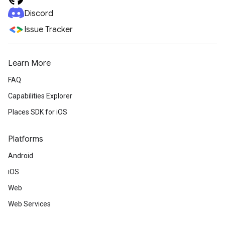
Discord
Issue Tracker
Learn More
FAQ
Capabilities Explorer
Places SDK for iOS
Platforms
Android
iOS
Web
Web Services