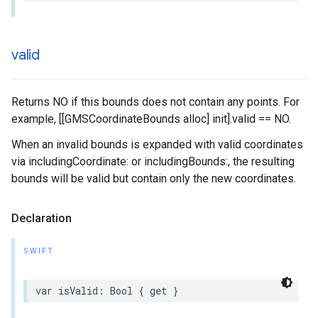
valid
Returns NO if this bounds does not contain any points. For
example, [[GMSCoordinateBounds alloc] init].valid == NO.
When an invalid bounds is expanded with valid coordinates
via includingCoordinate: or includingBounds:, the resulting
bounds will be valid but contain only the new coordinates.
Declaration
SWIFT
var
isValid
:
Bool
{
get
}