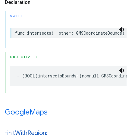
Declaration
SWIFT
func
intersects
(
_
other
:
GMSCoordinateBounds
)
->
OBJECTIVE-C
-
(
BOOL
)
intersectsBounds
:(
nonnull
GMSCoordinate
Google
Maps
-init
With
Region: