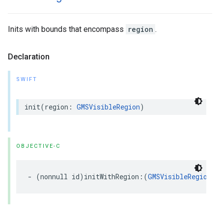
Inits with bounds that encompass
region
.
Declaration
SWIFT
init
(
region
:
GMSVisibleRegion
)
OBJECTIVE-C
-
(
nonnull
id
)
initWithRegion
:(
GMSVisibleRegion
)
r