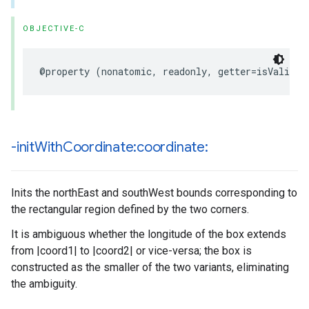
OBJECTIVE-C
@property
(
nonatomic
,
readonly
,
getter
=
isValid
)
-init
With
Coordinate:coordinate:
Inits the northEast and southWest bounds corresponding to
the rectangular region defined by the two corners.
It is ambiguous whether the longitude of the box extends
from |coord1| to |coord2| or vice-versa; the box is
constructed as the smaller of the two variants, eliminating
the ambiguity.