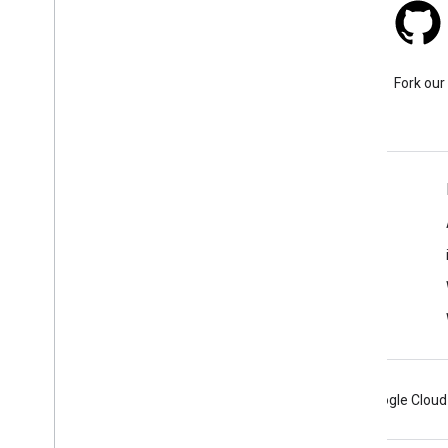
Structures
Stack Overflow
Ask a question under the
Fork our
google-maps-sdk-ios tag.
Learn More
FAQ
Capabilities Explorer
Places SDK for iOS
Android
Chrome
Firebase
Google Cloud