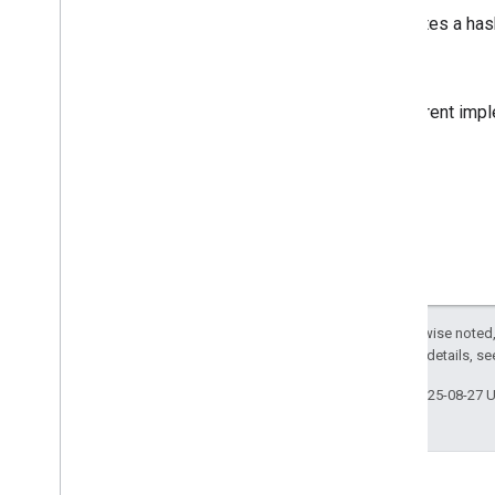
GMSGeometry
Area
Calculates a hash
GMSGeometry
Contains
Location
GMSGeometry
Distance
Note
GMSGeometry
Heading
GMSGeometry
Interpolate
The current impl
GMSGeometry
Is
Location
On
Path
GMSGeometry
Is
Location
On
Path
Tolerance
GMSGeometry
Length
GMSGeometry
Offset
GMSGeometry
Signed
Area
GMSMap
Point
Distance
GMSMap
Point
Interpolate
Except as otherwise noted,
GMSOrientation
Make
2.0 License
. For details, s
GMSProject
GMSStyle
Hash
For
String
Last updated 2025-08-27 
GMSStyle
Spans
GMSStyle
Spans
Offset
GMSUnproject