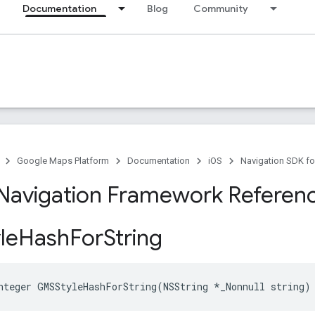
Documentation
Blog
Community
Google Maps Platform
Documentation
iOS
Navigation SDK fo
Navigation Framework Referen
le
Hash
For
String
nteger
GMSStyleHashForString
(
NSString
*
_Nonnull
string
)