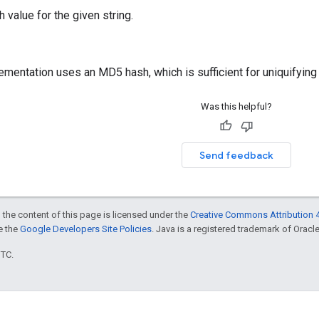
 value for the given string.
ementation uses an MD5 hash, which is sufficient for uniquifying 
Was this helpful?
Send feedback
 the content of this page is licensed under the
Creative Commons Attribution 4
ee the
Google Developers Site Policies
. Java is a registered trademark of Oracle 
UTC.