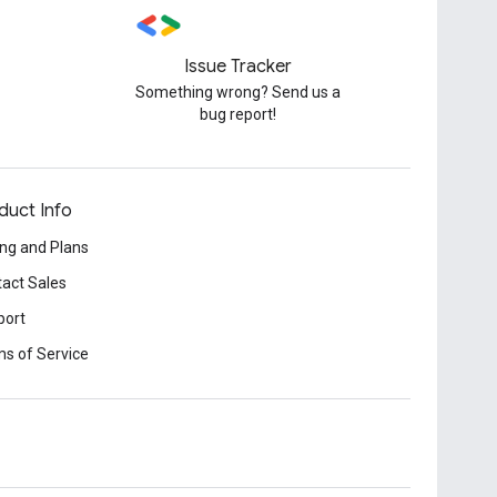
Issue Tracker
Something wrong? Send us a
bug report!
duct Info
ing and Plans
act Sales
port
s of Service