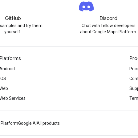
GitHub
Discord
 samples and try them
Chat with fellow developers
yourself.
about Google Maps Platform.
Platforms
Pro
Android
Pric
iOS
Cont
Web
Sup
Web Services
Term
 Platform
Google AI
All products