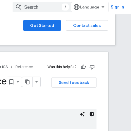
/
Sign in
Get Started
Contact sales
r iOS
Reference
Was this helpful?
ce
Send feedback