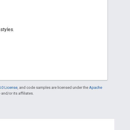
styles.
.0 License
, and code samples are licensed under the
Apache
and/or its affiliates.