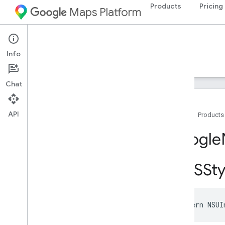
Products
Pricing
Maps Platform
iOS
Navigation SDK for iOS
Info
Guides
Reference
Samples
Resources
Chat
API
Home
Products
Google
Navigation
Google
Classes
Constants
GMSSty
Enumerations
Protocols
Type Definitions
Functions
extern
NSUI
Overview