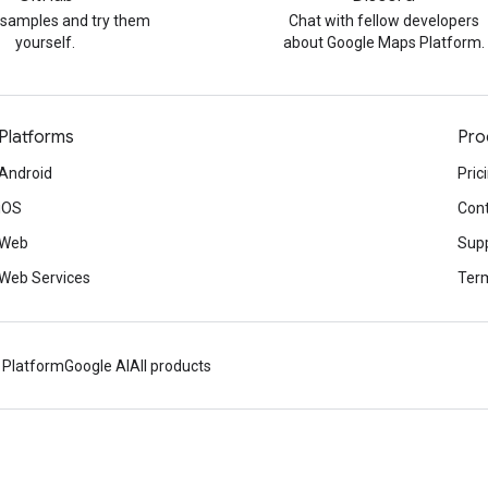
 samples and try them
Chat with fellow developers
yourself.
about Google Maps Platform.
Platforms
Pro
Android
Pric
iOS
Cont
Web
Sup
Web Services
Term
 Platform
Google AI
All products