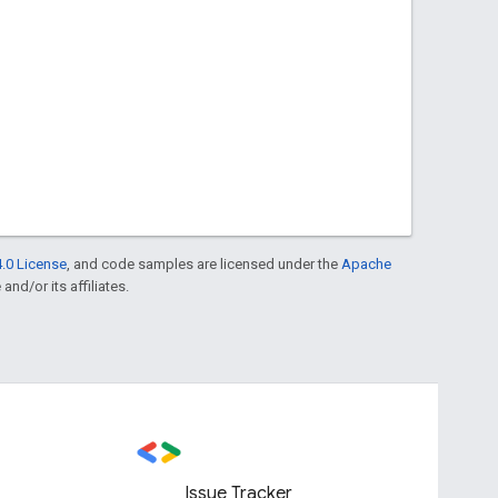
.0 License
, and code samples are licensed under the
Apache
and/or its affiliates.
Issue Tracker