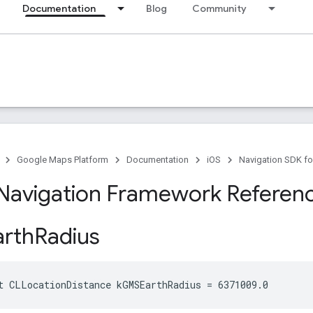
Documentation
Blog
Community
Google Maps Platform
Documentation
iOS
Navigation SDK fo
Navigation Framework Referen
rth
Radius
t
CLLocationDistance
kGMSEarthRadius
=
6371009
.
0