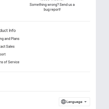
Something wrong? Send us a
bug report!
duct Info
ing and Plans
act Sales
port
s of Service