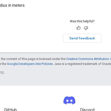
dius in meters.
Was this helpful?
Send feedback
 the content of this page is licensed under the
Creative Commons Attribution 4
ee the
Google Developers Site Policies
. Java is a registered trademark of Oracle 
UTC.
GitHub
Discord