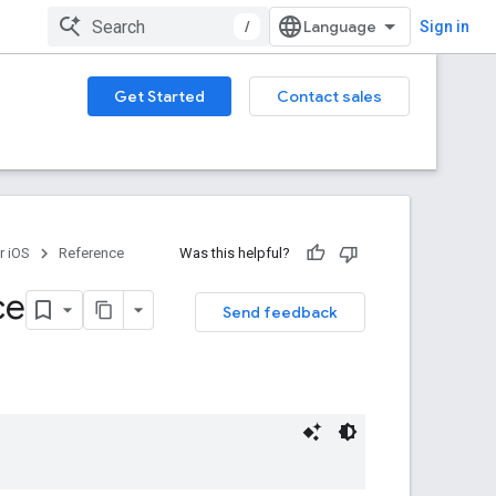
/
Sign in
Get Started
Contact sales
r iOS
Reference
Was this helpful?
ce
Send feedback