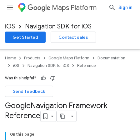
Maps Platform
Sign in
iOS
Navigation SDK for iOS
Get Started
Contact sales
Home
Products
Google Maps Platform
Documentation
iOS
Navigation SDK for iOS
Reference
Was this helpful?
Send feedback
Google
Navigation Framework
Reference
On this page