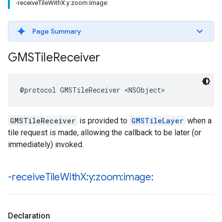
-receiveTileWithX:y:zoom:image:
Page Summary
GMSTile
Receiver
@protocol
GMSTileReceiver
<
NSObject
>
GMSTileReceiver
is provided to
GMSTileLayer
when a
tile request is made, allowing the callback to be later (or
immediately) invoked.
-receive
Tile
With
X:y:zoom:image:
Declaration