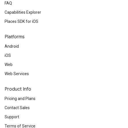
FAQ
Capabilities Explorer
Places SDK for iOS
Platforms
Android
iOS
Web
Web Services
Product Info
Pricing and Plans
Contact Sales
Support
Terms of Service