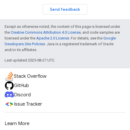
Send feedback
Except as otherwise noted, the content of this page is licensed under
the
Creative Commons Attribution 4.0 License
, and code samples are
licensed under the
Apache 2.0 License
. For details, see the
Google
Developers Site Policies
. Java is a registered trademark of Oracle
and/or its affiliates.
Last updated 2025-08-27 UTC.
Stack Overflow
GitHub
Discord
Issue Tracker
Learn More