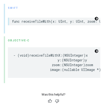
SWIFT
func
receiveTileWith
(
x
:
UInt
,
y
:
UInt
,
zoom
:
UInt
OBJECTIVE-C
-
(
void
)
receiveTileWithX
:(
NSUInteger
)
x
y
:(
NSUInteger
)
y
zoom
:(
NSUInteger
)
zoom
image
:(
nullable
UIImage
*
)
ima
Was this helpful?