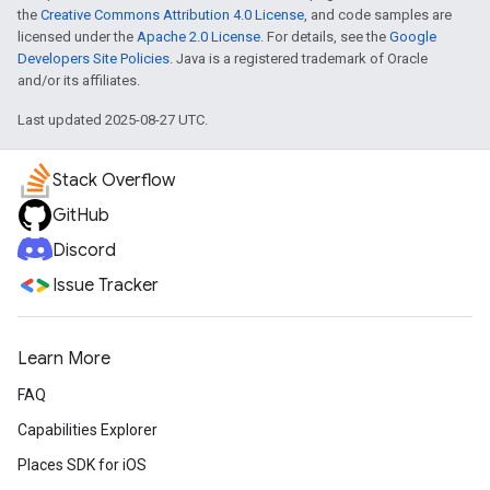
the
Creative Commons Attribution 4.0 License
, and code samples are
licensed under the
Apache 2.0 License
. For details, see the
Google
Developers Site Policies
. Java is a registered trademark of Oracle
and/or its affiliates.
Last updated 2025-08-27 UTC.
Stack Overflow
GitHub
Discord
Issue Tracker
Learn More
FAQ
Capabilities Explorer
Places SDK for iOS