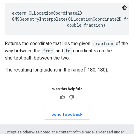
extern
CLLocationCoordinate2D
GMSGeometryInterpolate
(
CLLocationCoordinate2D
from
double
fraction
)
Returns the coordinate that lies the given
fraction
of the
way between the
from
and
to
coordinates on the
shortest path between the two.
The resulting longitude is in the range [-180, 180).
Was this helpful?
Send feedback
Except as otherwise noted, the content of this page is licensed under