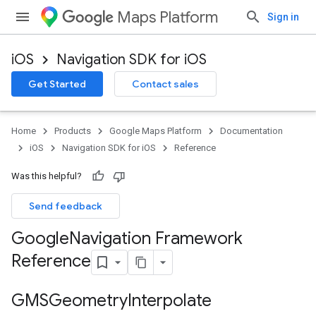
Maps Platform
Sign in
iOS
Navigation SDK for iOS
Get Started
Contact sales
Home
Products
Google Maps Platform
Documentation
iOS
Navigation SDK for iOS
Reference
Was this helpful?
Send feedback
Google
Navigation Framework
Reference
GMSGeometry
Interpolate