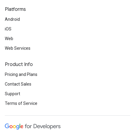
Platforms
Android
iOS
Web
Web Services
Product Info
Pricing and Plans
Contact Sales
Support
Terms of Service