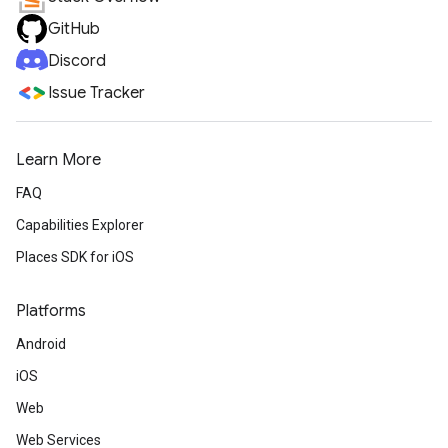
GitHub
Discord
Issue Tracker
Learn More
FAQ
Capabilities Explorer
Places SDK for iOS
Platforms
Android
iOS
Web
Web Services