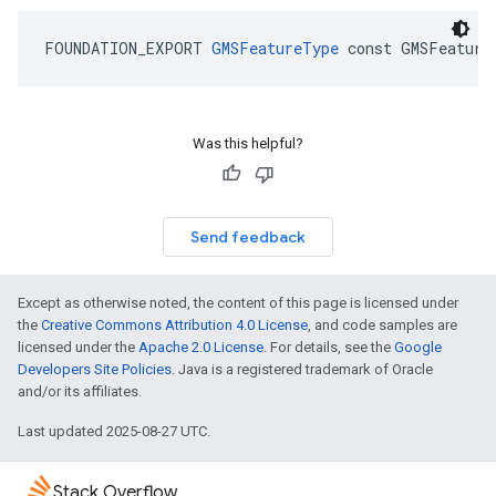
FOUNDATION_EXPORT
GMSFeatureType
const
GMSFeature
Was this helpful?
Send feedback
Except as otherwise noted, the content of this page is licensed under
the
Creative Commons Attribution 4.0 License
, and code samples are
licensed under the
Apache 2.0 License
. For details, see the
Google
Developers Site Policies
. Java is a registered trademark of Oracle
and/or its affiliates.
Last updated 2025-08-27 UTC.
Stack Overflow