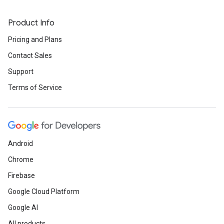
Product Info
Pricing and Plans
Contact Sales
Support
Terms of Service
Android
Chrome
Firebase
Google Cloud Platform
Google AI
All products