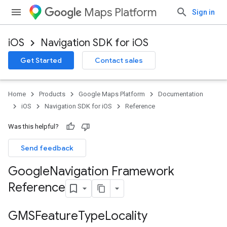
Maps Platform
Sign in
iOS
Navigation SDK for iOS
Get Started
Contact sales
Home
Products
Google Maps Platform
Documentation
iOS
Navigation SDK for iOS
Reference
Was this helpful?
Send feedback
Google
Navigation Framework
Reference
GMSFeature
Type
Locality