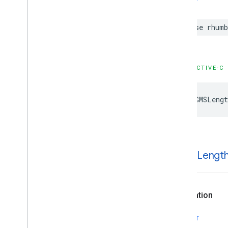
case
rhumb
OBJECTIVE-C
kGMSLengt
k
GMSLengt
Declaration
SWIFT