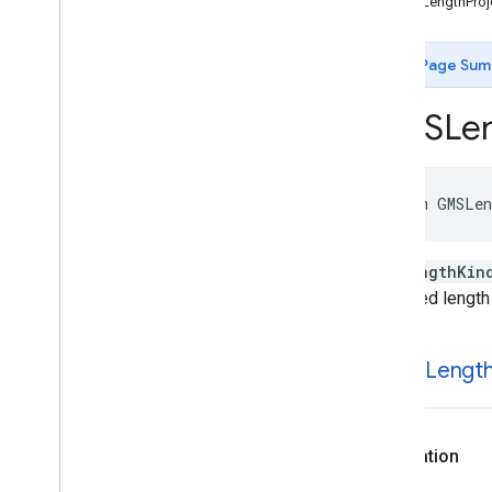
kGMSLengthProj
GMSLength
Kind
GMSMap
Capability
Flags
GMSMap
View
Padding
Adjustment
Page Sum
Behavior
GMSMap
View
Type
GMSLen
GMSMarker
Animation
GMSNavigation
Alternate
Routes
Strategy
GMSNavigation
Camera
Mode
enum
GMSLen
GMSNavigation
Camera
Perspective
GMSNavigation
Delay
Category
GMSLengthKin
GMSNavigation
Driving
Side
projected length
GMSNavigation
Lane
Shape
GMSNavigation
Lighting
Mode
GMSNavigation
Maneuver
k
GMSLengt
GMSNavigation
Maneuver
Image
Size
GMSNavigation
Nav
State
GMSNavigation
Route
Callout
Format
Declaration
GMSNavigation
Routing
Strategy
GMSNavigation
Speed
Alert
Severity