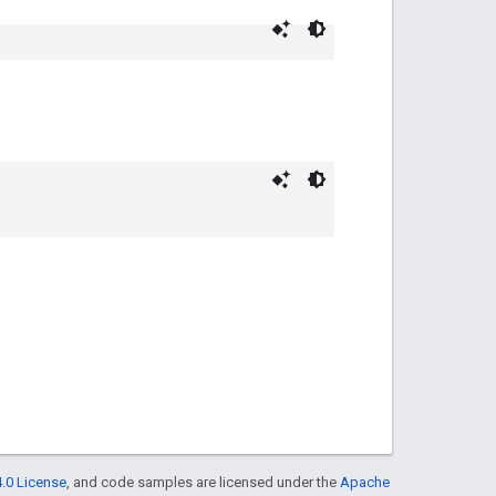
.0 License
, and code samples are licensed under the
Apache