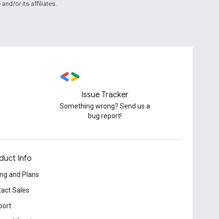
and/or its affiliates.
Issue Tracker
Something wrong? Send us a
bug report!
duct Info
ing and Plans
act Sales
port