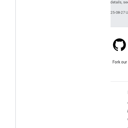
2.0 License
. For details, s
Last updated 2025-08-27 
Stack Overflow
Ask a question under the
Fork our
google-maps-sdk-ios tag.
Learn More
FAQ
Capabilities Explorer
Places SDK for iOS