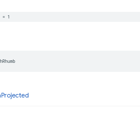
=
1
hRhumb
h
Projected