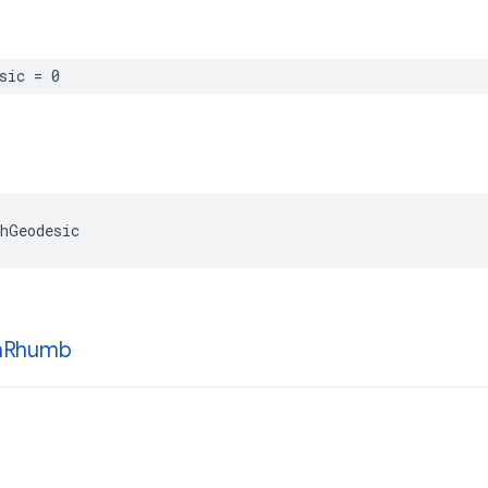
sic
=
0
hGeodesic
h
Rhumb