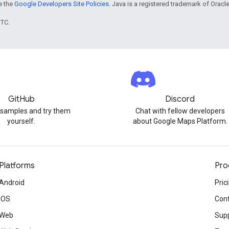
ee the
Google Developers Site Policies
. Java is a registered trademark of Oracle 
UTC.
GitHub
Discord
 samples and try them
Chat with fellow developers
yourself.
about Google Maps Platform.
Platforms
Pro
Android
Pric
iOS
Cont
Web
Sup