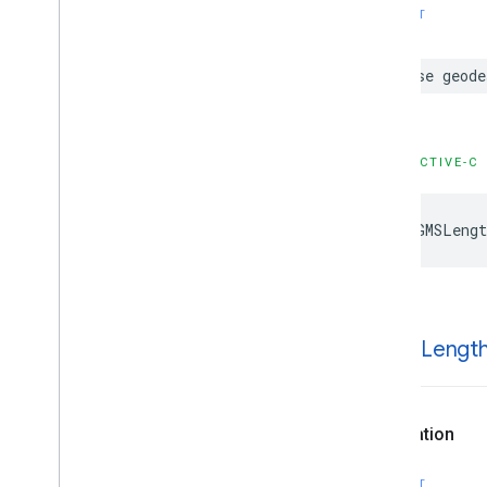
SWIFT
GMSNavigation
Travel
Mode
GMSNavigation
Voice
Guidance
GMSNavigation
Volume
Level
case
geode
GMSPanorama
Source
GMSRoute
Status
GMSVoice
Guidance
Audio
Device
OBJECTIVE-C
Type
Protocols
Type Definitions
kGMSLengt
Functions
Structures
k
GMSLengt
Declaration
SWIFT