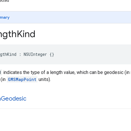
ected
mary
gth
Kind
gthKind
:
NSUInteger
{}
d
indicates the type of a length value, which can be geodesic (in
 (in
GMSMapPoint
units).
h
Geodesic