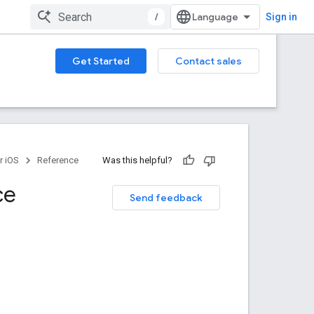
/
Sign in
Get Started
Contact sales
r iOS
Reference
Was this helpful?
ce
Send feedback