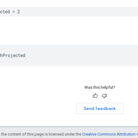
cted
=
2
hProjected
Was this helpful?
Send feedback
 the content of this page is licensed under the
Creative Commons Attribution 4