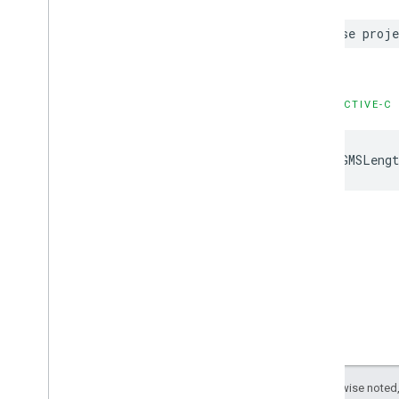
case
proje
OBJECTIVE-C
kGMSLengt
Except as otherwise noted,