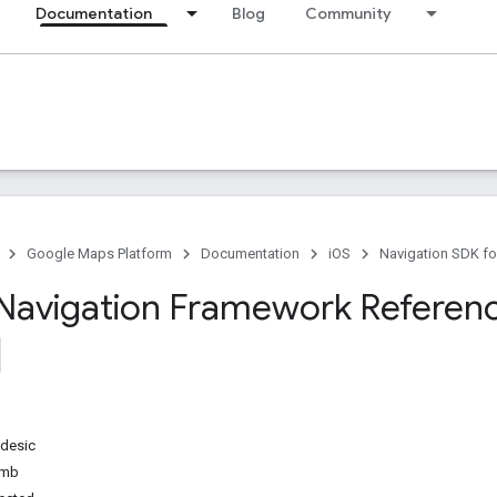
Documentation
Blog
Community
Google Maps Platform
Documentation
iOS
Navigation SDK fo
Navigation Framework Referen
desic
umb