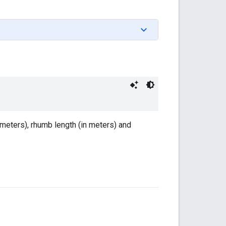
 meters), rhumb length (in meters) and