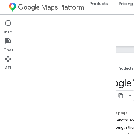
Products
Pricing
Maps Platform
iOS
Navigation SDK for iOS
Info
Guides
Reference
Samples
Resources
Chat
API
Home
Products
Google
Navigation
Google
Classes
Constants
Enumerations
Overview
On this page
GMSCollision
Behavior
kGMSLengthGeo
GMSFrame
Rate
kGMSLengthRh
GMSGeocoder
Error
Code