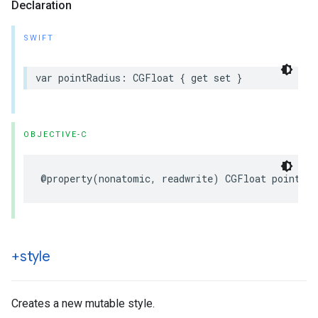
Declaration
SWIFT
var
pointRadius
:
CGFloat
{
get
set
}
OBJECTIVE-C
@property
(
nonatomic
,
readwrite
)
CGFloat
pointRad
+style
Creates a new mutable style.