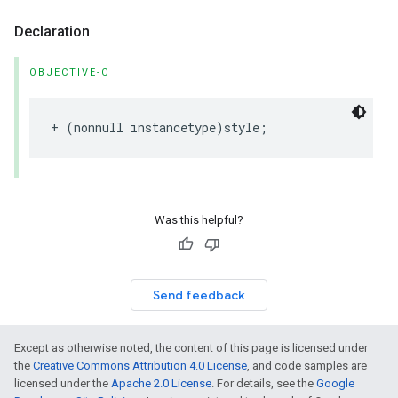
Declaration
OBJECTIVE-C
+
(
nonnull
instancetype
)
style
;
Was this helpful?
Send feedback
Except as otherwise noted, the content of this page is licensed under
the
Creative Commons Attribution 4.0 License
, and code samples are
licensed under the
Apache 2.0 License
. For details, see the
Google