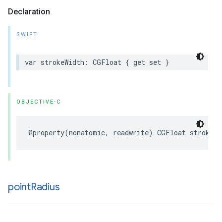
Declaration
SWIFT
var
strokeWidth
:
CGFloat
{
get
set
}
OBJECTIVE-C
@property
(
nonatomic
,
readwrite
)
CGFloat
strokeWi
point
Radius