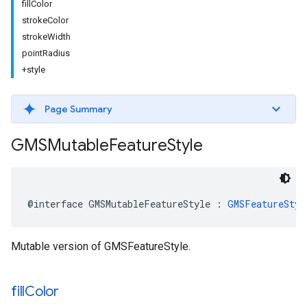
fillColor
strokeColor
strokeWidth
pointRadius
+style
Page Summary
GMSMutable
Feature
Style
@interface
GMSMutableFeatureStyle
:
GMSFeatureStyl
Mutable version of GMSFeatureStyle.
fill
Color