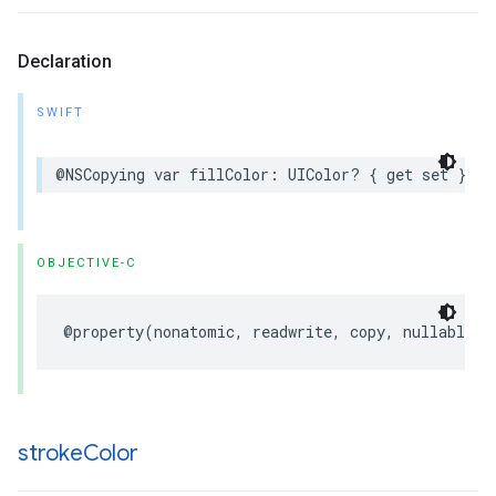
Declaration
SWIFT
@NSCopying
var
fillColor
:
UIColor
?
{
get
set
}
OBJECTIVE-C
@property
(
nonatomic
,
readwrite
,
copy
,
nullable
)
stroke
Color