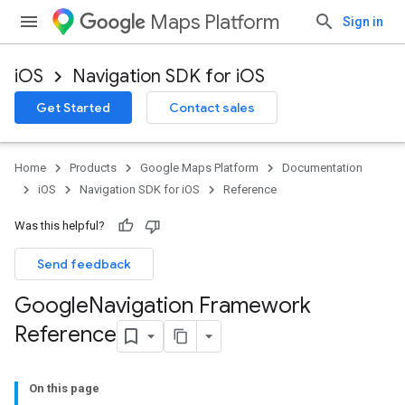
Maps Platform
Sign in
iOS
Navigation SDK for iOS
Get Started
Contact sales
Home
Products
Google Maps Platform
Documentation
iOS
Navigation SDK for iOS
Reference
Was this helpful?
Send feedback
Google
Navigation Framework
Reference
On this page