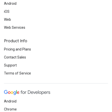
Android
iOS
Web
Web Services
Product Info
Pricing and Plans
Contact Sales
Support
Terms of Service
Android
Chrome