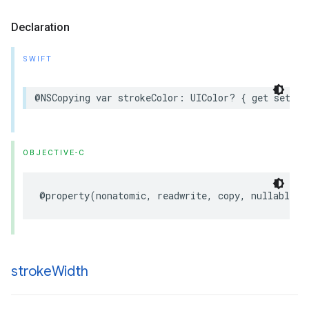
Declaration
SWIFT
@NSCopying
var
strokeColor
:
UIColor
?
{
get
set
}
OBJECTIVE-C
@property
(
nonatomic
,
readwrite
,
copy
,
nullable
)
stroke
Width