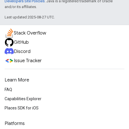
Developers Site Policies
. Java is a registered trademark of Oracle
and/or its affiliates.
Last updated 2025-08-27 UTC.
Stack Overflow
GitHub
Discord
Issue Tracker
Learn More
FAQ
Capabilities Explorer
Places SDK for iOS
Platforms