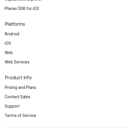
Places SDK for iOS
Platforms
Android
iOS
Web
Web Services
Product Info
Pricing and Plans
Contact Sales
Support
Terms of Service