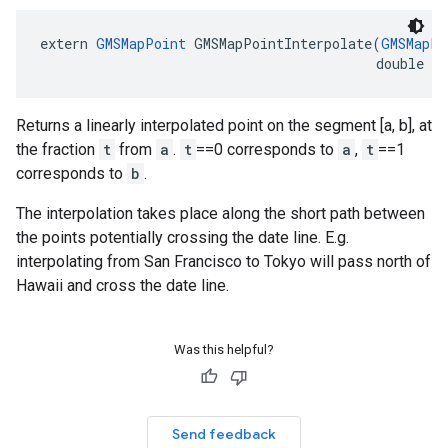
extern
GMSMapPoint
GMSMapPointInterpolate
(
GMSMapPo
double
t
Returns a linearly interpolated point on the segment [a, b], at
the fraction
t
from
a
.
t
==0 corresponds to
a
,
t
==1
corresponds to
b
.
The interpolation takes place along the short path between
the points potentially crossing the date line. E.g.
interpolating from San Francisco to Tokyo will pass north of
Hawaii and cross the date line.
Was this helpful?
Send feedback