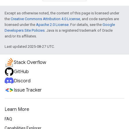
Except as otherwise noted, the content of this page is licensed under
the
Creative Commons Attribution 4.0 License
, and code samples are
licensed under the
Apache 2.0 License
. For details, see the
Google
Developers Site Policies
. Java is a registered trademark of Oracle
and/or its affiliates.
Last updated 2025-08-27 UTC.
Stack Overflow
GitHub
Discord
Issue Tracker
Learn More
FAQ
Capabilities Explorer