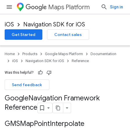
Maps Platform
Sign in
iOS
Navigation SDK for iOS
Get Started
Contact sales
Home
Products
Google Maps Platform
Documentation
iOS
Navigation SDK for iOS
Reference
Was this helpful?
Send feedback
Google
Navigation Framework
Reference
GMSMap
Point
Interpolate