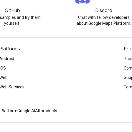
GitHub
Discord
 samples and try them
Chat with fellow developers
yourself.
about Google Maps Platform.
Platforms
Pro
Android
Pric
iOS
Cont
Web
Sup
Web Services
Term
 Platform
Google AI
All products