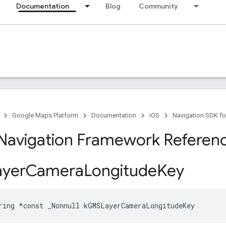
Documentation
Blog
Community
Google Maps Platform
Documentation
iOS
Navigation SDK fo
Navigation Framework Referen
yer
Camera
Longitude
Key
ring
*
const
_Nonnull
kGMSLayerCameraLongitudeKey