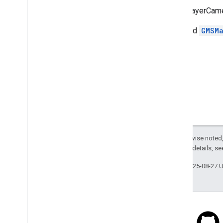
Available
kGMSLayerCamera
GMSMap
View
Present
Report
Incident
Panel
Error
Domain
@related
GMSM
GMSNavigation
No
Following
Zoom
Level
k
GMSAccessibility
Compass
k
GMSAccessibility
My
Location
k
GMSAccessibility
Out
Of
Quota
k
GMSEarth
Radius
k
GMSEquator
Projected
Meter
k
GMSGround
Overlay
Default
Anchor
k
GMSLayer
Camera
Bearing
Key
Except as otherwise noted,
k
GMSLayer
Camera
Latitude
Key
2.0 License
. For details, s
k
GMSLayer
Camera
Longitude
Key
k
GMSLayer
Camera
Viewing
Angle
Key
Last updated 2025-08-27 
k
GMSLayer
Camera
Zoom
Level
Key
k
GMSLayer
Panorama
FOVKey
k
GMSLayer
Panorama
Heading
Key
k
GMSLayer
Panorama
Pitch
Key
k
GMSLayer
Panorama
Zoom
Key