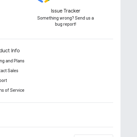
Issue Tracker
Something wrong? Send us a
bug report!
duct Info
ing and Plans
act Sales
port
s of Service