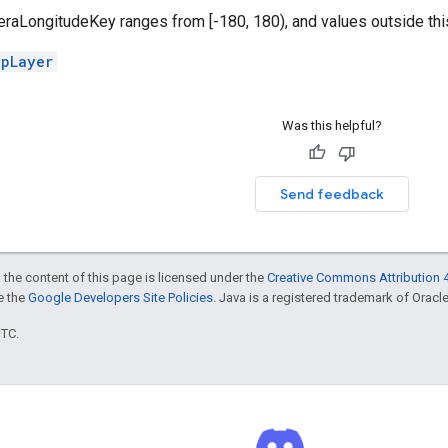
LongitudeKey ranges from [-180, 180), and values outside this r
apLayer
Was this helpful?
Send feedback
 the content of this page is licensed under the
Creative Commons Attribution 4
ee the
Google Developers Site Policies
. Java is a registered trademark of Oracle 
UTC.