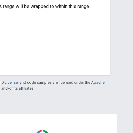
ange will be wrapped to within this range.
.0 License
, and code samples are licensed under the
Apache
and/or its affiliates.