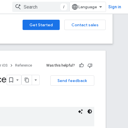
/
Sign in
Get Started
Contact sales
r iOS
Reference
Was this helpful?
ce
Send feedback