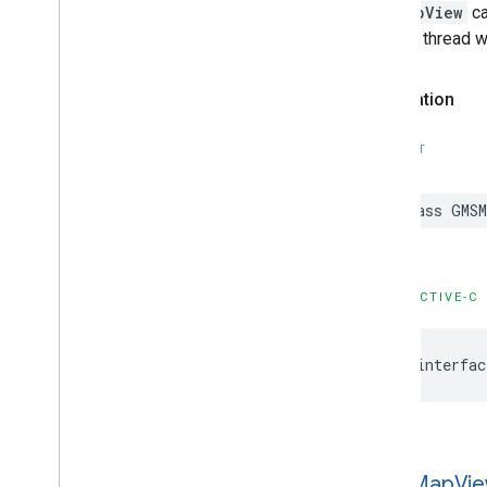
GMSNavigation
Services
GMSMapView
ca
GMSNavigation
Session
another thread wi
GMSNavigation
Speed
Alert
Options
GMSNavigation
Speedometer
Declaration
UIOptions
GMSNavigation
Step
Info
GMSNavigation
Step
Info
Image
SWIFT
Options
GMSNavigation
Terms
And
Conditions
class
GMSM
Options
GMSNavigation
Terms
Dialog
UIParams
GMSNavigation
Time
And
Distance
OBJECTIVE-C
GMSNavigation
Transaction
Recorder
GMSNavigation
Waypoint
GMSNavigator
@interfac
GMSOverlay
GMSOverlay
Layer
GMSPanorama
GMSPanorama
Camera
GMSMap
Vi