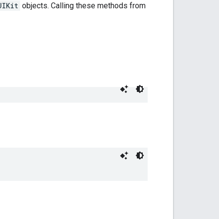
UIKit
objects. Calling these methods from