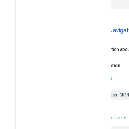
GMSNavigat
Information abou
Declaration
SWIFT
class
GMSN
OBJECTIVE-C