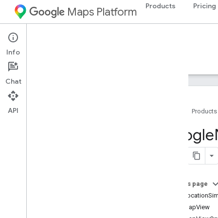
Products
Pricing
Maps Platform
iOS
Navigation SDK for iOS
Info
Guides
Reference
Samples
Resources
Chat
API
Home
Products
Google
Navigation
Google
Classes
Overview
GMSAddress
GMSAdvanced
Marker
On this page
GMSCALayer
GMSLocationSim
GMSCamera
Position
GMSMapView
GMSCamera
Update