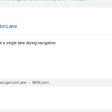
ion
Lane
t a single lane during navigation.
avigationLane
:
NSObject