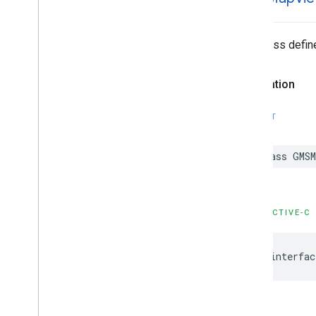
GMSPanorama
Camera
Update
GMSPanorama
Layer
GMSPanorama
Link
This class defin
GMSPanorama
Service
GMSPanorama
View
Declaration
GMSPath
GMSPin
Image
SWIFT
GMSPin
Image
Glyph
GMSPin
Image
Options
GMSPlace
Feature
class
GMSM
GMSPolygon
GMSPolygon
Layer
GMSPolyline
OBJECTIVE-C
GMSProjection
GMSReverse
Geocode
Response
@interfac
GMSRoad
Snapped
Location
Provider
GMSRoute
Leg
GMSServices
GMSSprite
Style