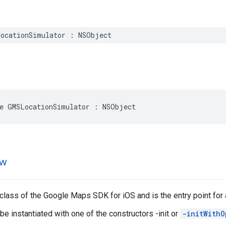
ocationSimulator
:
NSObject
e
GMSLocationSimulator
:
NSObject
ew
 class of the Google Maps SDK for iOS and is the entry point for 
e instantiated with one of the constructors -init or
-initWithO