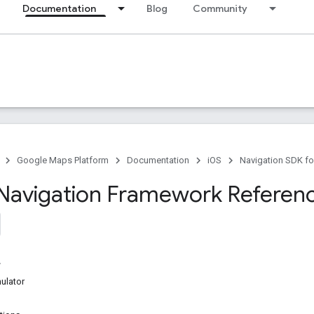
Documentation
Blog
Community
Google Maps Platform
Documentation
iOS
Navigation SDK fo
Navigation Framework Referen
ulator