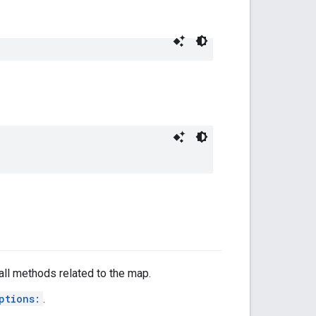
all methods related to the map.
ptions:
.