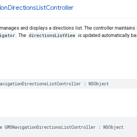
ion
Directions
List
Controller
t manages and displays a directions list. The controller maintains
igator
. The
directionsListView
is updated automatically b
avigationDirectionsListController
:
NSObject
e
GMSNavigationDirectionsListController
:
NSObject