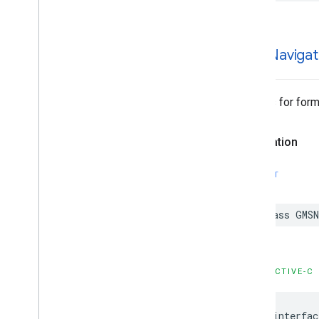
GMSNavigat
Options for forma
Declaration
SWIFT
class
GMSN
OBJECTIVE-C
@interfac