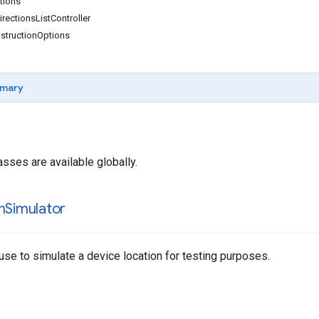
ions
ectionsListController
structionOptions
mary
asses are available globally.
n
Simulator
use to simulate a device location for testing purposes.