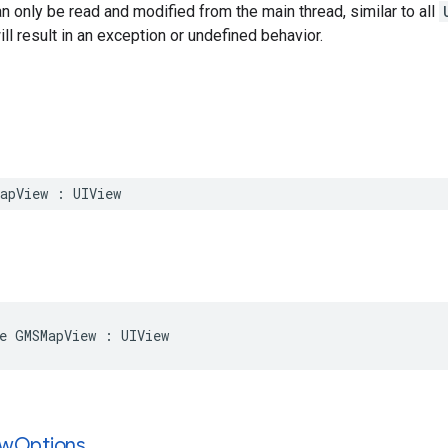
n only be read and modified from the main thread, similar to all
ll result in an exception or undefined behavior.
apView
:
UIView
e
GMSMapView
:
UIView
ew
Options