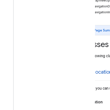
GMSMapViewOpt
GMSCircle
GMSNavigationDir
GMSCoordinate
Bounds
GMSNavigationIn
GMSDataset
Feature
GMSDataset
Feature
Layer
GMSFeature
Layer
Page Sum
GMSFeature
Style
GMSGeocoder
Classes
GMSGround
Overlay
GMSIndoor
Building
GMSIndoor
Display
The following cl
GMSIndoor
Level
GMSLocation
Simulator
GMSLocatio
GMSMap
ID
GMSMap
Layer
GMSMap
Style
A class you can 
GMSMap
View
GMSMap
View
Options
GMSMarker
Declaration
GMSMarker
Layer