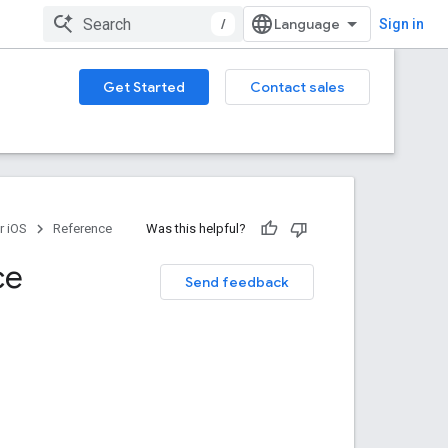
/
Sign in
Get Started
Contact sales
r iOS
Reference
Was this helpful?
ce
Send feedback