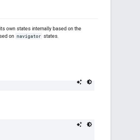
 its own states internally based on the
ased on
navigator
states.