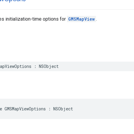
es initialization-time options for
GMSMapView
.
apViewOptions
:
NSObject
e
GMSMapViewOptions
:
NSObject