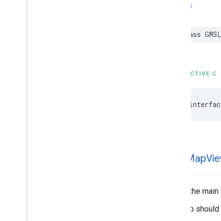
GMSMutable
Camera
Position
SWIFT
GMSMutable
Feature
Style
GMSMutable
Path
class
GMSL
GMSNavigation
Directions
List
Controller
GMSNavigation
Instruction
Options
GMSNavigation
Lane
OBJECTIVE-C
GMSNavigation
Lane
Direction
GMSNavigation
License
Plate
@interfac
Restriction
GMSNavigation
Mutable
Routing
Options
GMSNavigation
Mutable
Speed
Alert
Options
GMSNavigation
Mutable
GMSMap
Vi
Speedometer
UIOptions
GMSNavigation
Mutable
Waypoint
GMSNavigation
Nav
Info
This is the main
GMSNavigation
Route
Info
The map should b
GMSNavigation
Routing
Options