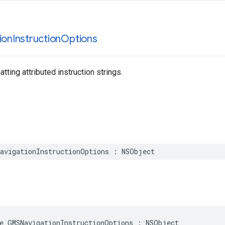
ion
Instruction
Options
tting attributed instruction strings.
avigationInstructionOptions
:
NSObject
e
GMSNavigationInstructionOptions
:
NSObject