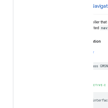
GMSStamp
Style
GMSNavigat
GMSStroke
Style
GMSStyle
Span
GMSSync
Tile
Layer
A controller tha
GMSTexture
Style
associated
nav
GMSTile
Layer
GMSUISettings
Declaration
GMSURLTile
Layer
Constants
SWIFT
Enumerations
Protocols
class
GMSN
Type Definitions
Functions
Structures
OBJECTIVE-C
@interfac