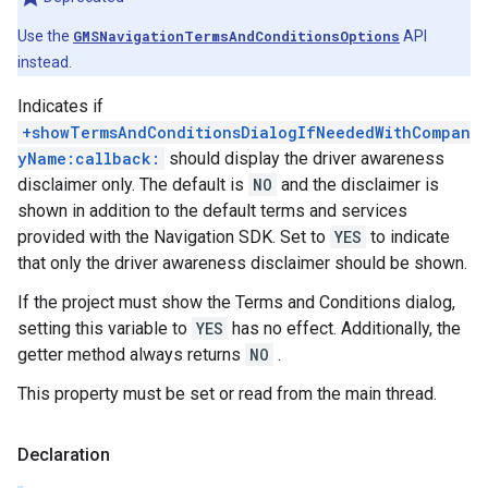
Use the
GMSNavigationTermsAndConditionsOptions
API
instead.
Indicates if
+showTermsAndConditionsDialogIfNeededWithCompan
yName:callback:
should display the driver awareness
disclaimer only. The default is
NO
and the disclaimer is
shown in addition to the default terms and services
provided with the Navigation SDK. Set to
YES
to indicate
that only the driver awareness disclaimer should be shown.
If the project must show the Terms and Conditions dialog,
setting this variable to
YES
has no effect. Additionally, the
getter method always returns
NO
.
This property must be set or read from the main thread.
Declaration