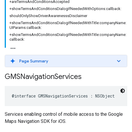
+areTermsAndConditionsAccepted
+showTermsAndConditionsDialogIfNeededWithOptions:callback:
shouldOnlyShowDriverAwarenesssDisclaimer
+showTermsAndConditionsDialogIfNeededWithTitle:companyName:
UIParams:callback:
+showTermsAndConditionsDialogIfNeededWithTitle:companyName:
callback:
Page Summary
GMSNavigation
Services
@interface
GMSNavigationServices
:
NSObject
Services enabling control of mobile access to the Google
Maps Navigation SDK for iOS.