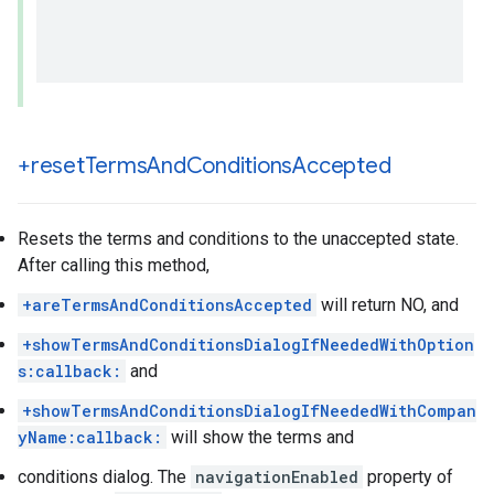
+reset
Terms
And
Conditions
Accepted
Resets the terms and conditions to the unaccepted state.
After calling this method,
+areTermsAndConditionsAccepted
will return NO, and
+showTermsAndConditionsDialogIfNeededWithOption
s:callback:
and
+showTermsAndConditionsDialogIfNeededWithCompan
yName:callback:
will show the terms and
conditions dialog. The
navigationEnabled
property of