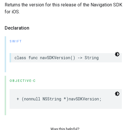
Returns the version for this release of the Navigation SDK
for iOS.
Declaration
SWIFT
class
func
navSDKVersion
()
->
String
OBJECTIVE-C
+
(
nonnull
NSString
*
)
navSDKVersion
;
Was this helpful?