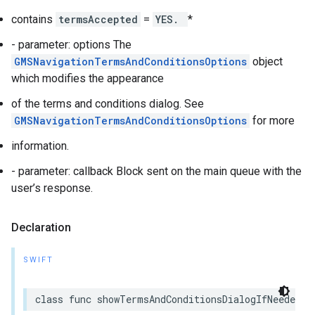
contains
termsAccepted
=
YES.
*
- parameter: options The
GMSNavigationTermsAndConditionsOptions
object
which modifies the appearance
of the terms and conditions dialog. See
GMSNavigationTermsAndConditionsOptions
for more
information.
- parameter: callback Block sent on the main queue with the
user’s response.
Declaration
SWIFT
class
func
showTermsAndConditionsDialogIfNeeded
(
w