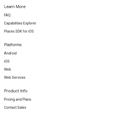
Learn More
FAQ
Capabilities Explorer
Places SDK for iOS
Platforms
Android
iOS
Web
Web Services
Product Info
Pricing and Plans
Contact Sales