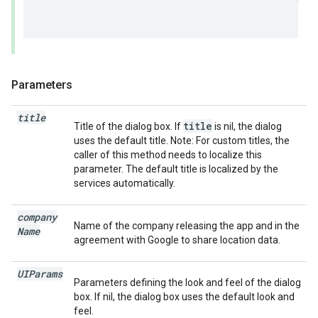
Parameters
title
title
Title of the dialog box. If
is nil, the dialog
uses the default title. Note: For custom titles, the
caller of this method needs to localize this
parameter. The default title is localized by the
services automatically.
company
Name of the company releasing the app and in the
Name
agreement with Google to share location data.
UIParams
Parameters defining the look and feel of the dialog
box. If nil, the dialog box uses the default look and
feel.