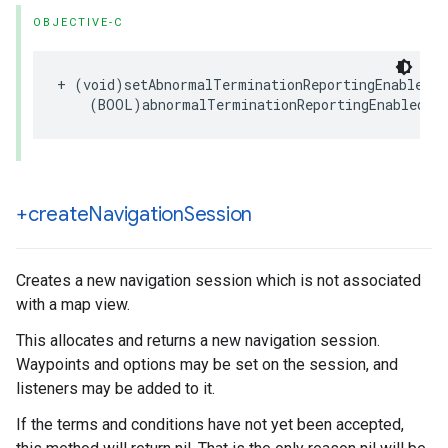
OBJECTIVE-C
+
(
void
)
setAbnormalTerminationReportingEnabled
:
(
BOOL
)
abnormalTerminationReportingEnabled
;
+create
Navigation
Session
Creates a new navigation session which is not associated
with a map view.
This allocates and returns a new navigation session.
Waypoints and options may be set on the session, and
listeners may be added to it.
If the terms and conditions have not yet been accepted,