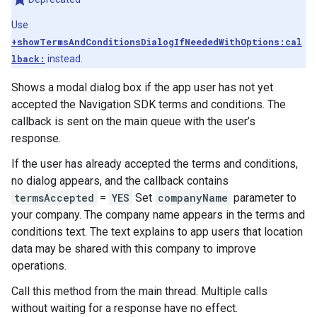
Use
+showTermsAndConditionsDialogIfNeededWithOptions:cal
lback:
instead.
Shows a modal dialog box if the app user has not yet
accepted the Navigation SDK terms and conditions. The
callback is sent on the main queue with the user’s
response.
If the user has already accepted the terms and conditions,
no dialog appears, and the callback contains
termsAccepted
=
YES
Set
companyName
parameter to
your company. The company name appears in the terms and
conditions text. The text explains to app users that location
data may be shared with this company to improve
operations.
Call this method from the main thread. Multiple calls
without waiting for a response have no effect.