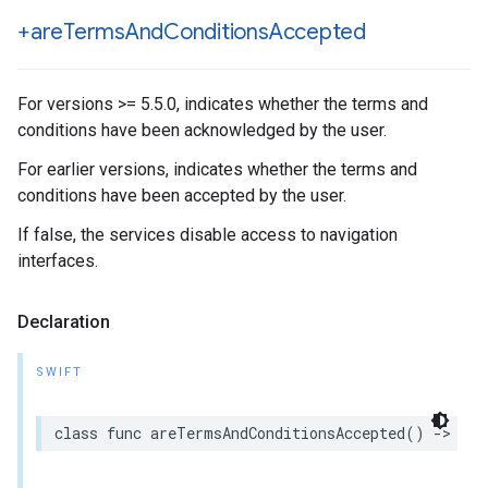
+are
Terms
And
Conditions
Accepted
For versions >= 5.5.0, indicates whether the terms and
conditions have been acknowledged by the user.
For earlier versions, indicates whether the terms and
conditions have been accepted by the user.
If false, the services disable access to navigation
interfaces.
Declaration
SWIFT
class
func
areTermsAndConditionsAccepted
()
->
Boo