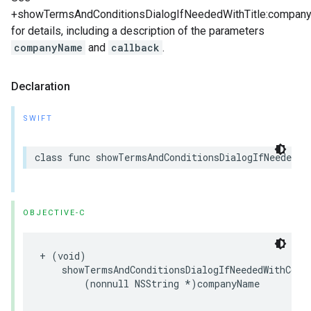
+showTermsAndConditionsDialogIfNeededWithTitle:company
for details, including a description of the parameters
companyName
and
callback
.
Declaration
SWIFT
class
func
showTermsAndConditionsDialogIfNeeded
(
w
OBJECTIVE-C
+
(
void
)
showTermsAndConditionsDialogIfNeededWithComp
(
nonnull
NSString
*
)
companyName
c