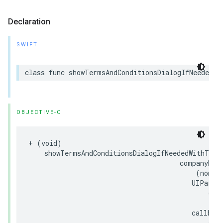
Declaration
SWIFT
class
func
showTermsAndConditionsDialogIfNeeded
(
w
OBJECTIVE-C
+
(
void
)
showTermsAndConditionsDialogIfNeededWithTitl
companyNam
(
nonnu
UIParam
(
nu
callbac
(
no