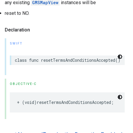
any existing
GMSMapView
instances will be
reset to NO.
Declaration
SWIFT
class
func
resetTermsAndConditionsAccepted
()
OBJECTIVE-C
+
(
void
)
resetTermsAndConditionsAccepted
;