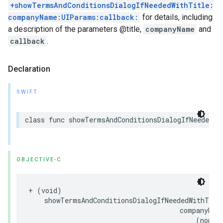
+showTermsAndConditionsDialogIfNeededWithTitle:
companyName:UIParams:callback:
for details, including
a description of the parameters @title,
companyName
and
callback
.
Declaration
SWIFT
class
func
showTermsAndConditionsDialogIfNeeded
(
w
OBJECTIVE-C
+
(
void
)
showTermsAndConditionsDialogIfNeededWithTitl
companyNam
(
nonnu