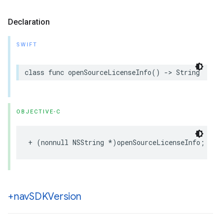
Declaration
SWIFT
class
func
openSourceLicenseInfo
()
->
String
OBJECTIVE-C
+
(
nonnull
NSString
*
)
openSourceLicenseInfo
;
+nav
SDKVersion