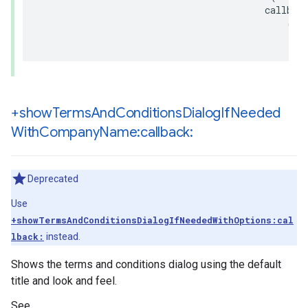
callbac
(
no
+show
Terms
And
Conditions
Dialog
If
Needed
With
Company
Name:callback:
Deprecated
Use
+showTermsAndConditionsDialogIfNeededWithOptions:cal
lback:
instead.
Shows the terms and conditions dialog using the default
title and look and feel.
See