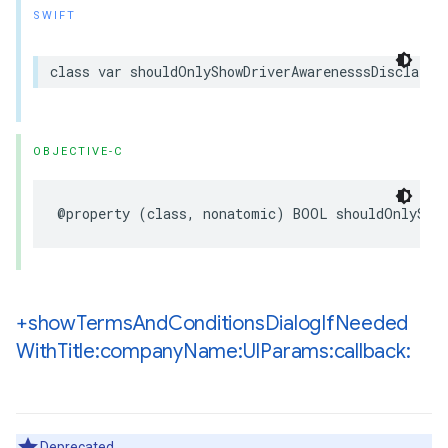
SWIFT
class
var
shouldOnlyShowDriverAwarenesssDisclaime
OBJECTIVE-C
@property
(
class
,
nonatomic
)
BOOL
shouldOnlySho
+show
Terms
And
Conditions
Dialog
If
Needed
With
Title:company
Name:UIParams:callback:
Deprecated