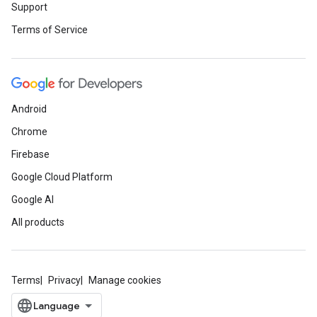
Support
Terms of Service
Android
Chrome
Firebase
Google Cloud Platform
Google AI
All products
Terms
Privacy
Manage cookies