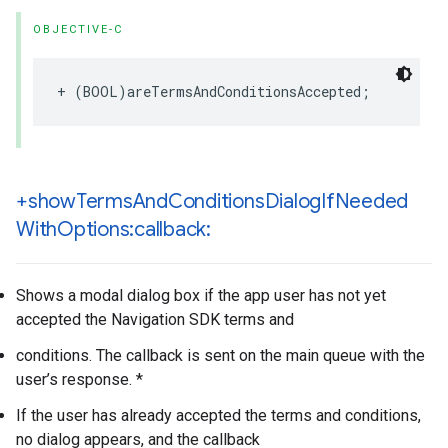
OBJECTIVE-C
+
(
BOOL
)
areTermsAndConditionsAccepted
;
+show
Terms
And
Conditions
Dialog
If
Needed
With
Options:callback:
Shows a modal dialog box if the app user has not yet
accepted the Navigation SDK terms and
conditions. The callback is sent on the main queue with the
user’s response. *
If the user has already accepted the terms and conditions,
no dialog appears, and the callback