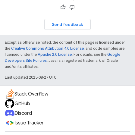
Send feedback
Except as otherwise noted, the content of this page is licensed under
the
Creative Commons Attribution 4.0 License
, and code samples are
licensed under the
Apache 2.0 License
. For details, see the
Google
Developers Site Policies
. Java is a registered trademark of Oracle
and/or its affiliates.
Last updated 2025-08-27 UTC.
Stack Overflow
GitHub
Discord
Issue Tracker