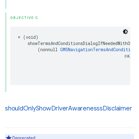
OBJECTIVE-C
+
(
void
)
showTermsAndConditionsDialogIfNeededWithOpti
(
nonnull
GMSNavigationTermsAndConditions
callb
(
should
Only
Show
Driver
Awarenesss
Disclaimer
Deprecated