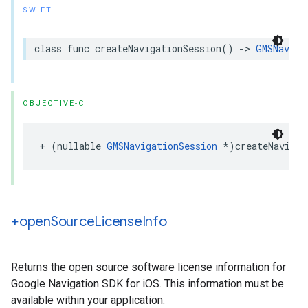
SWIFT
class
func
createNavigationSession
()
->
GMSNaviga
OBJECTIVE-C
+
(
nullable
GMSNavigationSession
*
)
createNavigat
+open
Source
License
Info
Returns the open source software license information for
Google Navigation SDK for iOS. This information must be
available within your application.