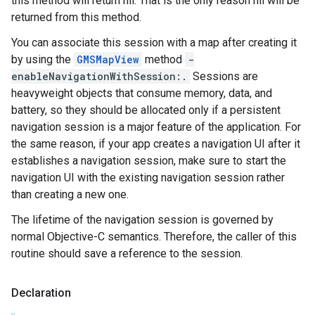
this method will return nil. That is the only reason nil will be
returned from this method.
You can associate this session with a map after creating it
by using the
GMSMapView
method
-
enableNavigationWithSession:.
Sessions are
heavyweight objects that consume memory, data, and
battery, so they should be allocated only if a persistent
navigation session is a major feature of the application. For
the same reason, if your app creates a navigation UI after it
establishes a navigation session, make sure to start the
navigation UI with the existing navigation session rather
than creating a new one.
The lifetime of the navigation session is governed by
normal Objective-C semantics. Therefore, the caller of this
routine should save a reference to the session.
Declaration