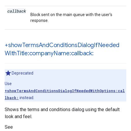
callback
Block sent on the main queue with the user’s
response.
+show
Terms
And
Conditions
Dialog
If
Needed
With
Title:company
Name:callback:
Deprecated
Use
+showTermsAndConditionsDialogIfNeededWithOptions:cal
lback:
instead.
Shows the terms and conditions dialog using the default
look and feel.
See