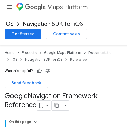
Maps Platform
iOS
Navigation SDK for iOS
Get Started
Contact sales
Home
Products
Google Maps Platform
Documentation
iOS
Navigation SDK for iOS
Reference
Was this helpful?
Send feedback
Google
Navigation Framework
Reference
On this page