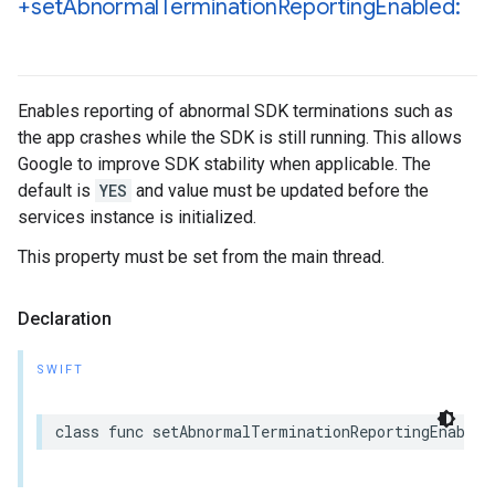
+set
Abnormal
Termination
Reporting
Enabled:
Enables reporting of abnormal SDK terminations such as
the app crashes while the SDK is still running. This allows
Google to improve SDK stability when applicable. The
default is
YES
and value must be updated before the
services instance is initialized.
This property must be set from the main thread.
Declaration
SWIFT
class
func
setAbnormalTerminationReportingEnabled