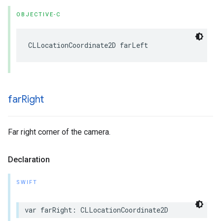
OBJECTIVE-C
CLLocationCoordinate2D
farLeft
far
Right
Far right corner of the camera.
Declaration
SWIFT
var
farRight
:
CLLocationCoordinate2D