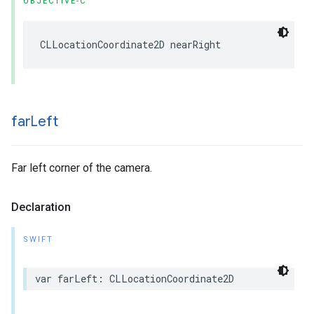
OBJECTIVE-C
CLLocationCoordinate2D
nearRight
far
Left
Far left corner of the camera.
Declaration
SWIFT
var
farLeft
:
CLLocationCoordinate2D