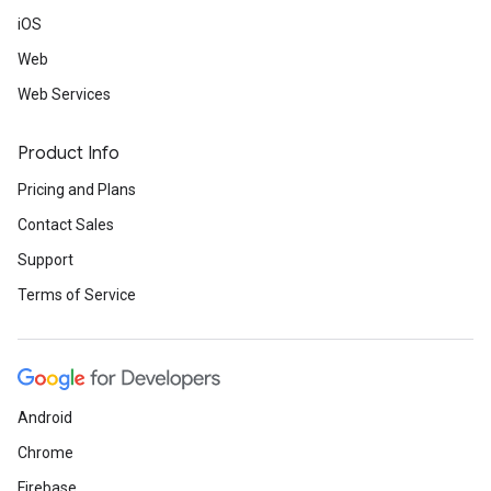
iOS
Web
Web Services
Product Info
Pricing and Plans
Contact Sales
Support
Terms of Service
Android
Chrome
Firebase