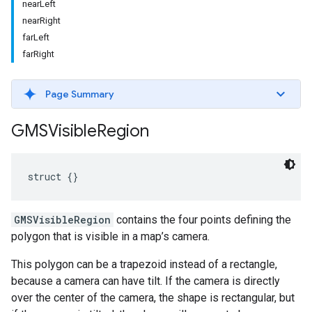
nearLeft
nearRight
farLeft
farRight
Page Summary
GMSVisible
Region
struct
{}
GMSVisibleRegion
contains the four points defining the
polygon that is visible in a map’s camera.
This polygon can be a trapezoid instead of a rectangle,
because a camera can have tilt. If the camera is directly
over the center of the camera, the shape is rectangular, but