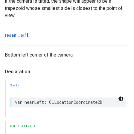
if the camera is tilted, the shape will appear to be a
trapezoid whose smallest side is closest to the point of
view.
near
Left
Bottom left corner of the camera.
Declaration
SWIFT
var
nearLeft
:
CLLocationCoordinate2D
OBJECTIVE-C