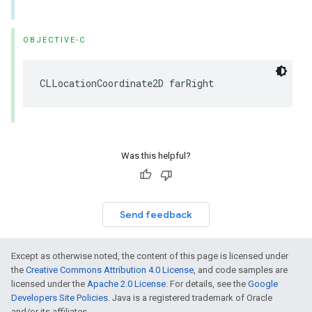
OBJECTIVE-C
CLLocationCoordinate2D
farRight
Was this helpful?
Send feedback
Except as otherwise noted, the content of this page is licensed under
the
Creative Commons Attribution 4.0 License
, and code samples are
licensed under the
Apache 2.0 License
. For details, see the
Google
Developers Site Policies
. Java is a registered trademark of Oracle
and/or its affiliates.