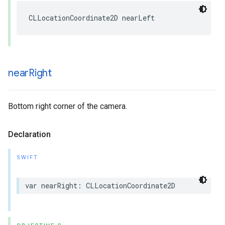
CLLocationCoordinate2D
nearLeft
near
Right
Bottom right corner of the camera.
Declaration
SWIFT
var
nearRight
:
CLLocationCoordinate2D