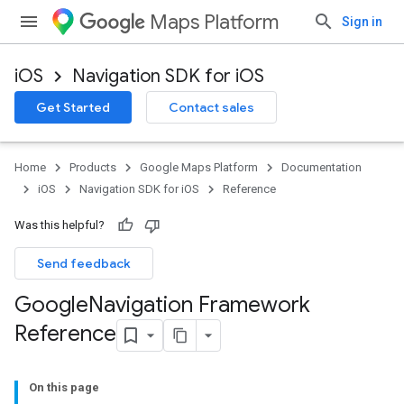
Maps Platform
Sign in
iOS
Navigation SDK for iOS
Get Started
Contact sales
Home
Products
Google Maps Platform
Documentation
iOS
Navigation SDK for iOS
Reference
Was this helpful?
Send feedback
Google
Navigation Framework
Reference
On this page