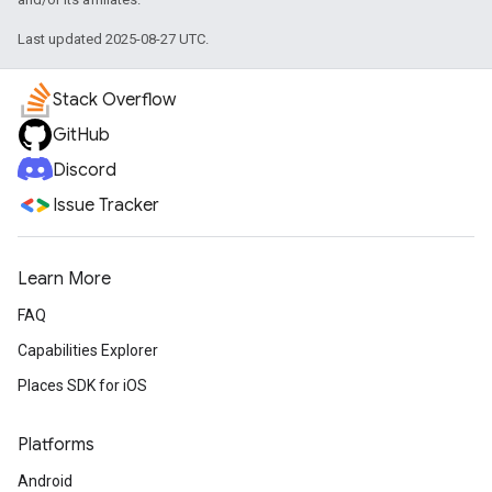
Last updated 2025-08-27 UTC.
Stack Overflow
GitHub
Discord
Issue Tracker
Learn More
FAQ
Capabilities Explorer
Places SDK for iOS
Platforms
Android