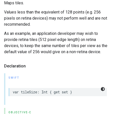
Maps tiles.
Values less than the equivalent of 128 points (e.g. 256
pixels on retina devices) may not perform well and are not
recommended.
As an example, an application developer may wish to
provide retina tiles (512 pixel edge length) on retina
devices, to keep the same number of tiles per view as the
default value of 256 would give on a non-retina device.
Declaration
SWIFT
var
tileSize
:
Int
{
get
set
}
OBJECTIVE-C