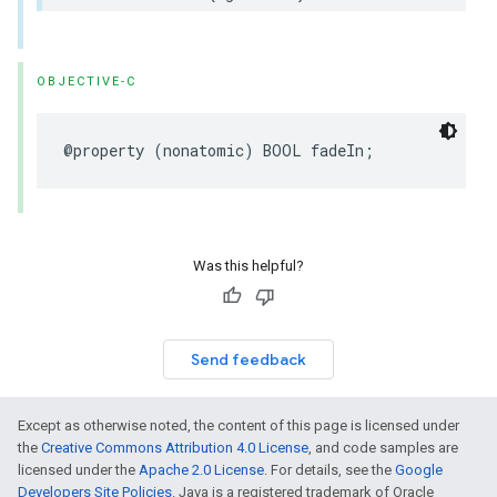
OBJECTIVE-C
@property
(
nonatomic
)
BOOL
fadeIn
;
Was this helpful?
Send feedback
Except as otherwise noted, the content of this page is licensed under
the
Creative Commons Attribution 4.0 License
, and code samples are
licensed under the
Apache 2.0 License
. For details, see the
Google
Developers Site Policies
. Java is a registered trademark of Oracle