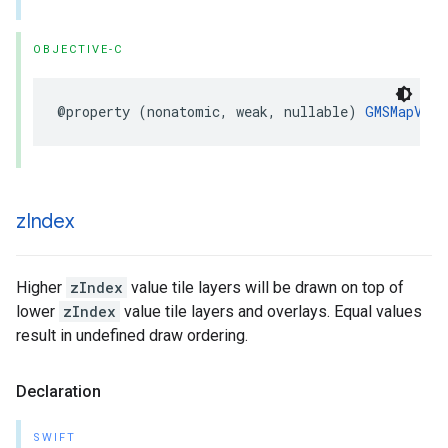
OBJECTIVE-C
@property
(
nonatomic
,
weak
,
nullable
)
GMSMapView
z
Index
Higher
zIndex
value tile layers will be drawn on top of
lower
zIndex
value tile layers and overlays. Equal values
result in undefined draw ordering.
Declaration
SWIFT