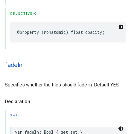
OBJECTIVE-C
@property
(
nonatomic
)
float
opacity
;
fade
In
Specifies whether the tiles should fade in. Default YES.
Declaration
SWIFT
var
fadeIn
:
Bool
{
get
set
}