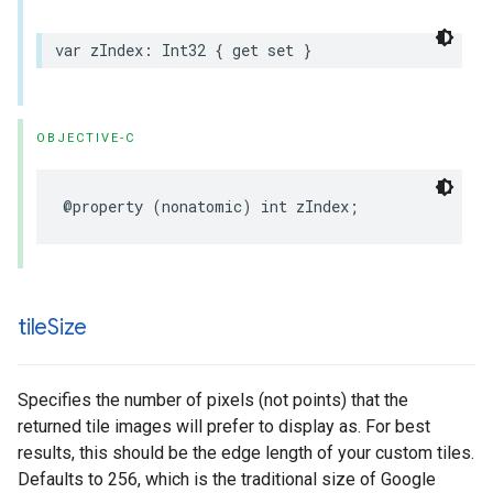
var
zIndex
:
Int32
{
get
set
}
OBJECTIVE-C
@property
(
nonatomic
)
int
zIndex
;
tile
Size
Specifies the number of pixels (not points) that the
returned tile images will prefer to display as. For best
results, this should be the edge length of your custom tiles.
Defaults to 256, which is the traditional size of Google