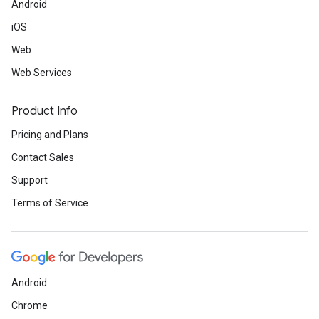
Android
iOS
Web
Web Services
Product Info
Pricing and Plans
Contact Sales
Support
Terms of Service
Android
Chrome