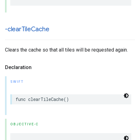
-clear
Tile
Cache
Clears the cache so that all tiles will be requested again.
Declaration
SWIFT
func
clearTileCache
()
OBJECTIVE-C