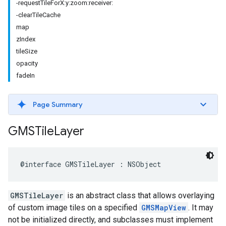
-requestTileForX:y:zoom:receiver:
-clearTileCache
map
zIndex
tileSize
opacity
fadeIn
Page Summary
GMSTile
Layer
@interface
GMSTileLayer
:
NSObject
GMSTileLayer
is an abstract class that allows overlaying
of custom image tiles on a specified
GMSMapView
. It may
not be initialized directly, and subclasses must implement