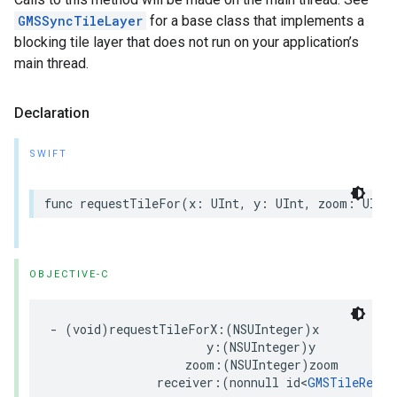
GMSSyncTileLayer
for a base class that implements a
blocking tile layer that does not run on your application’s
main thread.
Declaration
SWIFT
func
requestTileFor
(
x
:
UInt
,
y
:
UInt
,
zoom
:
UInt
OBJECTIVE-C
-
(
void
)
requestTileForX
:(
NSUInteger
)
x
y
:(
NSUInteger
)
y
zoom
:(
NSUInteger
)
zoom
receiver
:(
nonnull
id
<
GMSTileRecei