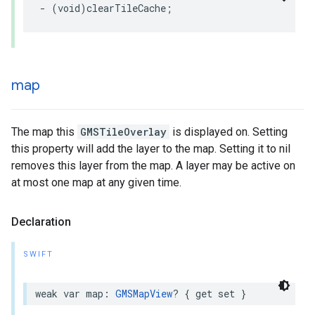
-
(
void
)
clearTileCache
;
map
The map this
GMSTileOverlay
is displayed on. Setting
this property will add the layer to the map. Setting it to nil
removes this layer from the map. A layer may be active on
at most one map at any given time.
Declaration
SWIFT
weak
var
map
:
GMSMapView
?
{
get
set
}