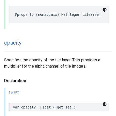
@property
(
nonatomic
)
NSInteger
tileSize
;
opacity
Specifies the opacity of the tile layer. This provides a
multiplier for the alpha channel of tile images.
Declaration
SWIFT
var
opacity
:
Float
{
get
set
}