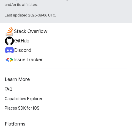
and/or its affiliates.
Last updated 2026-08-06 UTC.
Stack Overflow
GitHub
Discord
Issue Tracker
Learn More
FAQ
Capabilities Explorer
Places SDK for iOS
Platforms