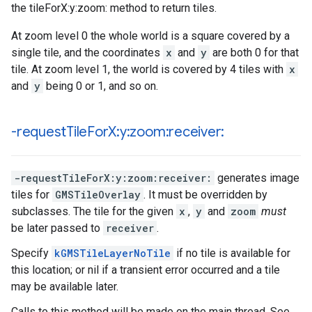
the tileForX:y:zoom: method to return tiles.
At zoom level 0 the whole world is a square covered by a
single tile, and the coordinates
x
and
y
are both 0 for that
tile. At zoom level 1, the world is covered by 4 tiles with
x
and
y
being 0 or 1, and so on.
-request
Tile
For
X:y:zoom:receiver:
-requestTileForX:y:zoom:receiver:
generates image
tiles for
GMSTileOverlay
. It must be overridden by
subclasses. The tile for the given
x
,
y
and
zoom
must
be later passed to
receiver
.
Specify
kGMSTileLayerNoTile
if no tile is available for
this location; or nil if a transient error occurred and a tile
may be available later.
Calls to this method will be made on the main thread. See