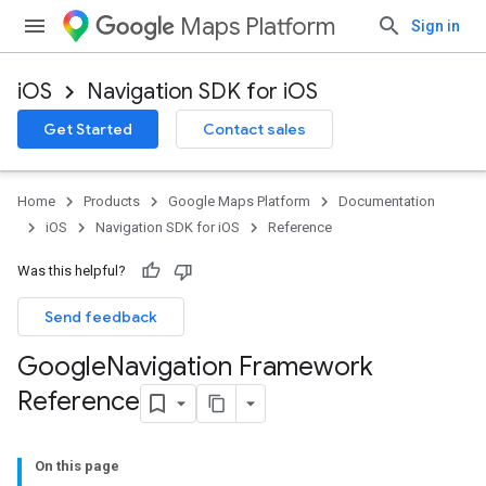
Maps Platform
Sign in
iOS
Navigation SDK for iOS
Get Started
Contact sales
Home
Products
Google Maps Platform
Documentation
iOS
Navigation SDK for iOS
Reference
Was this helpful?
Send feedback
Google
Navigation Framework
Reference
On this page