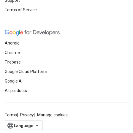
Support
Terms of Service
Android
Chrome
Firebase
Google Cloud Platform
Google AI
All products
Terms
Privacy
Manage cookies