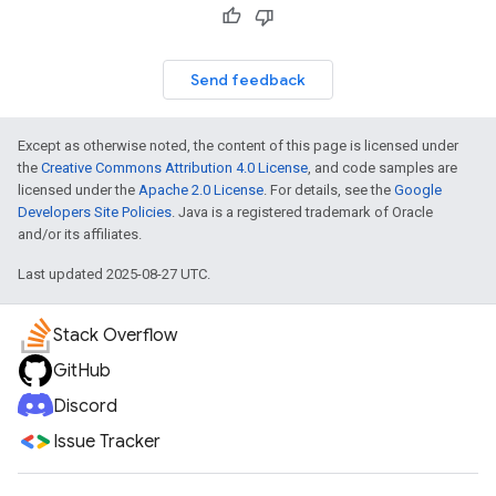
Send feedback
Except as otherwise noted, the content of this page is licensed under
the
Creative Commons Attribution 4.0 License
, and code samples are
licensed under the
Apache 2.0 License
. For details, see the
Google
Developers Site Policies
. Java is a registered trademark of Oracle
and/or its affiliates.
Last updated 2025-08-27 UTC.
Stack Overflow
GitHub
Discord
Issue Tracker