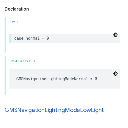
Declaration
SWIFT
case
normal
=
0
OBJECTIVE-C
GMSNavigationLightingModeNormal
=
0
GMSNavigation
Lighting
Mode
Low
Light