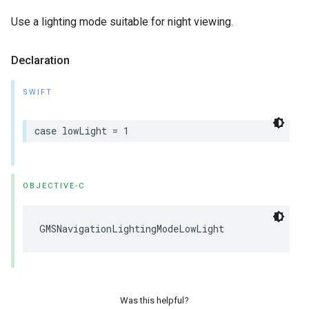
Use a lighting mode suitable for night viewing.
Declaration
SWIFT
case
lowLight
=
1
OBJECTIVE-C
GMSNavigationLightingModeLowLight
Was this helpful?