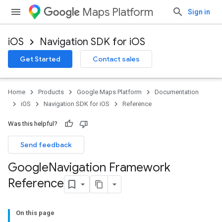
Maps Platform
Sign in
iOS
Navigation SDK for iOS
Get Started
Contact sales
Home
Products
Google Maps Platform
Documentation
iOS
Navigation SDK for iOS
Reference
Was this helpful?
Send feedback
Google
Navigation Framework
Reference
On this page