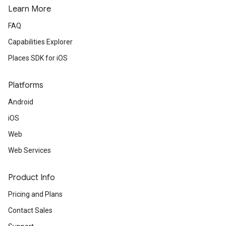
Learn More
FAQ
Capabilities Explorer
Places SDK for iOS
Platforms
Android
iOS
Web
Web Services
Product Info
Pricing and Plans
Contact Sales