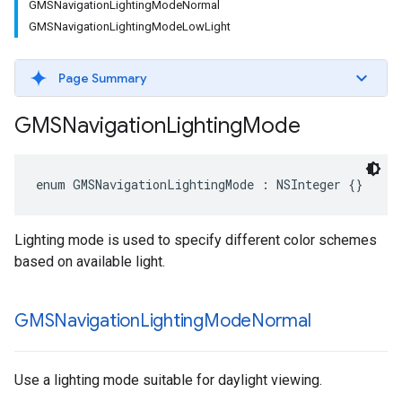
GMSNavigationLightingModeNormal
GMSNavigationLightingModeLowLight
Page Summary
GMSNavigation
Lighting
Mode
enum
GMSNavigationLightingMode
:
NSInteger
{}
Lighting mode is used to specify different color schemes
based on available light.
GMSNavigation
Lighting
Mode
Normal
Use a lighting mode suitable for daylight viewing.