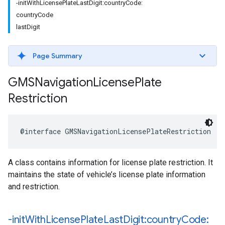
-initWithLicensePlateLastDigit:countryCode:
countryCode
lastDigit
Page Summary
GMSNavigation
License
Plate
Restriction
@interface
GMSNavigationLicensePlateRestriction
:
A class contains information for license plate restriction. It
maintains the state of vehicle’s license plate information
and restriction.
-init
With
License
Plate
Last
Digit:country
Code: