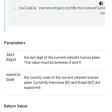
-
(
nullable
instancetype
)
initWithLicensePlateLas
count
(
Parameters
last
the last digit of the current vehicle’s license plate.
Digit
This value must be between 0 and 9.
country
the country code of the current vehicle’s license
Code
plate. Currently Indonesia (ID) and Brazil (BZ) are
supported.
Return Value