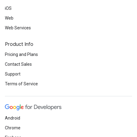
iOS
Web
Web Services
Product Info
Pricing and Plans
Contact Sales
Support
Terms of Service
Android
Chrome