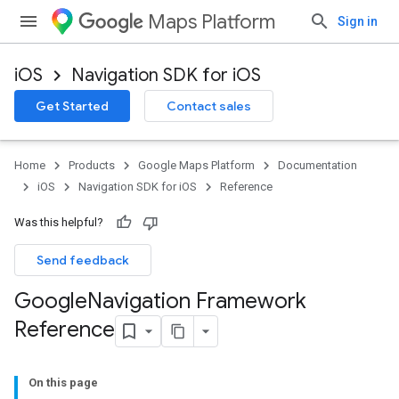
Maps Platform
Sign in
iOS
Navigation SDK for iOS
Get Started
Contact sales
Home
Products
Google Maps Platform
Documentation
iOS
Navigation SDK for iOS
Reference
Was this helpful?
Send feedback
Google
Navigation Framework
Reference
On this page