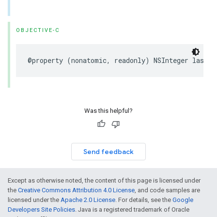
OBJECTIVE-C
@property
(
nonatomic
,
readonly
)
NSInteger
lastDi
Was this helpful?
Send feedback
Except as otherwise noted, the content of this page is licensed under
the
Creative Commons Attribution 4.0 License
, and code samples are
licensed under the
Apache 2.0 License
. For details, see the
Google
Developers Site Policies
. Java is a registered trademark of Oracle