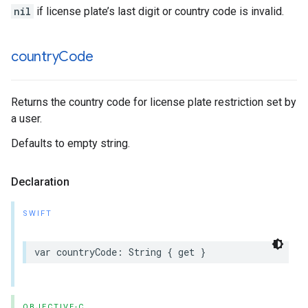
nil
if license plate’s last digit or country code is invalid.
country
Code
Returns the country code for license plate restriction set by
a user.
Defaults to empty string.
Declaration
SWIFT
var
countryCode
:
String
{
get
}
OBJECTIVE-C