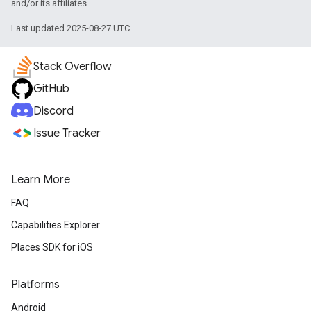
and/or its affiliates.
Last updated 2025-08-27 UTC.
Stack Overflow
GitHub
Discord
Issue Tracker
Learn More
FAQ
Capabilities Explorer
Places SDK for iOS
Platforms
Android