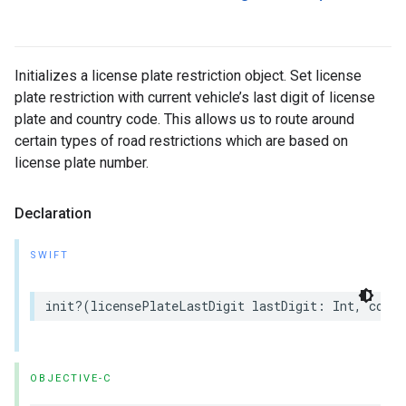
Initializes a license plate restriction object. Set license
plate restriction with current vehicle’s last digit of license
plate and country code. This allows us to route around
certain types of road restrictions which are based on
license plate number.
Declaration
SWIFT
init
?(
licensePlateLastDigit
lastDigit
:
Int
,
count
OBJECTIVE-C