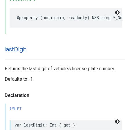
@property
(
nonatomic
,
readonly
)
NSString
*
_Nonnu
last
Digit
Returns the last digit of vehicle’s license plate number.
Defaults to -1.
Declaration
SWIFT
var
lastDigit
:
Int
{
get
}