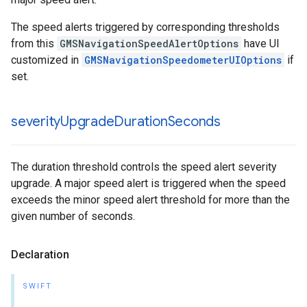
The speed alerts triggered by corresponding thresholds
from this
GMSNavigationSpeedAlertOptions
have UI
customized in
GMSNavigationSpeedometerUIOptions
if
set.
severity
Upgrade
Duration
Seconds
The duration threshold controls the speed alert severity
upgrade. A major speed alert is triggered when the speed
exceeds the minor speed alert threshold for more than the
given number of seconds.
Declaration
SWIFT