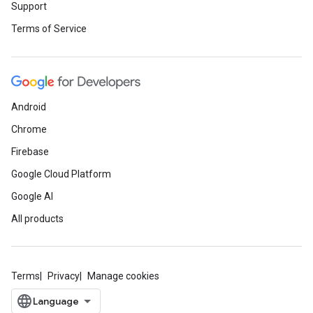
Support
Terms of Service
Android
Chrome
Firebase
Google Cloud Platform
Google AI
All products
Terms
Privacy
Manage cookies