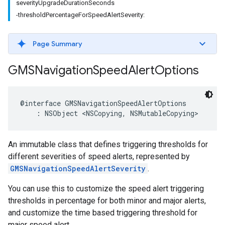
severityUpgradeDurationSeconds
-thresholdPercentageForSpeedAlertSeverity:
Page Summary
GMSNavigation
Speed
Alert
Options
@interface
GMSNavigationSpeedAlertOptions
:
NSObject
<
NSCopying
,
NSMutableCopying
>
An immutable class that defines triggering thresholds for
different severities of speed alerts, represented by
GMSNavigationSpeedAlertSeverity
.
You can use this to customize the speed alert triggering
thresholds in percentage for both minor and major alerts,
and customize the time based triggering threshold for
major speed alert.