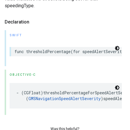
speedingType.
Declaration
SWIFT
func
thresholdPercentage
(
for
speedAlertSeverity
:
OBJECTIVE-C
-
(
CGFloat
)
thresholdPercentageForSpeedAlertSever
(
GMSNavigationSpeedAlertSeverity
)
speedAlertS
Was this helpful?