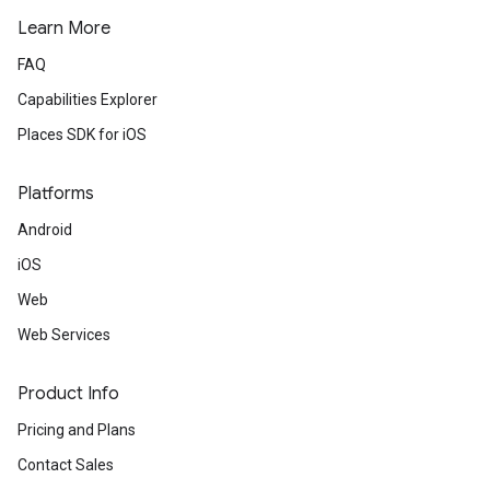
Learn More
FAQ
Capabilities Explorer
Places SDK for iOS
Platforms
Android
iOS
Web
Web Services
Product Info
Pricing and Plans
Contact Sales