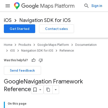
Maps Platform
Sign in
iOS
Navigation SDK for iOS
Get Started
Contact sales
Home
Products
Google Maps Platform
Documentation
iOS
Navigation SDK for iOS
Reference
Was this helpful?
Send feedback
Google
Navigation Framework
Reference
On this page