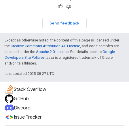
Send feedback
Except as otherwise noted, the content of this page is licensed under
the
Creative Commons Attribution 4.0 License
, and code samples are
licensed under the
Apache 2.0 License
. For details, see the
Google
Developers Site Policies
. Java is a registered trademark of Oracle
and/or its affiliates.
Last updated 2025-08-27 UTC.
Stack Overflow
GitHub
Discord
Issue Tracker