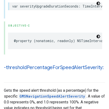
var
severityUpgradeDurationSeconds
:
TimeInterval
OBJECTIVE-C
@property
(
nonatomic
,
readonly
)
NSTimeInterval
s
-threshold
Percentage
For
Speed
Alert
Severity:
Gets the speed alert threshold (as a percentage) for the
specific
GMSNavigationSpeedAlertSeverity
. A value of
0.0 represents 0%, and 1.0 represents 100%. A negative
value indicates no threshold being set for that