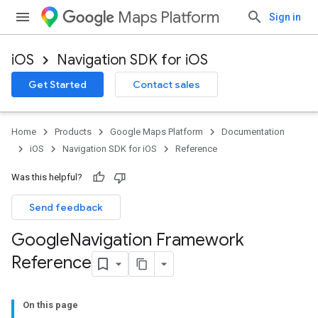
Maps Platform
Sign in
iOS
Navigation SDK for iOS
Get Started
Contact sales
Home
Products
Google Maps Platform
Documentation
iOS
Navigation SDK for iOS
Reference
Was this helpful?
Send feedback
Google
Navigation Framework
Reference
On this page