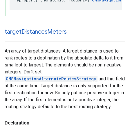
target
Distances
Meters
An array of target distances. A target distance is used to
rank routes to a destination by the absolute delta to it from
smallest to largest. The elements should be non-negative
integers. Don’t set
GMSNavigationAlternateRoutesStrategy
and this field
at the same time. Target distance is only supported for the
first destination for now. So only put one positive integer in
the array. If the first element is not a positive integer, the
routing strategy defaults to the best routing strategy.
Declaration