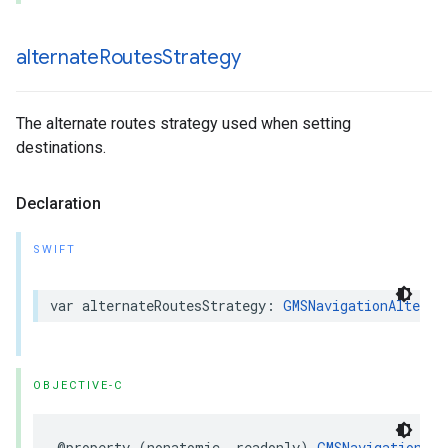
alternate
Routes
Strategy
The alternate routes strategy used when setting
destinations.
Declaration
SWIFT
var
alternateRoutesStrategy
:
GMSNavigationAlterna
OBJECTIVE-C
@property
(
nonatomic
,
readonly
)
GMSNavigationAlt