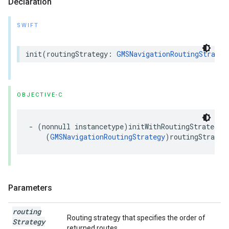
Declaration
SWIFT
init
(
routingStrategy
:
GMSNavigationRoutingStrateg
OBJECTIVE-C
-
(
nonnull
instancetype
)
initWithRoutingStrategy
:
(
GMSNavigationRoutingStrategy
)
routingStrateg
Parameters
routing
Routing strategy that specifies the order of
Strategy
returned routes.