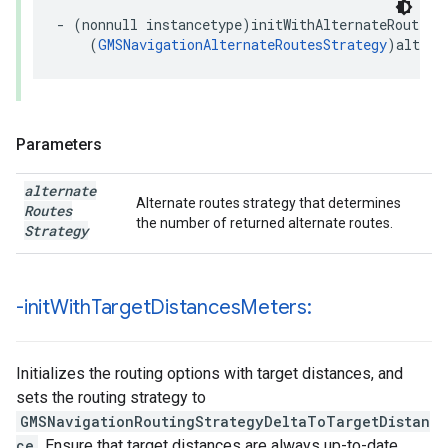
-
(
nonnull
instancetype
)
initWithAlternateRoutesS
(
GMSNavigationAlternateRoutesStrategy
)
altern
Parameters
alternate
Alternate routes strategy that determines
Routes
the number of returned alternate routes.
Strategy
-init
With
Target
Distances
Meters:
Initializes the routing options with target distances, and
sets the routing strategy to
GMSNavigationRoutingStrategyDeltaToTargetDistan
ce
. Ensure that target distances are always up-to-date