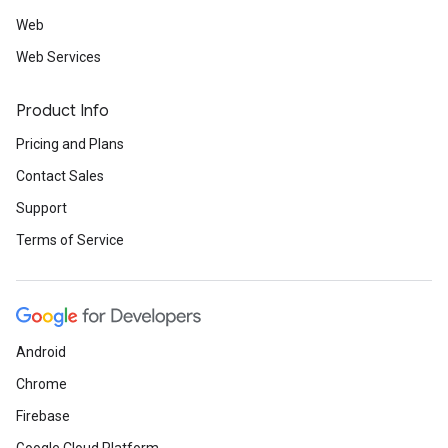
Web
Web Services
Product Info
Pricing and Plans
Contact Sales
Support
Terms of Service
Android
Chrome
Firebase