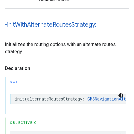
-init
With
Alternate
Routes
Strategy:
Initializes the routing options with an alternate routes
strategy.
Declaration
SWIFT
init
(
alternateRoutesStrategy
:
GMSNavigationAltern
OBJECTIVE-C