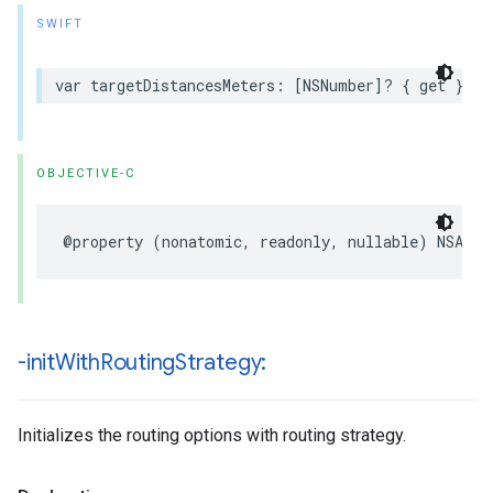
SWIFT
var
targetDistancesMeters
:
[
NSNumber
]?
{
get
}
OBJECTIVE-C
@property
(
nonatomic
,
readonly
,
nullable
)
NSArra
-init
With
Routing
Strategy:
Initializes the routing options with routing strategy.