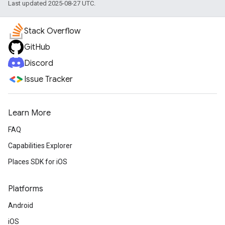
Last updated 2025-08-27 UTC.
Stack Overflow
GitHub
Discord
Issue Tracker
Learn More
FAQ
Capabilities Explorer
Places SDK for iOS
Platforms
Android
iOS