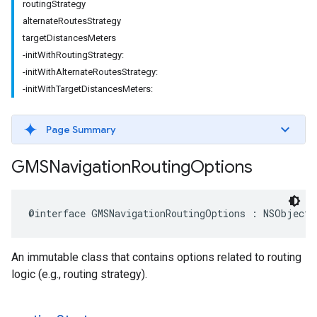
routingStrategy
alternateRoutesStrategy
targetDistancesMeters
-initWithRoutingStrategy:
-initWithAlternateRoutesStrategy:
-initWithTargetDistancesMeters:
Page Summary
GMSNavigation
Routing
Options
@interface
GMSNavigationRoutingOptions
:
NSObject
An immutable class that contains options related to routing
logic (e.g., routing strategy).