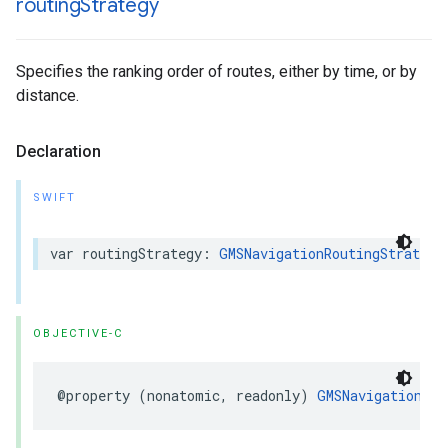
routing
Strategy
Specifies the ranking order of routes, either by time, or by
distance.
Declaration
SWIFT
var
routingStrategy
:
GMSNavigationRoutingStrategy
OBJECTIVE-C
@property
(
nonatomic
,
readonly
)
GMSNavigationRou