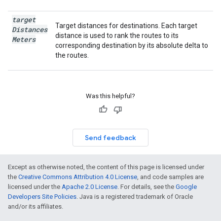
target
Target distances for destinations. Each target
Distances
distance is used to rank the routes to its
Meters
corresponding destination by its absolute delta to
the routes.
Was this helpful?
Send feedback
Except as otherwise noted, the content of this page is licensed under
the
Creative Commons Attribution 4.0 License
, and code samples are
licensed under the
Apache 2.0 License
. For details, see the
Google
Developers Site Policies
. Java is a registered trademark of Oracle
and/or its affiliates.