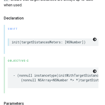
when used.
Declaration
SWIFT
init
(
targetDistancesMeters
:
[
NSNumber
])
OBJECTIVE-C
-
(
nonnull
instancetype
)
initWithTargetDistancesM
(
nonnull
NSArray
<
NSNumber
*>
*
)
targetDistanc
Parameters