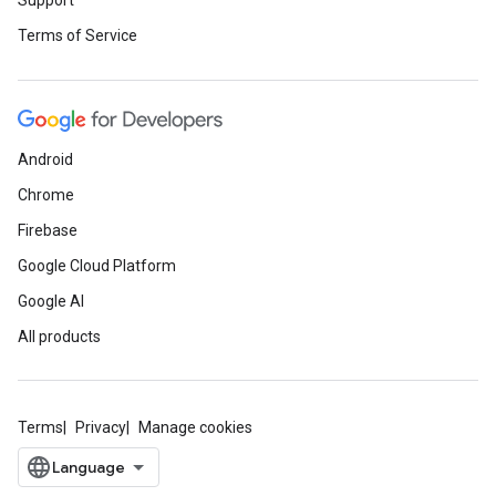
Support
Terms of Service
Android
Chrome
Firebase
Google Cloud Platform
Google AI
All products
Terms
Privacy
Manage cookies