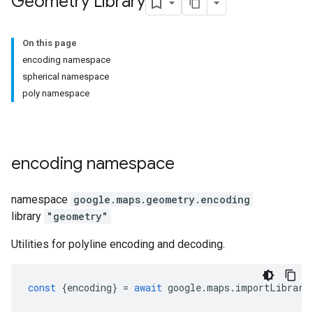
Geometry Library
On this page
encoding namespace
spherical namespace
poly namespace
encoding
namespace
namespace
google.maps.geometry
.
encoding
library
"geometry"
Utilities for polyline encoding and decoding.
const
{
encoding
}
=
await
google
.
maps
.
importLibrary