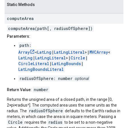
Static Methods
compute
Area
computeArea(path[, radiusOfSphere])
Parameters:
path:
Array
<
LatLng
|
LatLngLiteral
>|
MVCArray
<
LatLng
|
LatLngLiteral
>|
Circle
|
CircleLiteral
|
LatLngBounds
|
LatLngBoundsLiteral
radiusOfSphere: number
optional
number
Return Value:
Returns the unsigned area of a closed path, in the range [0,
2×pi×radius²]. The computed area uses the same units as the
radiusOfSphere
radius. The
defaults to the Earth's radius in
meters, in which case the area is in square meters. Passing a
Circle
radius
requires the
to be set to a non-negative