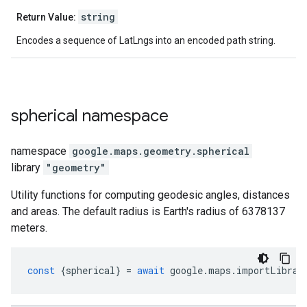
string
Return Value:
Encodes a sequence of LatLngs into an encoded path string.
spherical
namespace
namespace
google.maps.geometry
.
spherical
library
"geometry"
Utility functions for computing geodesic angles, distances
and areas. The default radius is Earth's radius of 6378137
meters.
const
{
spherical
}
=
await
google
.
maps
.
importLibrar