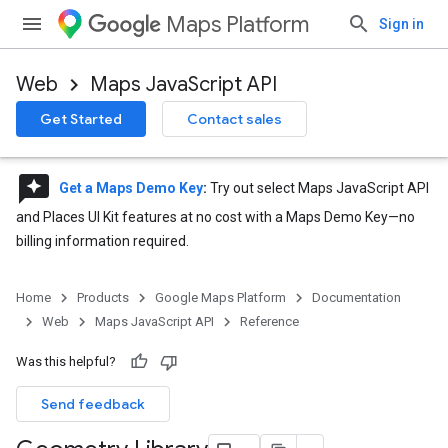
Maps Platform
Sign in
Web
Maps JavaScript API
Get Started
Contact sales
reviews
Get a Maps Demo Key
:
Try out select Maps JavaScript API
and Places UI Kit features at no cost with a Maps Demo Key—no
billing information required.
Home
Products
Google Maps Platform
Documentation
Web
Maps JavaScript API
Reference
Was this helpful?
Send feedback