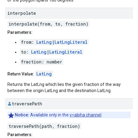
of the polygon spans 180 degrees.
interpolate
interpolate(from, to, fraction)
Parameters:
from:
LatLng
|
LatLngLiteral
to:
LatLng
|
LatLngLiteral
fraction: number
LatLng
Return Value:
Returns the LatLng which lies the given fraction of the way
between the origin LatLng and the destination LatLng.
traverse
Path
Notice:
Available only in the
v=alpha channel
.
traversePath(path, fraction)
Parameters: