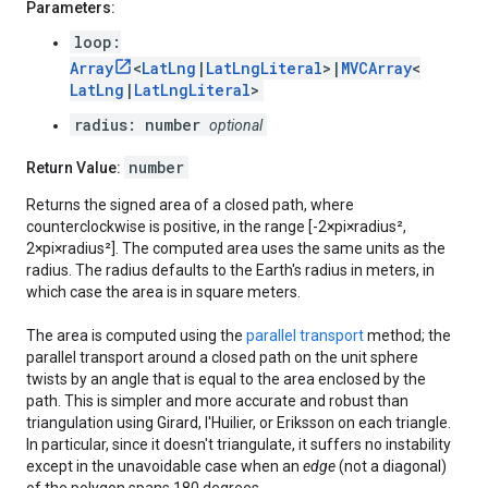
Parameters:
loop:
Array
<
LatLng
|
LatLngLiteral
>|
MVCArray
<
LatLng
|
LatLngLiteral
>
radius: number
optional
number
Return Value:
Returns the signed area of a closed path, where
counterclockwise is positive, in the range [-2×pi×radius²,
2×pi×radius²]. The computed area uses the same units as the
radius. The radius defaults to the Earth's radius in meters, in
which case the area is in square meters.
The area is computed using the
parallel transport
method; the
parallel transport around a closed path on the unit sphere
twists by an angle that is equal to the area enclosed by the
path. This is simpler and more accurate and robust than
triangulation using Girard, l'Huilier, or Eriksson on each triangle.
In particular, since it doesn't triangulate, it suffers no instability
except in the unavoidable case when an
edge
(not a diagonal)