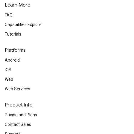
Learn More
FAQ
Capabilities Explorer
Tutorials
Platforms
Android
iOS
Web
Web Services
Product Info
Pricing and Plans
Contact Sales