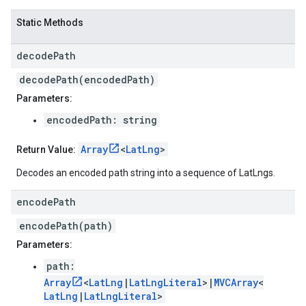
Static Methods
decode
Path
decodePath(encodedPath)
Parameters:
encodedPath: string
Array
<
LatLng
>
Return Value:
Decodes an encoded path string into a sequence of LatLngs.
encode
Path
encodePath(path)
Parameters:
path:
Array
<
LatLng
|
LatLngLiteral
>|
MVCArray
<
LatLng
|
LatLngLiteral
>