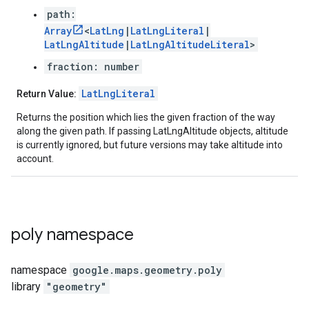
path:
Array
<
LatLng
|
LatLngLiteral
|
LatLngAltitude
|
LatLngAltitudeLiteral
>
fraction: number
LatLngLiteral
Return Value:
Returns the position which lies the given fraction of the way
along the given path. If passing LatLngAltitude objects, altitude
is currently ignored, but future versions may take altitude into
account.
poly
namespace
namespace
google.maps.geometry
.
poly
library
"geometry"