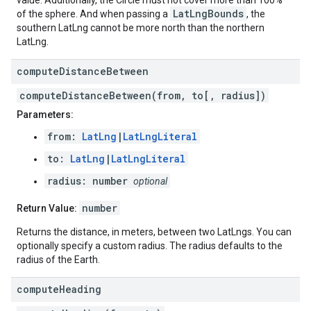
value. Additionally, the Circle must not cover more than 100%
LatLngBounds
of the sphere. And when passing a
, the
southern LatLng cannot be more north than the northern
LatLng.
compute
Distance
Between
computeDistanceBetween(from, to[, radius])
Parameters:
from:
LatLng
|
LatLngLiteral
to:
LatLng
|
LatLngLiteral
radius: number
optional
number
Return Value:
Returns the distance, in meters, between two LatLngs. You can
optionally specify a custom radius. The radius defaults to the
radius of the Earth.
compute
Heading