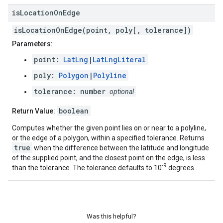
is
Location
On
Edge
isLocationOnEdge(point, poly[, tolerance])
Parameters:
point:
LatLng
|
LatLngLiteral
poly:
Polygon
|
Polyline
tolerance: number
optional
boolean
Return Value:
Computes whether the given point lies on or near to a polyline,
or the edge of a polygon, within a specified tolerance. Returns
true
when the difference between the latitude and longitude
of the supplied point, and the closest point on the edge, is less
-9
than the tolerance. The tolerance defaults to 10
degrees.
Was this helpful?