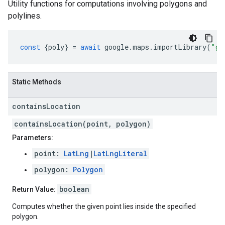
Utility functions for computations involving polygons and
polylines.
const
{
poly
}
=
await
google
.
maps
.
importLibrary
(
"ge
Static Methods
contains
Location
containsLocation(point, polygon)
Parameters:
point:
LatLng
|
LatLngLiteral
polygon:
Polygon
boolean
Return Value:
Computes whether the given point lies inside the specified
polygon.