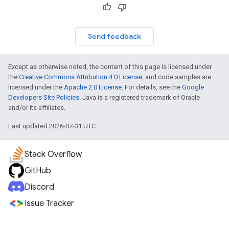
Send feedback
Except as otherwise noted, the content of this page is licensed under
the
Creative Commons Attribution 4.0 License
, and code samples are
licensed under the
Apache 2.0 License
. For details, see the
Google
Developers Site Policies
. Java is a registered trademark of Oracle
and/or its affiliates.
Last updated 2026-07-31 UTC.
Stack Overflow
GitHub
Discord
Issue Tracker