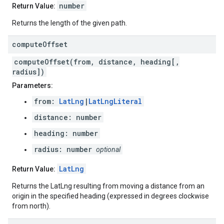
number
Return Value:
Returns the length of the given path.
compute
Offset
computeOffset(from, distance, heading[,
radius])
Parameters:
from:
LatLng
|
LatLngLiteral
distance: number
heading: number
radius: number
optional
LatLng
Return Value:
Returns the LatLng resulting from moving a distance from an
origin in the specified heading (expressed in degrees clockwise
from north).