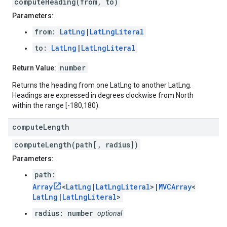
computeHeading(from, to)
Parameters:
from:
LatLng
|
LatLngLiteral
to:
LatLng
|
LatLngLiteral
number
Return Value:
Returns the heading from one LatLng to another LatLng.
Headings are expressed in degrees clockwise from North
within the range [-180,180).
compute
Length
computeLength(path[, radius])
Parameters:
path:
Array
<
LatLng
|
LatLngLiteral
>|
MVCArray
<
LatLng
|
LatLngLiteral
>
radius: number
optional