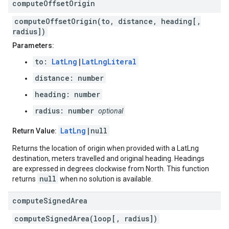
compute
Offset
Origin
computeOffsetOrigin(to, distance, heading[,
radius])
Parameters:
to:
LatLng
|
LatLngLiteral
distance: number
heading: number
radius: number
optional
LatLng
|null
Return Value:
Returns the location of origin when provided with a LatLng
destination, meters travelled and original heading. Headings
are expressed in degrees clockwise from North. This function
null
returns
when no solution is available.
compute
Signed
Area
computeSignedArea(loop[, radius])