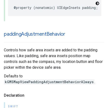
@property
(
nonatomic
)
UIEdgeInsets
padding
;
padding
Adjustment
Behavior
Controls how safe area insets are added to the padding
values. Like padding, safe area insets position map
controls such as the compass, my location button and floor
picker within the device safe area.
Defaults to
kGMSMapViewPaddingAdjustmentBehaviorAlways
.
Declaration
SWIFT