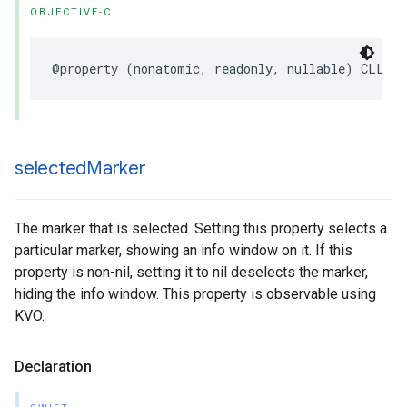
OBJECTIVE-C
@property
(
nonatomic
,
readonly
,
nullable
)
CLLoca
selected
Marker
The marker that is selected. Setting this property selects a
particular marker, showing an info window on it. If this
property is non-nil, setting it to nil deselects the marker,
hiding the info window. This property is observable using
KVO.
Declaration