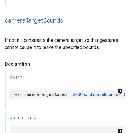
camera
Target
Bounds
If not nil, constrains the camera target so that gestures
cannot cause it to leave the specified bounds.
Declaration
SWIFT
var
cameraTargetBounds
:
GMSCoordinateBounds
?
{
ge
OBJECTIVE-C