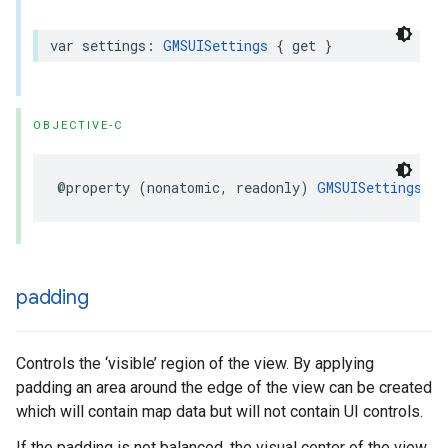
var
settings
:
GMSUISettings
{
get
}
OBJECTIVE-C
@property
(
nonatomic
,
readonly
)
GMSUISettings
*
_
padding
Controls the ‘visible’ region of the view. By applying
padding an area around the edge of the view can be created
which will contain map data but will not contain UI controls.
If the padding is not balanced, the visual center of the view