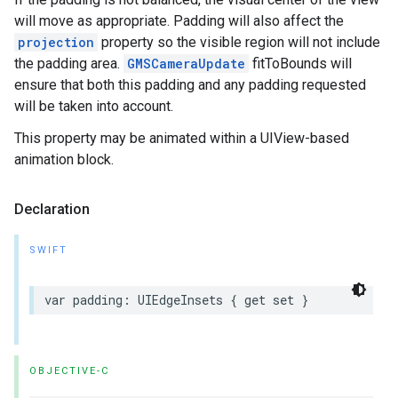
will move as appropriate. Padding will also affect the
projection
property so the visible region will not include
the padding area.
GMSCameraUpdate
fitToBounds will
ensure that both this padding and any padding requested
will be taken into account.
This property may be animated within a UIView-based
animation block.
Declaration
SWIFT
var
padding
:
UIEdgeInsets
{
get
set
}
OBJECTIVE-C