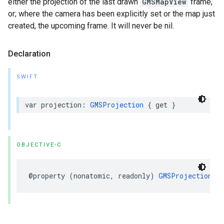
either the projection of the last drawn
GMSMapView
frame,
or; where the camera has been explicitly set or the map just
created, the upcoming frame. It will never be nil.
Declaration
SWIFT
var
projection
:
GMSProjection
{
get
}
OBJECTIVE-C
@property
(
nonatomic
,
readonly
)
GMSProjection
*