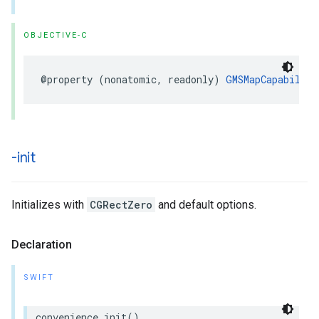
OBJECTIVE-C
@property
(
nonatomic
,
readonly
)
GMSMapCapability
-init
Initializes with
CGRectZero
and default options.
Declaration
SWIFT
convenience
init
()