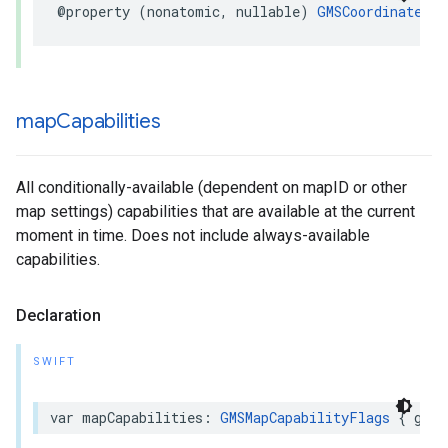
@property
(
nonatomic
,
nullable
)
GMSCoordinateBou
map
Capabilities
All conditionally-available (dependent on mapID or other
map settings) capabilities that are available at the current
moment in time. Does not include always-available
capabilities.
Declaration
SWIFT
var
mapCapabilities
:
GMSMapCapabilityFlags
{
get