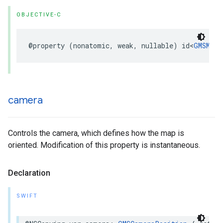
OBJECTIVE-C
@property
(
nonatomic
,
weak
,
nullable
)
id
<
GMSMapV
camera
Controls the camera, which defines how the map is
oriented. Modification of this property is instantaneous.
Declaration
SWIFT