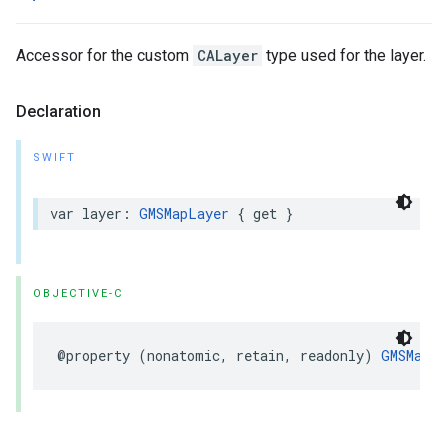
Accessor for the custom
CALayer
type used for the layer.
Declaration
SWIFT
var
layer
:
GMSMapLayer
{
get
}
OBJECTIVE-C
@property
(
nonatomic
,
retain
,
readonly
)
GMSMapLa