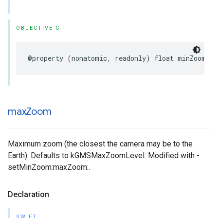
OBJECTIVE-C
@property
(
nonatomic
,
readonly
)
float
minZoom
;
max
Zoom
Maximum zoom (the closest the camera may be to the
Earth). Defaults to kGMSMaxZoomLevel. Modified with -
setMinZoom:maxZoom:.
Declaration
SWIFT