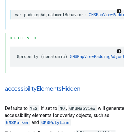
var
paddingAdjustmentBehavior
:
GMSMapViewPaddingA
OBJECTIVE-C
@property
(
nonatomic
)
GMSMapViewPaddingAdjustmen
accessibility
Elements
Hidden
Defaults to
YES
. If set to
NO
,
GMSMapView
will generate
accessibility elements for overlay objects, such as
GMSMarker
and
GMSPolyline
.