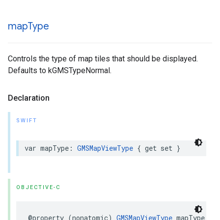
map
Type
Controls the type of map tiles that should be displayed.
Defaults to kGMSTypeNormal.
Declaration
SWIFT
var
mapType
:
GMSMapViewType
{
get
set
}
OBJECTIVE-C
@property
(
nonatomic
)
GMSMapViewType
mapType
;