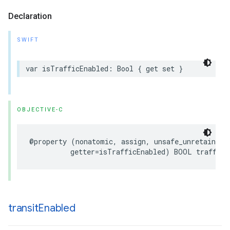
Declaration
SWIFT
var
isTrafficEnabled
:
Bool
{
get
set
}
OBJECTIVE-C
@property
(
nonatomic
,
assign
,
unsafe_unretained
,
getter
=
isTrafficEnabled
)
BOOL
trafficE
transit
Enabled