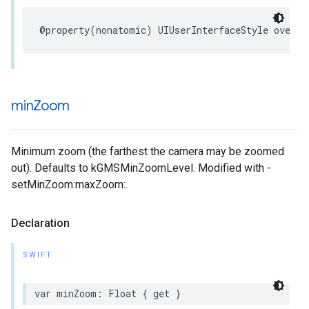
@property
(
nonatomic
)
UIUserInterfaceStyle
overri
min
Zoom
Minimum zoom (the farthest the camera may be zoomed
out). Defaults to kGMSMinZoomLevel. Modified with -
setMinZoom:maxZoom:.
Declaration
SWIFT
var
minZoom
:
Float
{
get
}