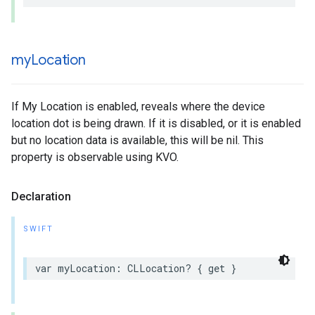
my
Location
If My Location is enabled, reveals where the device
location dot is being drawn. If it is disabled, or it is enabled
but no location data is available, this will be nil. This
property is observable using KVO.
Declaration
SWIFT
var
myLocation
:
CLLocation
?
{
get
}