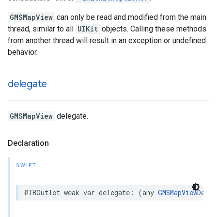
GMSMapView
can only be read and modified from the main
thread, similar to all
UIKit
objects. Calling these methods
from another thread will result in an exception or undefined
behavior.
delegate
GMSMapView
delegate.
Declaration
SWIFT
@IBOutlet
weak
var
delegate
:
(
any
GMSMapViewDeleg