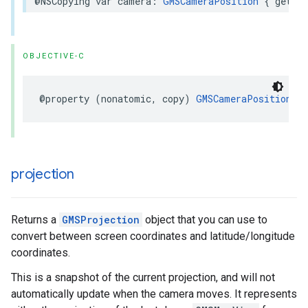
@NSCopying
var
camera
:
GMSCameraPosition
{
get
se
OBJECTIVE-C
@property
(
nonatomic
,
copy
)
GMSCameraPosition
*
projection
Returns a
GMSProjection
object that you can use to
convert between screen coordinates and latitude/longitude
coordinates.
This is a snapshot of the current projection, and will not
automatically update when the camera moves. It represents