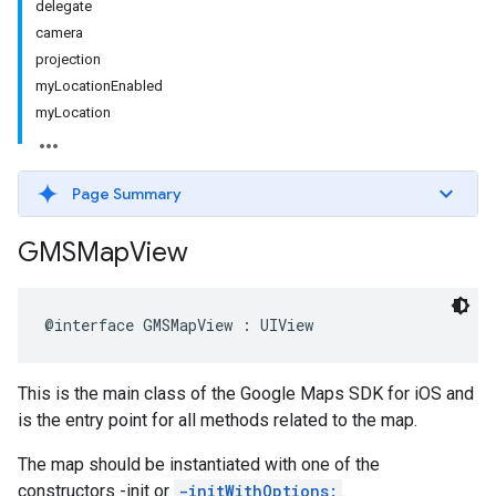
delegate
camera
projection
myLocationEnabled
myLocation
Page Summary
GMSMap
View
@interface
GMSMapView
:
UIView
This is the main class of the Google Maps SDK for iOS and
is the entry point for all methods related to the map.
The map should be instantiated with one of the
constructors -init or
-initWithOptions:
.