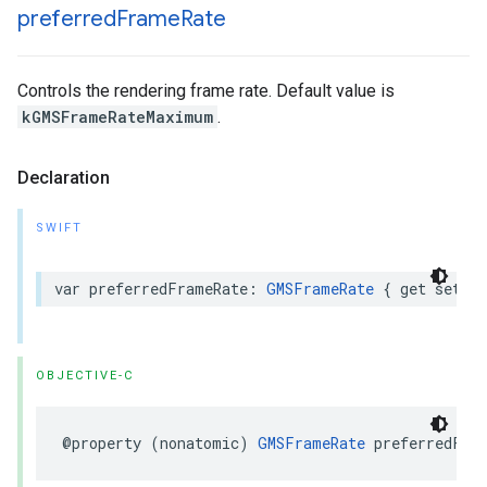
preferred
Frame
Rate
Controls the rendering frame rate. Default value is
kGMSFrameRateMaximum
.
Declaration
SWIFT
var
preferredFrameRate
:
GMSFrameRate
{
get
set
}
OBJECTIVE-C
@property
(
nonatomic
)
GMSFrameRate
preferredFra