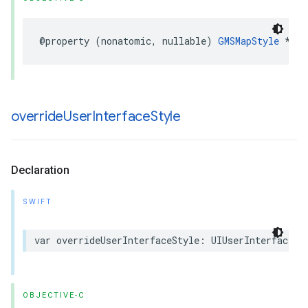
@property
(
nonatomic
,
nullable
)
GMSMapStyle
*
map
override
User
Interface
Style
Declaration
SWIFT
var
overrideUserInterfaceStyle
:
UIUserInterfaceSt
OBJECTIVE-C