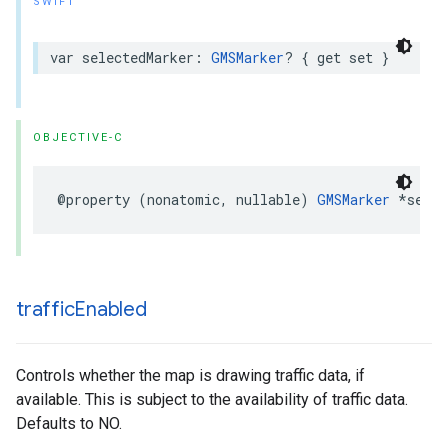
SWIFT
var
selectedMarker
:
GMSMarker
?
{
get
set
}
OBJECTIVE-C
@property
(
nonatomic
,
nullable
)
GMSMarker
*
selec
traffic
Enabled
Controls whether the map is drawing traffic data, if
available. This is subject to the availability of traffic data.
Defaults to NO.