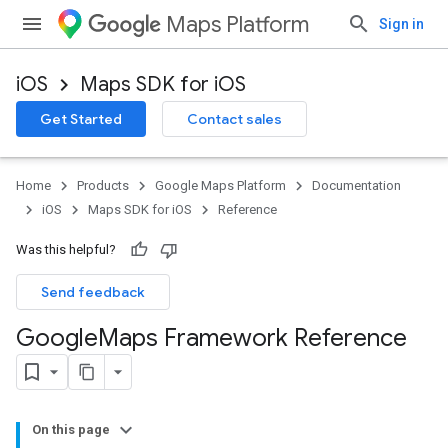
Maps Platform
Sign in
iOS
Maps SDK for iOS
Get Started
Contact sales
Home
Products
Google Maps Platform
Documentation
iOS
Maps SDK for iOS
Reference
Was this helpful?
Send feedback
Google
Maps Framework Reference
On this page