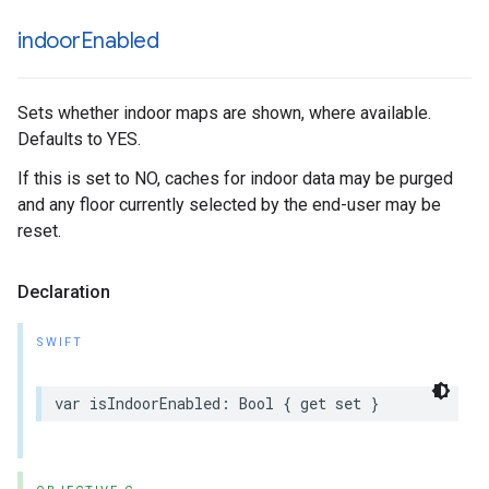
indoor
Enabled
Sets whether indoor maps are shown, where available.
Defaults to YES.
If this is set to NO, caches for indoor data may be purged
and any floor currently selected by the end-user may be
reset.
Declaration
SWIFT
var
isIndoorEnabled
:
Bool
{
get
set
}