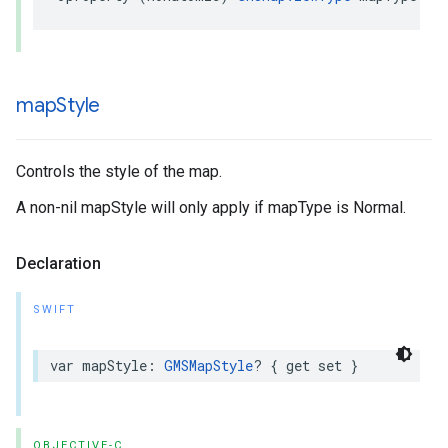
map
Style
Controls the style of the map.
A non-nil mapStyle will only apply if mapType is Normal.
Declaration
SWIFT
var
mapStyle
:
GMSMapStyle
?
{
get
set
}
OBJECTIVE-C