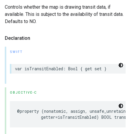
Controls whether the map is drawing transit data, if
available. This is subject to the availability of transit data.
Defaults to NO.
Declaration
SWIFT
var
isTransitEnabled
:
Bool
{
get
set
}
OBJECTIVE-C
@property
(
nonatomic
,
assign
,
unsafe_unretained
,
getter
=
isTransitEnabled
)
BOOL
transitE