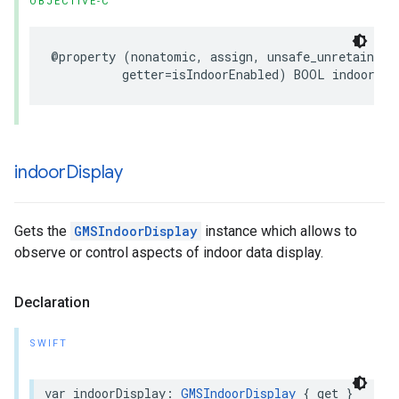
OBJECTIVE-C
@property
(
nonatomic
,
assign
,
unsafe_unretained
,
getter
=
isIndoorEnabled
)
BOOL
indoorEna
indoor
Display
Gets the
GMSIndoorDisplay
instance which allows to
observe or control aspects of indoor data display.
Declaration
SWIFT
var
indoorDisplay
:
GMSIndoorDisplay
{
get
}