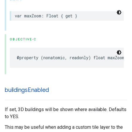
var
maxZoom
:
Float
{
get
}
OBJECTIVE-C
@property
(
nonatomic
,
readonly
)
float
maxZoom
;
buildings
Enabled
If set, 3D buildings will be shown where available. Defaults
to YES.
This may be useful when adding a custom tile layer to the