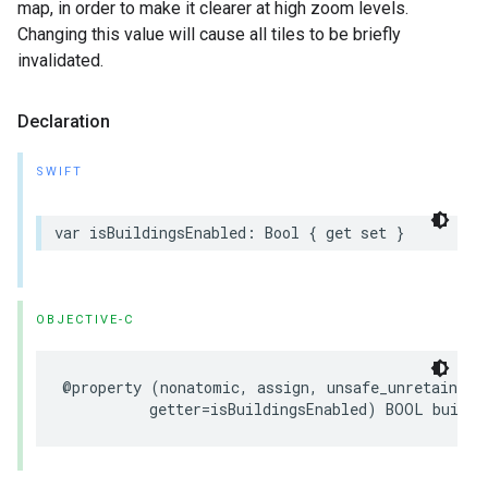
map, in order to make it clearer at high zoom levels.
Changing this value will cause all tiles to be briefly
invalidated.
Declaration
SWIFT
var
isBuildingsEnabled
:
Bool
{
get
set
}
OBJECTIVE-C
@property
(
nonatomic
,
assign
,
unsafe_unretained
,
getter
=
isBuildingsEnabled
)
BOOL
buildi