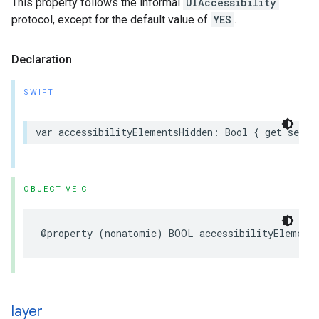
This property follows the informal
UIAccessibility
protocol, except for the default value of
YES
.
Declaration
SWIFT
var
accessibilityElementsHidden
:
Bool
{
get
set
}
OBJECTIVE-C
@property
(
nonatomic
)
BOOL
accessibilityElement
layer