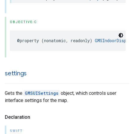
OBJECTIVE-C
@property
(
nonatomic
,
readonly
)
GMSIndoorDisplay
settings
Gets the
GMSUISettings
object, which controls user
interface settings for the map.
Declaration
SWIFT