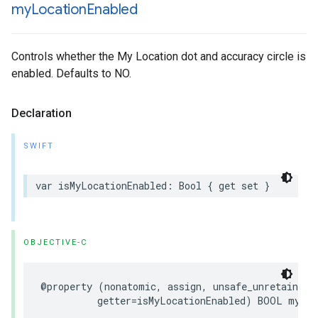
my
Location
Enabled
Controls whether the My Location dot and accuracy circle is
enabled. Defaults to NO.
Declaration
SWIFT
var
isMyLocationEnabled
:
Bool
{
get
set
}
OBJECTIVE-C
@property
(
nonatomic
,
assign
,
unsafe_unretained
,
getter
=
isMyLocationEnabled
)
BOOL
myLoc