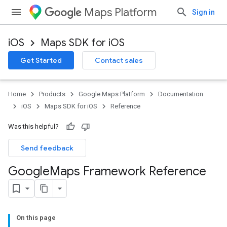
Maps Platform
Sign in
iOS
Maps SDK for iOS
Get Started
Contact sales
Home
Products
Google Maps Platform
Documentation
iOS
Maps SDK for iOS
Reference
Was this helpful?
Send feedback
Google
Maps Framework Reference
On this page