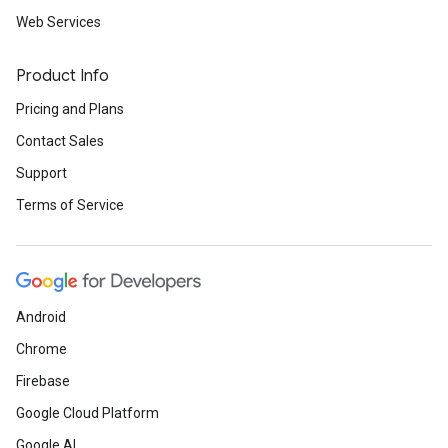
Web Services
Product Info
Pricing and Plans
Contact Sales
Support
Terms of Service
Android
Chrome
Firebase
Google Cloud Platform
Google AI