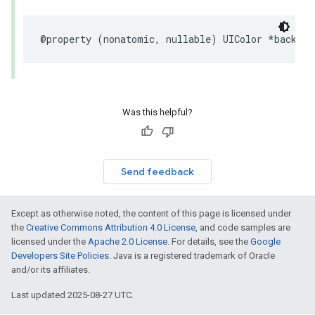
@property
(
nonatomic
,
nullable
)
UIColor
*
backgro
Was this helpful?
Send feedback
Except as otherwise noted, the content of this page is licensed under
the
Creative Commons Attribution 4.0 License
, and code samples are
licensed under the
Apache 2.0 License
. For details, see the
Google
Developers Site Policies
. Java is a registered trademark of Oracle
and/or its affiliates.
Last updated 2025-08-27 UTC.