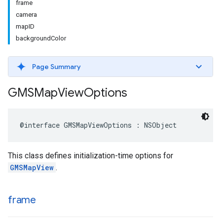
frame
camera
mapID
backgroundColor
Page Summary
GMSMap
View
Options
@interface
GMSMapViewOptions
:
NSObject
This class defines initialization-time options for
GMSMapView
.
frame