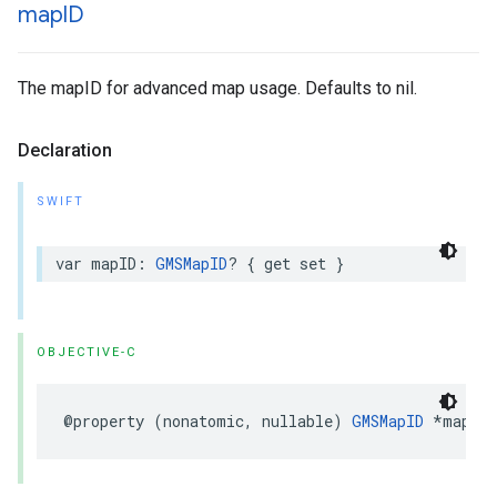
map
ID
The mapID for advanced map usage. Defaults to nil.
Declaration
SWIFT
var
mapID
:
GMSMapID
?
{
get
set
}
OBJECTIVE-C
@property
(
nonatomic
,
nullable
)
GMSMapID
*
mapID