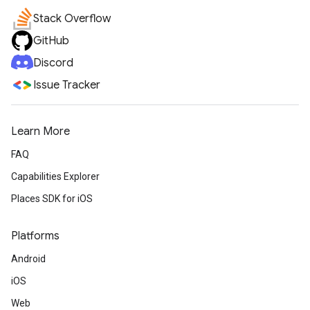
Stack Overflow
GitHub
Discord
Issue Tracker
Learn More
FAQ
Capabilities Explorer
Places SDK for iOS
Platforms
Android
iOS
Web