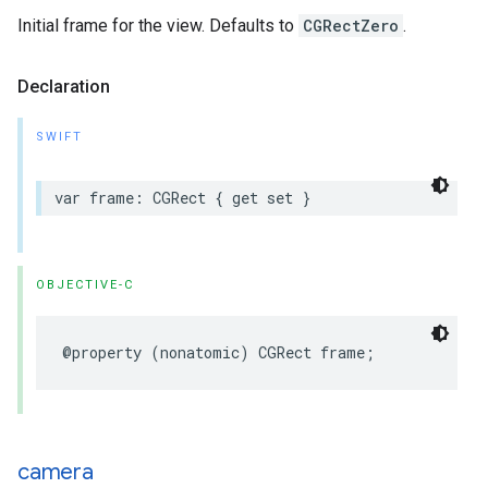
Initial frame for the view. Defaults to
CGRectZero
.
Declaration
SWIFT
var
frame
:
CGRect
{
get
set
}
OBJECTIVE-C
@property
(
nonatomic
)
CGRect
frame
;
camera