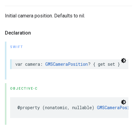
Initial camera position. Defaults to nil.
Declaration
SWIFT
var
camera
:
GMSCameraPosition
?
{
get
set
}
OBJECTIVE-C
@property
(
nonatomic
,
nullable
)
GMSCameraPositio