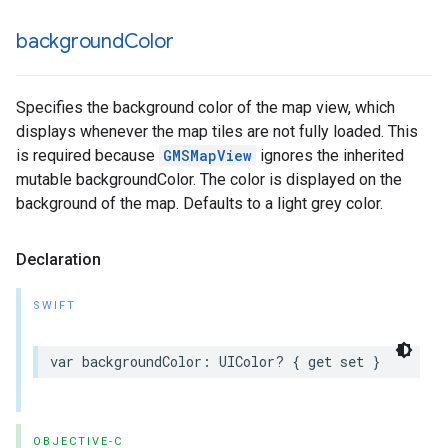
background
Color
Specifies the background color of the map view, which
displays whenever the map tiles are not fully loaded. This
is required because
GMSMapView
ignores the inherited
mutable backgroundColor. The color is displayed on the
background of the map. Defaults to a light grey color.
Declaration
SWIFT
var
backgroundColor
:
UIColor
?
{
get
set
}
OBJECTIVE-C