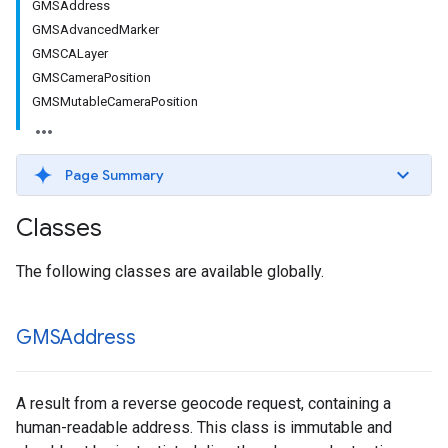
GMSAddress
GMSAdvancedMarker
GMSCALayer
GMSCameraPosition
GMSMutableCameraPosition
Page Summary
Classes
The following classes are available globally.
GMSAddress
A result from a reverse geocode request, containing a
human-readable address. This class is immutable and