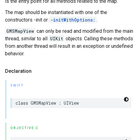
is the entry point for all methods related to the map.
The map should be instantiated with one of the
constructors -init or
-initWithOptions:
.
GMSMapView
can only be read and modified from the main
thread, similar to all
UIKit
objects. Calling these methods
from another thread will result in an exception or undefined
behavior.
Declaration
SWIFT
class
GMSMapView
:
UIView
OBJECTIVE-C