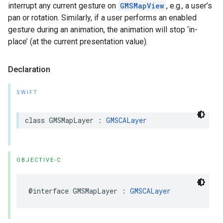
interrupt any current gesture on
GMSMapView
, e.g., a user’s
pan or rotation. Similarly, if a user performs an enabled
gesture during an animation, the animation will stop ‘in-
place’ (at the current presentation value).
Declaration
SWIFT
class
GMSMapLayer
:
GMSCALayer
OBJECTIVE-C
@interface
GMSMapLayer
:
GMSCALayer