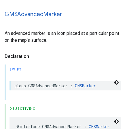
GMSAdvanced
Marker
An advanced marker is an icon placed at a particular point
on the map’s surface.
Declaration
SWIFT
class
GMSAdvancedMarker
:
GMSMarker
OBJECTIVE-C
@interface
GMSAdvancedMarker
:
GMSMarker