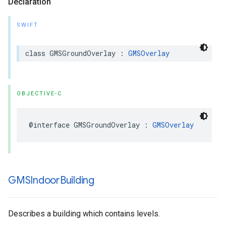
Declaration
SWIFT
class
GMSGroundOverlay
:
GMSOverlay
OBJECTIVE-C
@interface
GMSGroundOverlay
:
GMSOverlay
GMSIndoor
Building
Describes a building which contains levels.