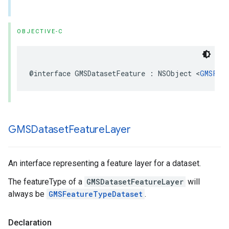
OBJECTIVE-C
@interface
GMSDatasetFeature
:
NSObject
<
GMSFea
GMSDataset
Feature
Layer
An interface representing a feature layer for a dataset.
The featureType of a
GMSDatasetFeatureLayer
will
always be
GMSFeatureTypeDataset
.
Declaration