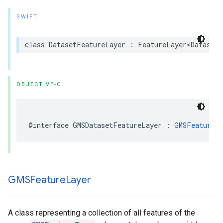
SWIFT
class
DatasetFeatureLayer
:
FeatureLayer
<
DatasetF
OBJECTIVE-C
@interface
GMSDatasetFeatureLayer
:
GMSFeatureL
GMSFeature
Layer
A class representing a collection of all features of the