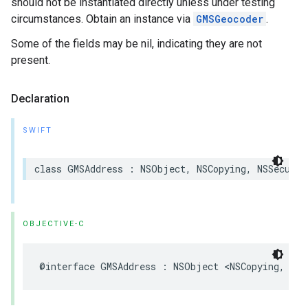
should not be instantiated directly unless under testing
circumstances. Obtain an instance via
GMSGeocoder
.
Some of the fields may be nil, indicating they are not
present.
Declaration
SWIFT
class
GMSAddress
:
NSObject
,
NSCopying
,
NSSecureC
OBJECTIVE-C
@interface
GMSAddress
:
NSObject
<
NSCopying
,
NSS