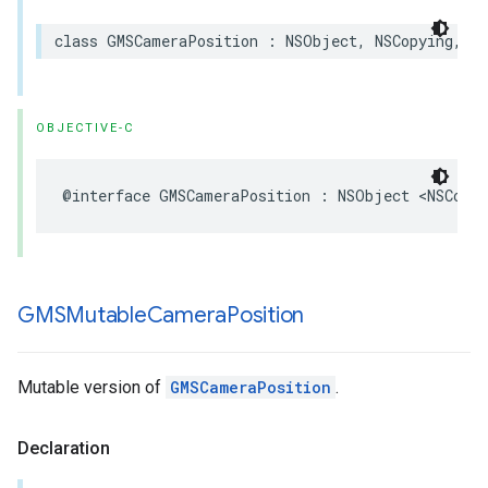
class
GMSCameraPosition
:
NSObject
,
NSCopying
,
NS
OBJECTIVE-C
@interface
GMSCameraPosition
:
NSObject
<
NSCopyi
GMSMutable
Camera
Position
Mutable version of
GMSCameraPosition
.
Declaration