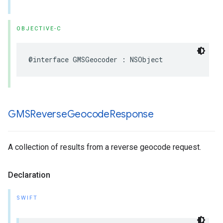
OBJECTIVE-C
@interface
GMSGeocoder
:
NSObject
GMSReverse
Geocode
Response
A collection of results from a reverse geocode request.
Declaration
SWIFT