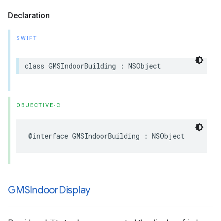
Declaration
SWIFT
class
GMSIndoorBuilding
:
NSObject
OBJECTIVE-C
@interface
GMSIndoorBuilding
:
NSObject
GMSIndoor
Display