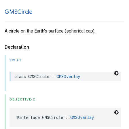
GMSCircle
A circle on the Earth’s surface (spherical cap).
Declaration
SWIFT
class
GMSCircle
:
GMSOverlay
OBJECTIVE-C
@interface
GMSCircle
:
GMSOverlay