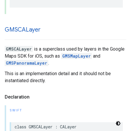
GMSCALayer
GMSCALayer
is a superclass used by layers in the Google
Maps SDK for iOS, such as
GMSMapLayer
and
GMSPanoramaLayer
.
This is an implementation detail and it should not be
instantiated directly.
Declaration
SWIFT
class
GMSCALayer
:
CALayer