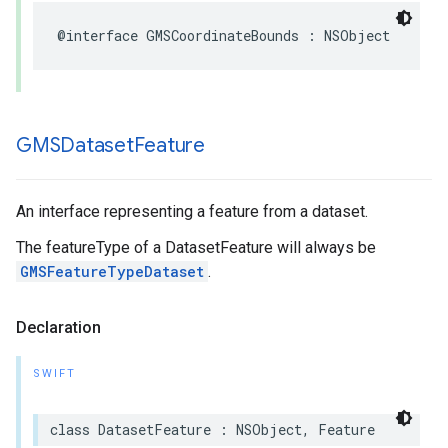
@interface
GMSCoordinateBounds
:
NSObject
GMSDataset
Feature
An interface representing a feature from a dataset.
The featureType of a DatasetFeature will always be
GMSFeatureTypeDataset
.
Declaration
SWIFT
class
DatasetFeature
:
NSObject
,
Feature