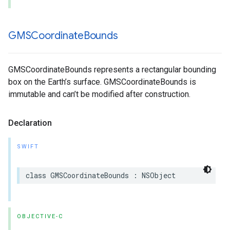
GMSCoordinate
Bounds
GMSCoordinateBounds represents a rectangular bounding
box on the Earth’s surface. GMSCoordinateBounds is
immutable and can’t be modified after construction.
Declaration
SWIFT
class
GMSCoordinateBounds
:
NSObject
OBJECTIVE-C