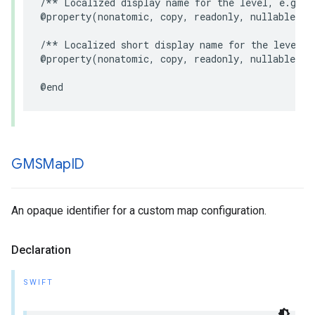
/** Localized display name for the level, e.g. "
@property
(
nonatomic
,
copy
,
readonly
,
nullable
)
N
/** Localized short display name for the level, 
@property
(
nonatomic
,
copy
,
readonly
,
nullable
)
N
@end
GMSMap
ID
An opaque identifier for a custom map configuration.
Declaration
SWIFT