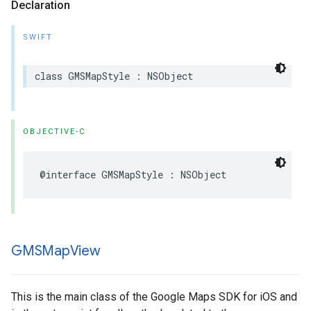
Declaration
SWIFT
class
GMSMapStyle
:
NSObject
OBJECTIVE-C
@interface
GMSMapStyle
:
NSObject
GMSMap
View
This is the main class of the Google Maps SDK for iOS and