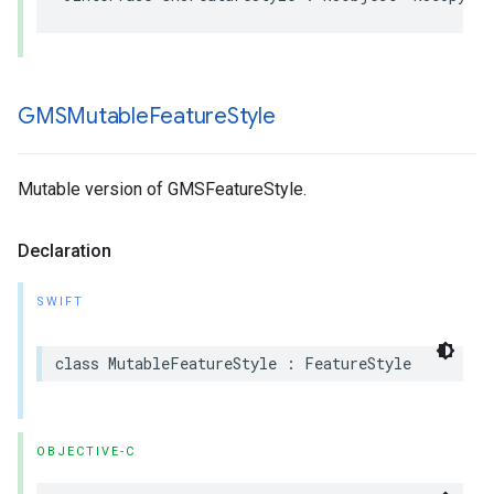
GMSMutable
Feature
Style
Mutable version of GMSFeatureStyle.
Declaration
SWIFT
class
MutableFeatureStyle
:
FeatureStyle
OBJECTIVE-C