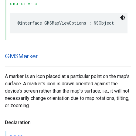
OBJECTIVE-C
@interface
GMSMapViewOptions
:
NSObject
GMSMarker
A marker is an icon placed at a particular point on the map’s
surface. A marker’s icon is drawn oriented against the
device’s screen rather than the map’s surface; i.e., it will not
necessarily change orientation due to map rotations, tilting,
or zooming.
Declaration