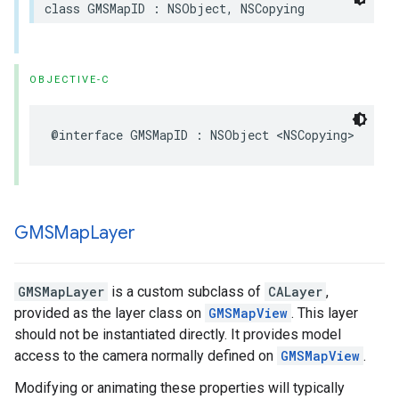
class
GMSMapID
:
NSObject
,
NSCopying
OBJECTIVE-C
@interface
GMSMapID
:
NSObject
<
NSCopying
>
GMSMap
Layer
GMSMapLayer
is a custom subclass of
CALayer
,
provided as the layer class on
GMSMapView
. This layer
should not be instantiated directly. It provides model
access to the camera normally defined on
GMSMapView
.
Modifying or animating these properties will typically