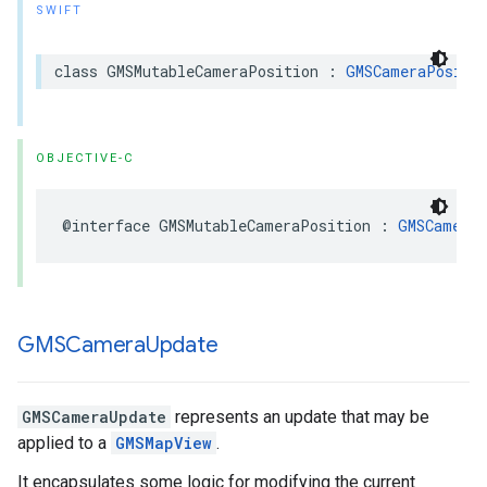
SWIFT
class
GMSMutableCameraPosition
:
GMSCameraPositi
OBJECTIVE-C
@interface
GMSMutableCameraPosition
:
GMSCameraP
GMSCamera
Update
GMSCameraUpdate
represents an update that may be
applied to a
GMSMapView
.
It encapsulates some logic for modifying the current