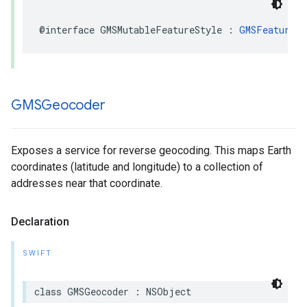
@interface
GMSMutableFeatureStyle
:
GMSFeatureSt
GMSGeocoder
Exposes a service for reverse geocoding. This maps Earth
coordinates (latitude and longitude) to a collection of
addresses near that coordinate.
Declaration
SWIFT
class
GMSGeocoder
:
NSObject