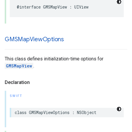
@interface
GMSMapView
:
UIView
GMSMap
View
Options
This class defines initialization-time options for
GMSMapView
.
Declaration
SWIFT
class
GMSMapViewOptions
:
NSObject