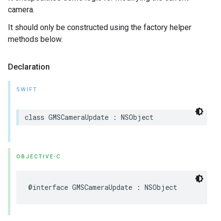
camera.
It should only be constructed using the factory helper
methods below.
Declaration
SWIFT
class
GMSCameraUpdate
:
NSObject
OBJECTIVE-C
@interface
GMSCameraUpdate
:
NSObject