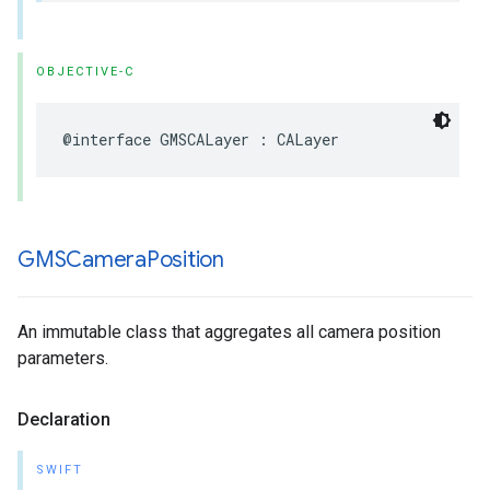
OBJECTIVE-C
@interface
GMSCALayer
:
CALayer
GMSCamera
Position
An immutable class that aggregates all camera position
parameters.
Declaration
SWIFT