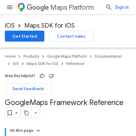
Maps Platform
Sign in
iOS
Maps SDK for iOS
Get Started
Contact sales
Home
Products
Google Maps Platform
Documentation
iOS
Maps SDK for iOS
Reference
Was this helpful?
Send feedback
Google
Maps Framework Reference
On this page