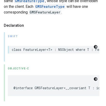
same
GMSFeatureType
, whose style can be overridden
on the client. Each
GMSFeatureType
will have one
corresponding
GMSFeatureLayer
.
Declaration
SWIFT
class
FeatureLayer
<
T
>
:
NSObject
where
T
:
Featu
OBJECTIVE-C
@interface
GMSFeatureLayer
<
__covariant
T
:
id
<
G