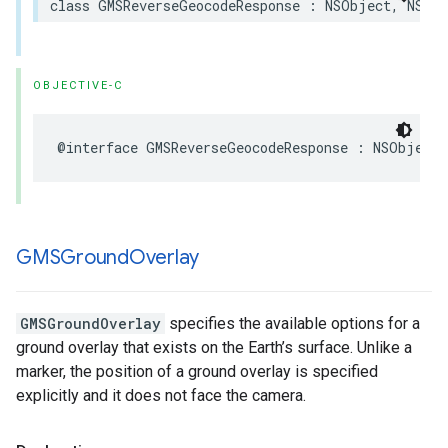
class
GMSReverseGeocodeResponse
:
NSObject
,
NSCop
OBJECTIVE-C
@interface
GMSReverseGeocodeResponse
:
NSObject
GMSGround
Overlay
GMSGroundOverlay
specifies the available options for a
ground overlay that exists on the Earth’s surface. Unlike a
marker, the position of a ground overlay is specified
explicitly and it does not face the camera.