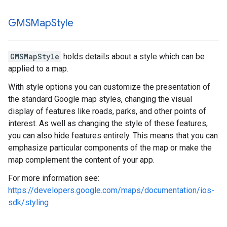
GMSMap
Style
GMSMapStyle
holds details about a style which can be
applied to a map.
With style options you can customize the presentation of
the standard Google map styles, changing the visual
display of features like roads, parks, and other points of
interest. As well as changing the style of these features,
you can also hide features entirely. This means that you can
emphasize particular components of the map or make the
map complement the content of your app.
For more information see:
https://developers.google.com/maps/documentation/ios-
sdk/styling