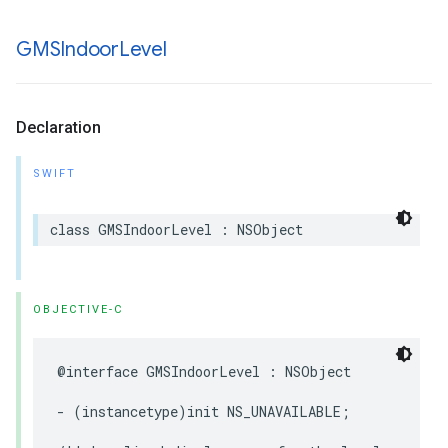
GMSIndoor
Level
Declaration
SWIFT
class
GMSIndoorLevel
:
NSObject
OBJECTIVE-C
@interface
GMSIndoorLevel
:
NSObject
-
(
instancetype
)
init
NS_UNAVAILABLE
;