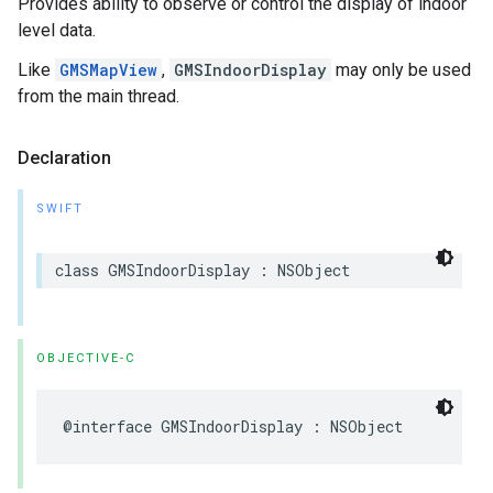
Provides ability to observe or control the display of indoor
level data.
Like
GMSMapView
,
GMSIndoorDisplay
may only be used
from the main thread.
Declaration
SWIFT
class
GMSIndoorDisplay
:
NSObject
OBJECTIVE-C
@interface
GMSIndoorDisplay
:
NSObject