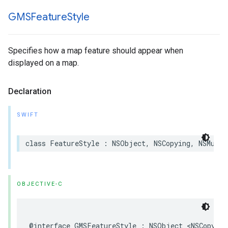
GMSFeature
Style
Specifies how a map feature should appear when
displayed on a map.
Declaration
SWIFT
class
FeatureStyle
:
NSObject
,
NSCopying
,
NSMutab
OBJECTIVE-C
@interface
GMSFeatureStyle
:
NSObject
<
NSCopying