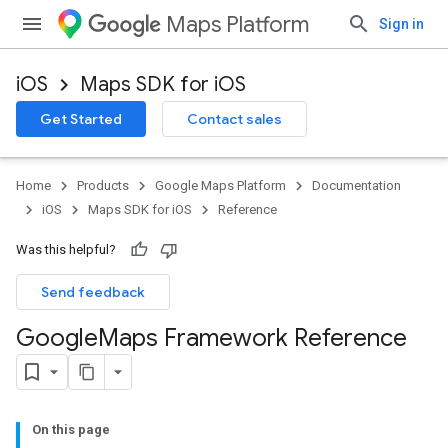
Maps Platform
Sign in
iOS
Maps SDK for iOS
Get Started
Contact sales
Home
Products
Google Maps Platform
Documentation
iOS
Maps SDK for iOS
Reference
Was this helpful?
Send feedback
Google
Maps Framework Reference
On this page