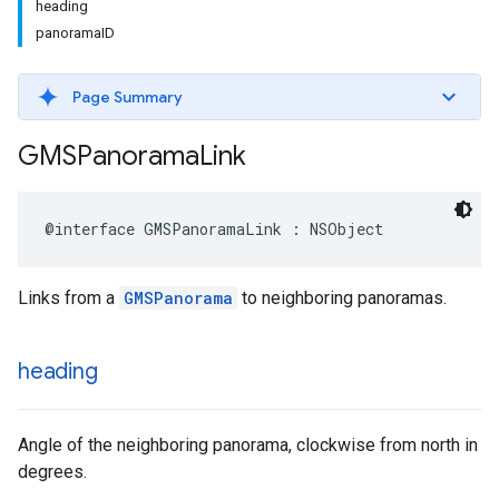
heading
panoramaID
Page Summary
GMSPanorama
Link
@interface
GMSPanoramaLink
:
NSObject
Links from a
GMSPanorama
to neighboring panoramas.
heading
Angle of the neighboring panorama, clockwise from north in
degrees.