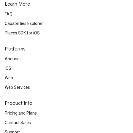
Learn More
FAQ
Capabilities Explorer
Places SDK for iOS
Platforms
Android
iOS
Web
Web Services
Product Info
Pricing and Plans
Contact Sales
Support