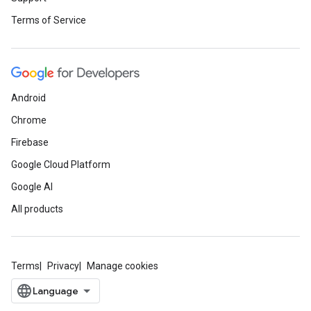
Terms of Service
Android
Chrome
Firebase
Google Cloud Platform
Google AI
All products
Terms
Privacy
Manage cookies