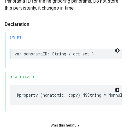
Panorama ID for the neighboring panorama. Do not store
this persistenly, it changes in time.
Declaration
SWIFT
var
panoramaID
:
String
{
get
set
}
OBJECTIVE-C
@property
(
nonatomic
,
copy
)
NSString
*
_Nonnull
p
Was this helpful?