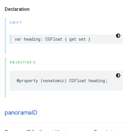
Declaration
SWIFT
var
heading
:
CGFloat
{
get
set
}
OBJECTIVE-C
@property
(
nonatomic
)
CGFloat
heading
;
panorama
ID