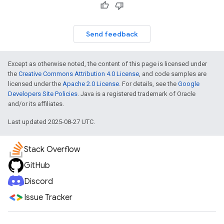
Send feedback
Except as otherwise noted, the content of this page is licensed under
the
Creative Commons Attribution 4.0 License
, and code samples are
licensed under the
Apache 2.0 License
. For details, see the
Google
Developers Site Policies
. Java is a registered trademark of Oracle
and/or its affiliates.
Last updated 2025-08-27 UTC.
Stack Overflow
GitHub
Discord
Issue Tracker