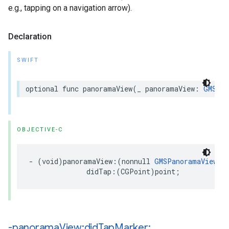
e.g., tapping on a navigation arrow).
Declaration
SWIFT
optional
func
panoramaView
(
_
panoramaView
:
GMSPan
OBJECTIVE-C
-
(
void
)
panoramaView
:(
nonnull
GMSPanoramaView
*
didTap
:(
CGPoint
)
point
;
-panorama
View:did
Tap
Marker: