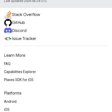
Last updated 2026-06-24 UTC.
Stack Overflow
GitHub
Discord
Issue Tracker
Learn More
FAQ
Capabilities Explorer
Places SDK for iOS
Platforms
Android
iOS