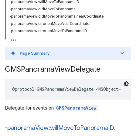
-panoramaView:willMoveToPanoramaID:
-panoramaView:didMoveToPanorama:
-panoramaView:didMoveToPanorama:nearCoordinate:
-panoramaView:error:onMoveNearCoordinate:
-panoramaView:error:onMoveToPanoramaID:
Page Summary
GMSPanorama
View
Delegate
@protocol
GMSPanoramaViewDelegate
<
NSObject
>
Delegate for events on
GMSPanoramaView
.
-panorama
View:will
Move
To
Panorama
ID: