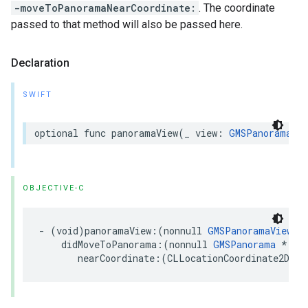
-moveToPanoramaNearCoordinate:
. The coordinate
passed to that method will also be passed here.
Declaration
SWIFT
optional
func
panoramaView
(
_
view
:
GMSPanoramaVie
OBJECTIVE-C
-
(
void
)
panoramaView
:(
nonnull
GMSPanoramaView
*
didMoveToPanorama
:(
nonnull
GMSPanorama
*
)
pa
nearCoordinate
:(
CLLocationCoordinate2D
)
co