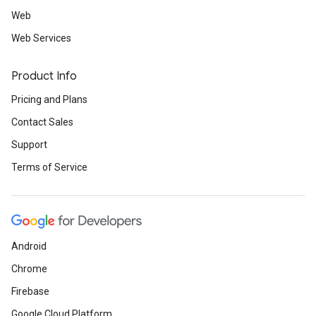
Web
Web Services
Product Info
Pricing and Plans
Contact Sales
Support
Terms of Service
Android
Chrome
Firebase
Google Cloud Platform