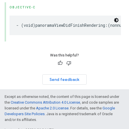
OBJECTIVE-C
-
(
void
)
panoramaViewDidFinishRendering
:(
nonnull
Was this helpful?
Send feedback
Except as otherwise noted, the content of this page is licensed under
the
Creative Commons Attribution 4.0 License
, and code samples are
licensed under the
Apache 2.0 License
. For details, see the
Google
Developers Site Policies
. Java is a registered trademark of Oracle
and/or its affiliates.