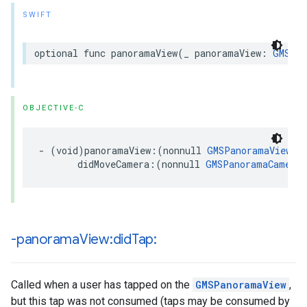
SWIFT
optional
func
panoramaView
(
_
panoramaView
:
GMSPan
OBJECTIVE-C
-
(
void
)
panoramaView
:(
nonnull
GMSPanoramaView
*
didMoveCamera
:(
nonnull
GMSPanoramaCamera
-panorama
View:did
Tap:
Called when a user has tapped on the
GMSPanoramaView
,
but this tap was not consumed (taps may be consumed by