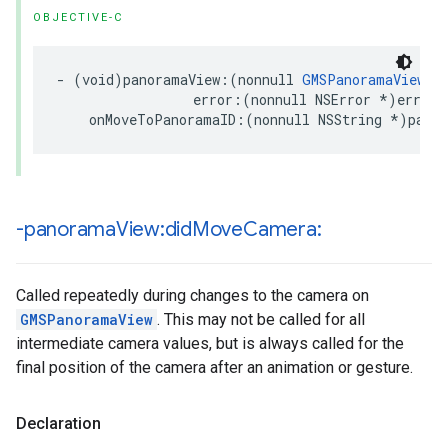
OBJECTIVE-C
-
(
void
)
panoramaView
:(
nonnull
GMSPanoramaView
*
error
:(
nonnull
NSError
*
)
error
onMoveToPanoramaID
:(
nonnull
NSString
*
)
pano
-panorama
View:did
Move
Camera:
Called repeatedly during changes to the camera on
GMSPanoramaView
. This may not be called for all
intermediate camera values, but is always called for the
final position of the camera after an animation or gesture.
Declaration