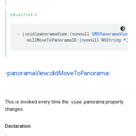
OBJECTIVE-C
-
(
void
)
panoramaView
:(
nonnull
GMSPanoramaView
*
willMoveToPanoramaID
:(
nonnull
NSString
*
)
pa
-panorama
View:did
Move
To
Panorama:
This is invoked every time the
view
.panorama property
changes.
Declaration