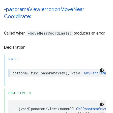
-panorama
View:error:on
Move
Near
Coordinate:
Called when
-moveNearCoordinate:
produces an error.
Declaration
SWIFT
optional
func
panoramaView
(
_
view
:
GMSPanoramaVie
OBJECTIVE-C
-
(
void
)
panoramaView
:(
nonnull
GMSPanoramaView
*