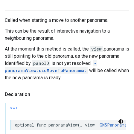
Called when starting a move to another panorama.
This can be the result of interactive navigation to a
neighbouring panorama.
At the moment this method is called, the
view
.panorama is
still pointing to the old panorama, as the new panorama
identified by
panoID
is not yet resolved.
-
panoramaView:didMoveToPanorama:
will be called when
the new panorama is ready.
Declaration
SWIFT
optional
func
panoramaView
(
_
view
:
GMSPanoramaVie