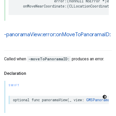
error
:(
nonnull
NSError
*
)
erro
onMoveNearCoordinate
:(
CLLocationCoordinate2D
-panorama
View:error:on
Move
To
Panorama
ID:
Called when
-moveToPanoramaID:
produces an error.
Declaration
SWIFT
optional
func
panoramaView
(
_
view
:
GMSPanoramaVie