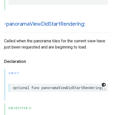
-panorama
View
Did
Start
Rendering:
Called when the panorama tiles for the current view have
just been requested and are beginning to load.
Declaration
SWIFT
optional
func
panoramaViewDidStartRendering
(
_
pan
OBJECTIVE-C