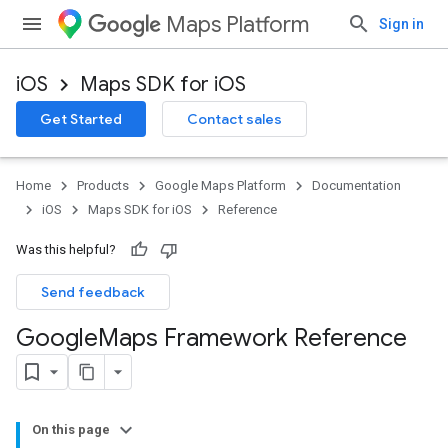
Maps Platform
Sign in
iOS
Maps SDK for iOS
Get Started
Contact sales
Home
Products
Google Maps Platform
Documentation
iOS
Maps SDK for iOS
Reference
Was this helpful?
Send feedback
Google
Maps Framework Reference
On this page