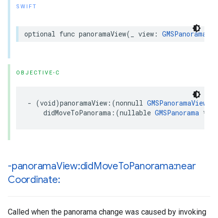
SWIFT
optional
func
panoramaView
(
_
view
:
GMSPanoramaVie
OBJECTIVE-C
-
(
void
)
panoramaView
:(
nonnull
GMSPanoramaView
*
didMoveToPanorama
:(
nullable
GMSPanorama
*
)
p
-panorama
View:did
Move
To
Panorama:near
Coordinate:
Called when the panorama change was caused by invoking