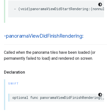
-
(
void
)
panoramaViewDidStartRendering
:(
nonnull
G
-panorama
View
Did
Finish
Rendering:
Called when the panorama tiles have been loaded (or
permanently failed to load) and rendered on screen.
Declaration
SWIFT
optional
func
panoramaViewDidFinishRendering
(
_
pa