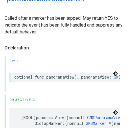
Called after a marker has been tapped. May return YES to
indicate the event has been fully handled and suppress any
default behavior.
Declaration
SWIFT
optional
func
panoramaView
(
_
panoramaView
:
GMSPan
OBJECTIVE-C
-
(
BOOL
)
panoramaView
:(
nonnull
GMSPanoramaView
*
didTapMarker
:(
nonnull
GMSMarker
*
)
marker