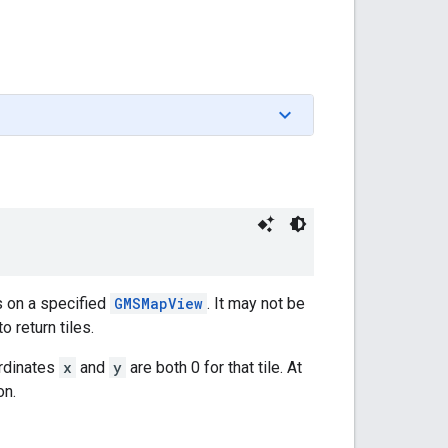
s on a specified
GMSMapView
. It may not be
 return tiles.
ordinates
x
and
y
are both 0 for that tile. At
on.