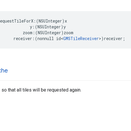
requestTileForX
:(
NSUInteger
)
x
y
:(
NSUInteger
)
y
zoom
:(
NSUInteger
)
zoom
receiver
:(
nonnull
id
<
GMSTileReceiver
>
)
receiver
;
che
so that all tiles will be requested again.