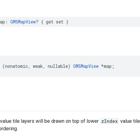
ap
:
GMSMapView
?
{
get
set
}
(
nonatomic
,
weak
,
nullable
)
GMSMapView
*
map
;
value tile layers will be drawn on top of lower
zIndex
value til
rdering.