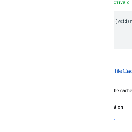
OBJECTIVE-C
GMSProjection
GMSReverse
Geocode
Response
GMSServices
-
(
void
)
GMSSprite
Style
GMSStamp
Style
GMSStroke
Style
GMSStyle
Span
GMSSync
Tile
Layer
GMSTexture
Style
GMSTile
Layer
-clear
Tile
Ca
GMSUISettings
GMSURLTile
Layer
Clears the cache 
Constants
Enumerations
Protocols
Declaration
Type Definitions
Functions
SWIFT
Structures