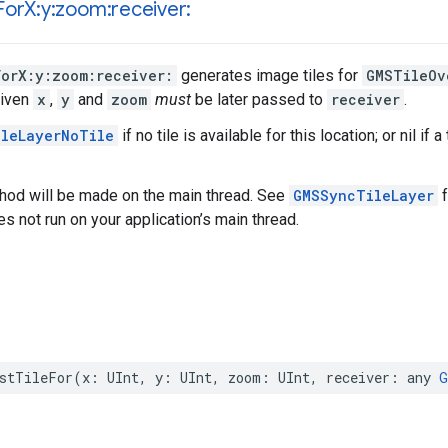
For
X:y:zoom:receiver:
ForX:y:zoom:receiver:
generates image tiles for
GMSTileOv
given
x
,
y
and
zoom
must
be later passed to
receiver
.
leLayerNoTile
if no tile is available for this location; or nil if
thod will be made on the main thread. See
GMSSyncTileLayer
f
oes not run on your application’s main thread.
stTileFor
(
x
:
UInt
,
y
:
UInt
,
zoom
:
UInt
,
receiver
:
any
G