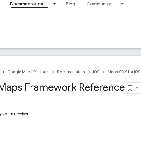
Documentation
Blog
Community
Google Maps Platform
Documentation
iOS
Maps SDK for iOS
Maps Framework Reference
y:zoom:receiver: