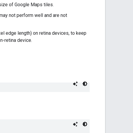
 size of Google Maps tiles.
 may not perform well and are not
el edge length) on retina devices, to keep
n-retina device.