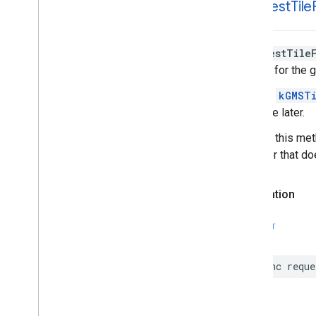
-request
Tile
GMSMutable
Feature
Style
GMSMutable
Path
GMSOverlay
-requestTile
GMSOverlay
Layer
The tile for the 
GMSPanorama
GMSPanorama
Camera
Specify
kGMSTi
GMSPanorama
Camera
Update
available later.
GMSPanorama
Layer
Calls to this me
GMSPanorama
Link
tile layer that d
GMSPanorama
Service
GMSPanorama
View
Declaration
GMSPath
GMSPin
Image
GMSPin
Image
Glyph
SWIFT
GMSPin
Image
Options
GMSPlace
Feature
func
reque
GMSPolygon
GMSPolygon
Layer
GMSPolyline