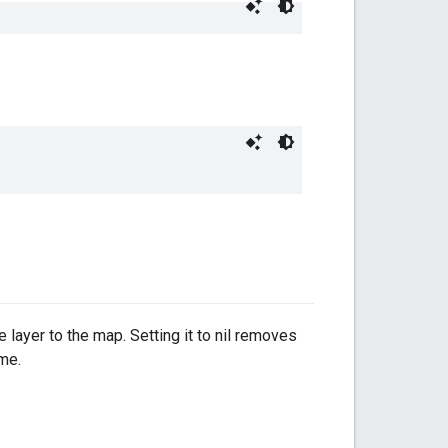
e layer to the map. Setting it to nil removes
ime.