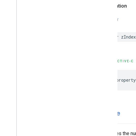
Declaration
SWIFT
var
zIndex
OBJECTIVE-C
@property
tile
Size
Specifies the num