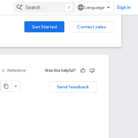
/
Sign in
Get Started
Contact sales
Reference
Was this helpful?
Send feedback