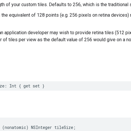
th of your custom tiles. Defaults to 256, which is the traditional
 the equivalent of 128 points (e.g. 256 pixels on retina devices)
n application developer may wish to provide retina tiles (512 pix
of tiles per view as the default value of 256 would give on a no
ze
:
Int
{
get
set
}
(
nonatomic
)
NSInteger
tileSize
;