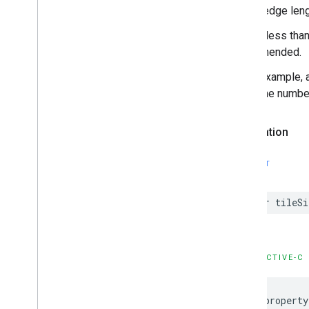
be the edge leng
Values less than
recommended.
As an example, a
the same number 
Declaration
SWIFT
var
tileSi
OBJECTIVE-C
@property