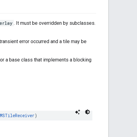
erlay
. It must be overridden by subclasses.
 a transient error occurred and a tile may be
or a base class that implements a blocking
MSTileReceiver
)