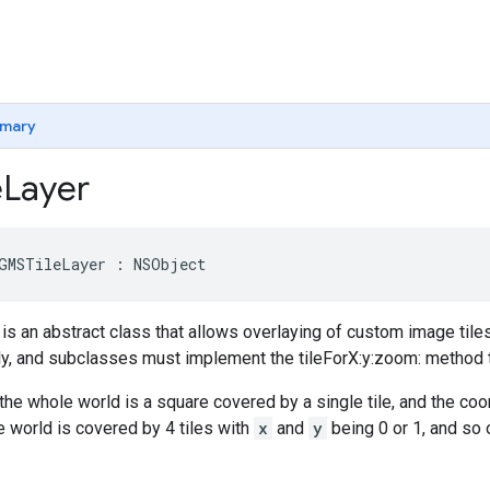
mary
e
Layer
GMSTileLayer
:
NSObject
is an abstract class that allows overlaying of custom image tile
ctly, and subclasses must implement the tileForX:y:zoom: method to
the whole world is a square covered by a single tile, and the co
e world is covered by 4 tiles with
x
and
y
being 0 or 1, and so 