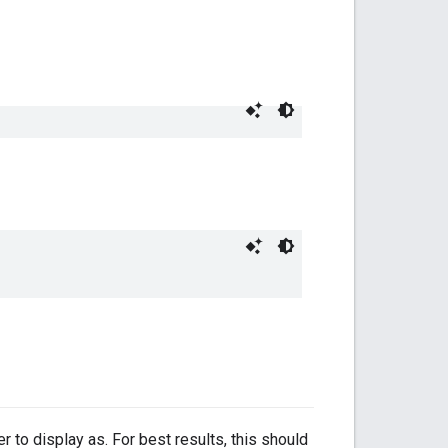
r to display as. For best results, this should