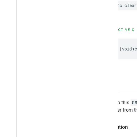
func
clear
OBJECTIVE-C
-
(
void
)
map
The map this
G
this layer from 
Declaration