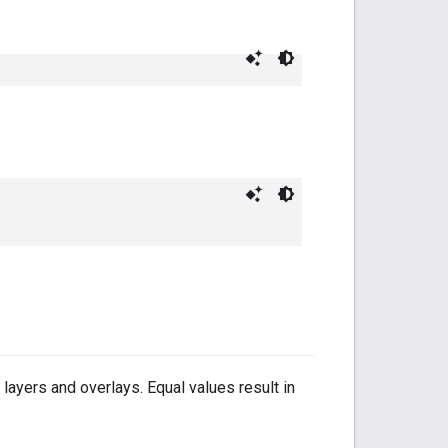
e layers and overlays. Equal values result in