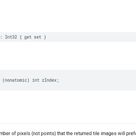
:
Int32
{
get
set
}
(
nonatomic
)
int
zIndex
;
ber of pixels (not points) that the returned tile images will prefe