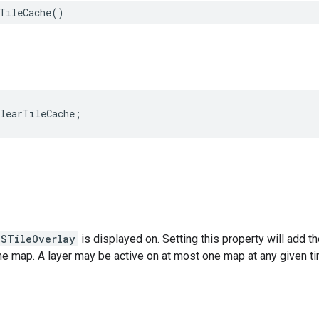
TileCache
()
clearTileCache
;
MSTileOverlay
is displayed on. Setting this property will add th
the map. A layer may be active on at most one map at any given t