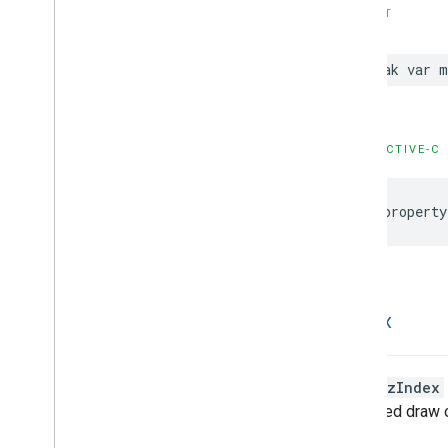
SWIFT
weak
var
m
OBJECTIVE-C
@property
z
Index
Higher
zIndex
undefined draw o