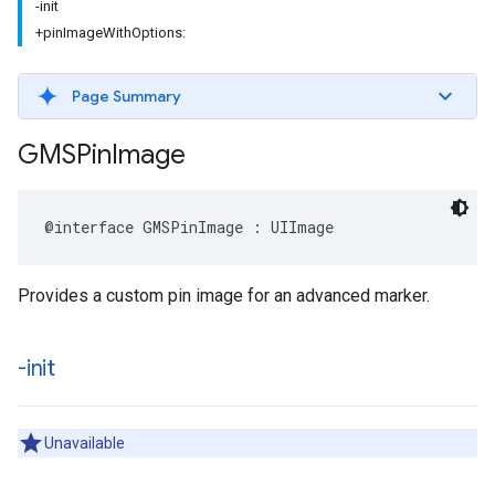
-init
+pinImageWithOptions:
Page Summary
GMSPin
Image
@interface
GMSPinImage
:
UIImage
Provides a custom pin image for an advanced marker.
-init
Unavailable