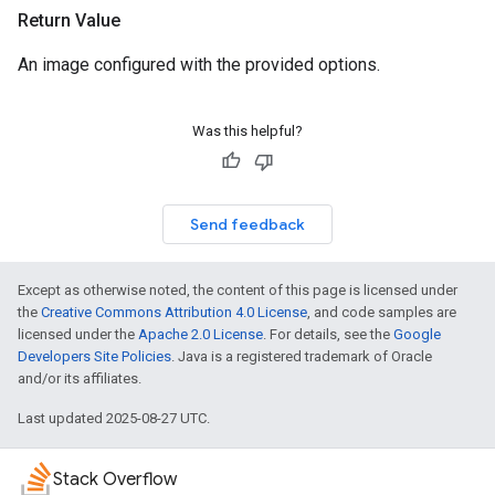
Return Value
An image configured with the provided options.
Was this helpful?
Send feedback
Except as otherwise noted, the content of this page is licensed under
the
Creative Commons Attribution 4.0 License
, and code samples are
licensed under the
Apache 2.0 License
. For details, see the
Google
Developers Site Policies
. Java is a registered trademark of Oracle
and/or its affiliates.
Last updated 2025-08-27 UTC.
Stack Overflow