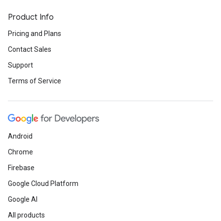
Product Info
Pricing and Plans
Contact Sales
Support
Terms of Service
Android
Chrome
Firebase
Google Cloud Platform
Google AI
All products