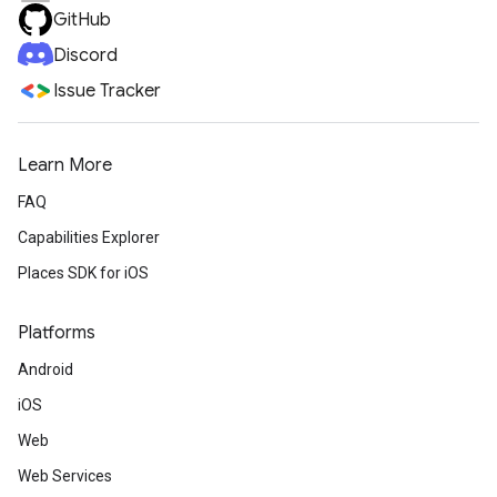
GitHub
Discord
Issue Tracker
Learn More
FAQ
Capabilities Explorer
Places SDK for iOS
Platforms
Android
iOS
Web
Web Services