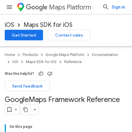
Maps Platform
Sign in
iOS
Maps SDK for iOS
Get Started
Contact sales
Home
Products
Google Maps Platform
Documentation
iOS
Maps SDK for iOS
Reference
Was this helpful?
Send feedback
Google
Maps Framework Reference
On this page