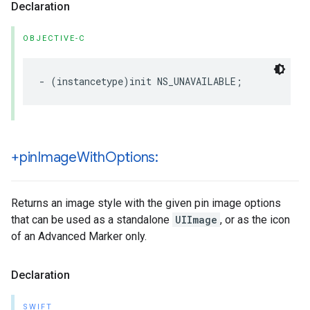
Declaration
OBJECTIVE-C
-
(
instancetype
)
init
NS_UNAVAILABLE
;
+pin
Image
With
Options:
Returns an image style with the given pin image options
that can be used as a standalone
UIImage
, or as the icon
of an Advanced Marker only.
Declaration
SWIFT