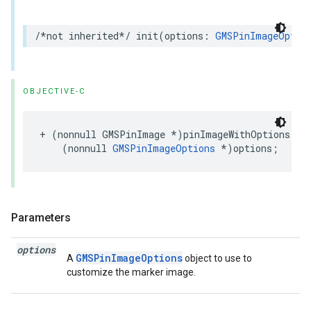
/*not inherited*/
init
(
options
:
GMSPinImageOptio
OBJECTIVE-C
+
(
nonnull
GMSPinImage
*
)
pinImageWithOptions
:
(
nonnull
GMSPinImageOptions
*
)
options
;
Parameters
options
GMSPinImageOptions
A
object to use to
customize the marker image.