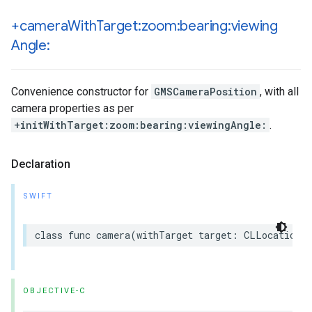
+camera
With
Target:zoom:bearing:viewing
Angle:
Convenience constructor for
GMSCameraPosition
, with all
camera properties as per
+initWithTarget:zoom:bearing:viewingAngle:
.
Declaration
SWIFT
class
func
camera
(
withTarget
target
:
CLLocationCo
OBJECTIVE-C