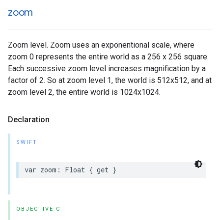
zoom
Zoom level. Zoom uses an exponentional scale, where
zoom 0 represents the entire world as a 256 x 256 square.
Each successive zoom level increases magnification by a
factor of 2. So at zoom level 1, the world is 512x512, and at
zoom level 2, the entire world is 1024x1024.
Declaration
SWIFT
var
zoom
:
Float
{
get
}
OBJECTIVE-C