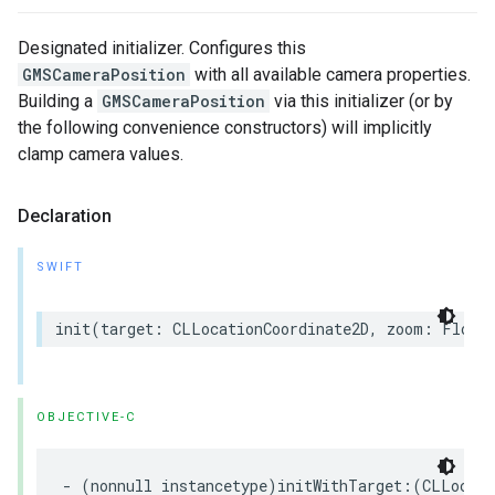
Designated initializer. Configures this
GMSCameraPosition
with all available camera properties.
Building a
GMSCameraPosition
via this initializer (or by
the following convenience constructors) will implicitly
clamp camera values.
Declaration
SWIFT
init
(
target
:
CLLocationCoordinate2D
,
zoom
:
Float
OBJECTIVE-C
-
(
nonnull
instancetype
)
initWithTarget
:(
CLLocati