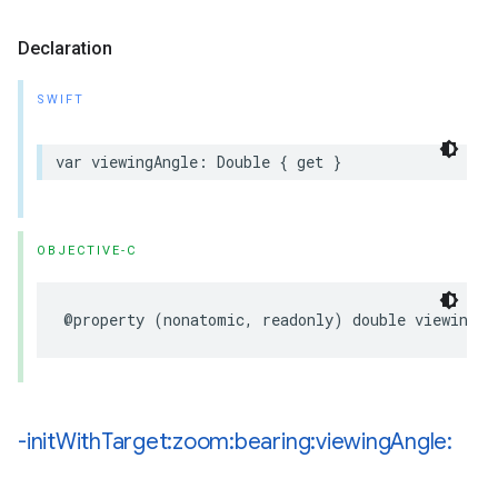
Declaration
SWIFT
var
viewingAngle
:
Double
{
get
}
OBJECTIVE-C
@property
(
nonatomic
,
readonly
)
double
viewingAn
-init
With
Target:zoom:bearing:viewing
Angle: