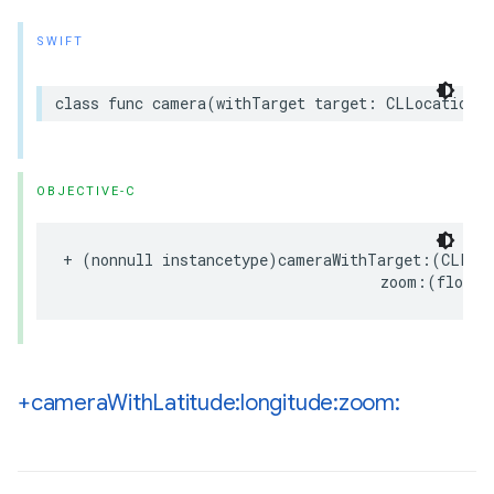
SWIFT
class
func
camera
(
withTarget
target
:
CLLocationCo
OBJECTIVE-C
+
(
nonnull
instancetype
)
cameraWithTarget
:(
CLLoc
zoom
:(
float
)
+camera
With
Latitude:longitude:zoom: