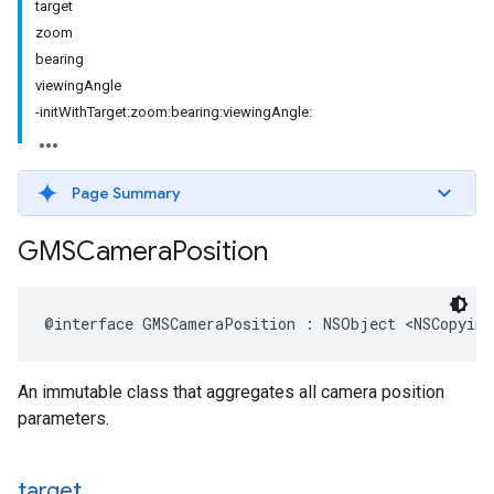
target
zoom
bearing
viewingAngle
-initWithTarget:zoom:bearing:viewingAngle:
Page Summary
GMSCamera
Position
@interface
GMSCameraPosition
:
NSObject
<
NSCopying
An immutable class that aggregates all camera position
parameters.
target