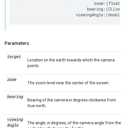
zoom
:(
float
)
zo
bearing
:(
CLLocati
viewingAngle
:(
double
)
v
Parameters
target
Location on the earth towards which the camera
points.
zoom
The zoom level near the center of the screen.
bearing
Bearing of the camera in degrees clockwise from
true north.
viewing
The angle, in degrees, of the camera angle from the
Angle