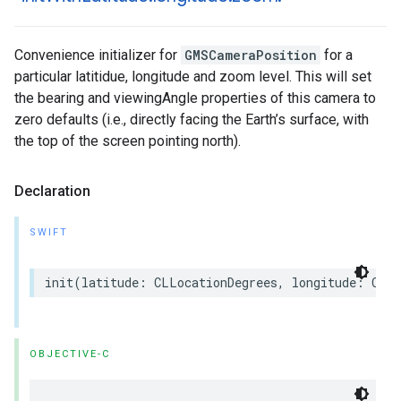
Convenience initializer for
GMSCameraPosition
for a
particular latitidue, longitude and zoom level. This will set
the bearing and viewingAngle properties of this camera to
zero defaults (i.e., directly facing the Earth’s surface, with
the top of the screen pointing north).
Declaration
SWIFT
init
(
latitude
:
CLLocationDegrees
,
longitude
:
CLLo
OBJECTIVE-C