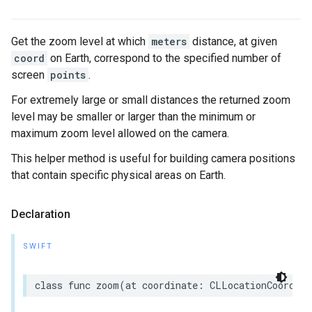
Get the zoom level at which
meters
distance, at given
coord
on Earth, correspond to the specified number of
screen
points
.
For extremely large or small distances the returned zoom
level may be smaller or larger than the minimum or
maximum zoom level allowed on the camera.
This helper method is useful for building camera positions
that contain specific physical areas on Earth.
Declaration
SWIFT
class
func
zoom
(
at
coordinate
:
CLLocationCoordina