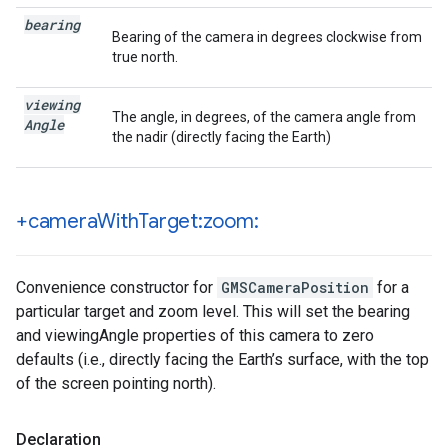
bearing
Bearing of the camera in degrees clockwise from
true north.
viewing
The angle, in degrees, of the camera angle from
Angle
the nadir (directly facing the Earth)
+camera
With
Target:zoom:
Convenience constructor for
GMSCameraPosition
for a
particular target and zoom level. This will set the bearing
and viewingAngle properties of this camera to zero
defaults (i.e., directly facing the Earth’s surface, with the top
of the screen pointing north).
Declaration