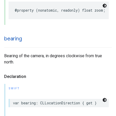
@property
(
nonatomic
,
readonly
)
float
zoom
;
bearing
Bearing of the camera, in degrees clockwise from true
north.
Declaration
SWIFT
var
bearing
:
CLLocationDirection
{
get
}