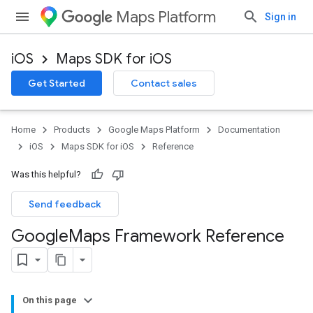
Maps Platform
Sign in
iOS
Maps SDK for iOS
Get Started
Contact sales
Home
Products
Google Maps Platform
Documentation
iOS
Maps SDK for iOS
Reference
Was this helpful?
Send feedback
Google
Maps Framework Reference
On this page