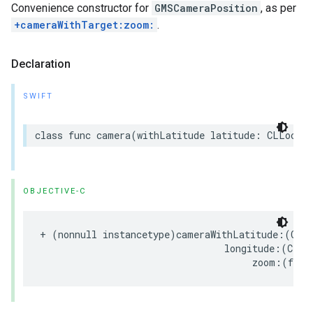
Convenience constructor for
GMSCameraPosition
, as per
+cameraWithTarget:zoom:
.
Declaration
SWIFT
class
func
camera
(
withLatitude
latitude
:
CLLocati
OBJECTIVE-C
+
(
nonnull
instancetype
)
cameraWithLatitude
:(
CLL
longitude
:(
CLLo
zoom
:(
floa