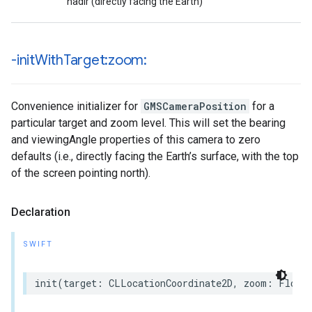
nadir (directly facing the Earth)
-init
With
Target:zoom:
Convenience initializer for
GMSCameraPosition
for a
particular target and zoom level. This will set the bearing
and viewingAngle properties of this camera to zero
defaults (i.e., directly facing the Earth’s surface, with the top
of the screen pointing north).
Declaration
SWIFT
init
(
target
:
CLLocationCoordinate2D
,
zoom
:
Float