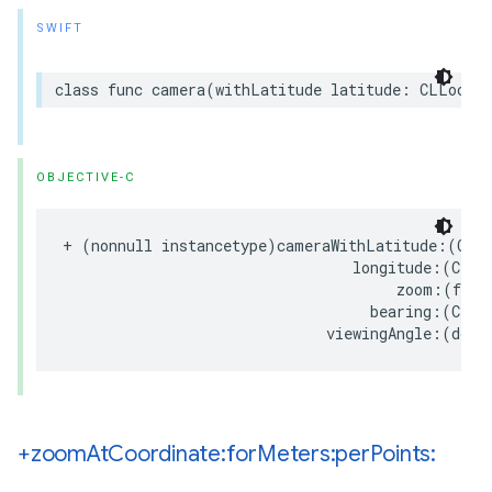
SWIFT
class
func
camera
(
withLatitude
latitude
:
CLLocati
OBJECTIVE-C
+
(
nonnull
instancetype
)
cameraWithLatitude
:(
CLL
longitude
:(
CLLo
zoom
:(
floa
bearing
:(
CLLo
viewingAngle
:(
doub
+zoom
At
Coordinate:for
Meters:per
Points: