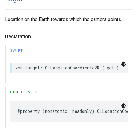
Location on the Earth towards which the camera points.
Declaration
SWIFT
var
target
:
CLLocationCoordinate2D
{
get
}
OBJECTIVE-C
@property
(
nonatomic
,
readonly
)
CLLocationCoordi