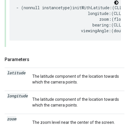
-
(
nonnull
instancetype
)
initWithLatitude
:(
CLLoca
longitude
:(
CLLoca
zoom
:(
float
)
bearing
:(
CLLoca
viewingAngle
:(
double
Parameters
latitude
The latitude component of the location towards
which the camera points.
longitude
The latitude component of the location towards
which the camera points.
zoom
The zoom level near the center of the screen.