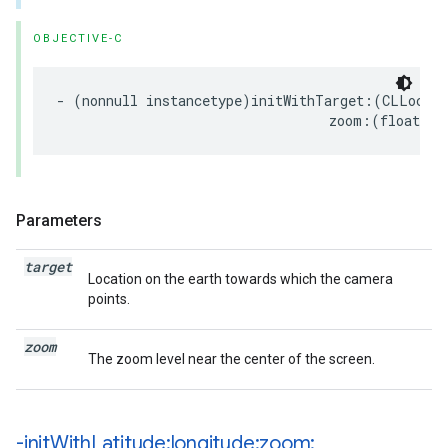
OBJECTIVE-C
-
(
nonnull
instancetype
)
initWithTarget
:(
CLLocati
zoom
:(
float
)
zo
Parameters
target
Location on the earth towards which the camera
points.
zoom
The zoom level near the center of the screen.
-init
With
Latitude:longitude:zoom: