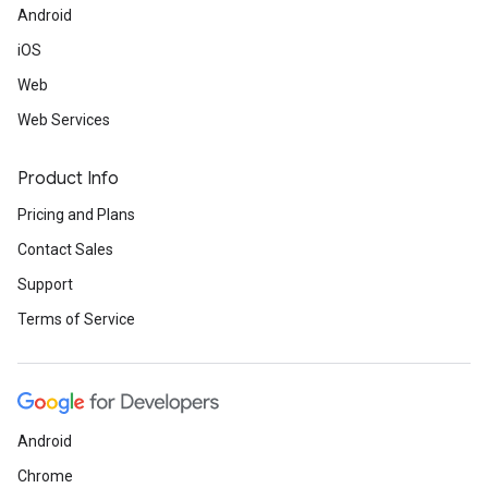
Android
iOS
Web
Web Services
Product Info
Pricing and Plans
Contact Sales
Support
Terms of Service
Android
Chrome