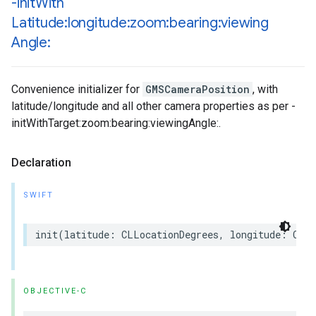
-init
With
Latitude:longitude:zoom:bearing:viewing
Angle:
Convenience initializer for
GMSCameraPosition
, with
latitude/longitude and all other camera properties as per -
initWithTarget:zoom:bearing:viewingAngle:.
Declaration
SWIFT
init
(
latitude
:
CLLocationDegrees
,
longitude
:
CLLo
OBJECTIVE-C