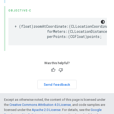
OBJECTIVE-C
+
(
float
)
zoomAtCoordinate
:(
CLLocationCoordinate
forMeters
:(
CLLocationDistance
)
me
perPoints
:(
CGFloat
)
points
;
Was this helpful?
Send feedback
Except as otherwise noted, the content of this page is licensed under
the
Creative Commons Attribution 4.0 License
, and code samples are
licensed under the
Apache 2.0 License
. For details, see the
Google