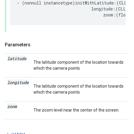
-
(
nonnull
instancetype
)
initWithLatitude
:(
CLLoca
longitude
:(
CLLoca
zoom
:(
float
)
Parameters
latitude
The latitude component of the location towards
which the camera points.
longitude
The latitude component of the location towards
which the camera points.
zoom
The zoom level near the center of the screen.