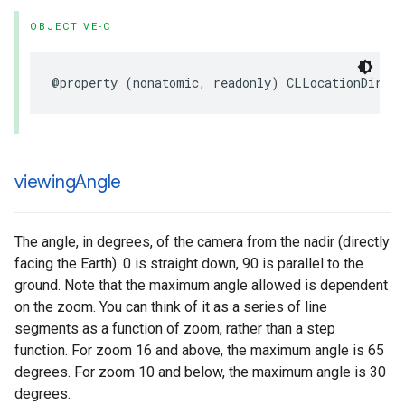
OBJECTIVE-C
@property
(
nonatomic
,
readonly
)
CLLocationDirect
viewing
Angle
The angle, in degrees, of the camera from the nadir (directly
facing the Earth). 0 is straight down, 90 is parallel to the
ground. Note that the maximum angle allowed is dependent
on the zoom. You can think of it as a series of line
segments as a function of zoom, rather than a step
function. For zoom 16 and above, the maximum angle is 65
degrees. For zoom 10 and below, the maximum angle is 30
degrees.