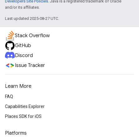
Developers Site Policies
. Java is a registered trademark of Oracle
and/or its affiliates.
Last updated 2025-08-27 UTC.
Stack Overflow
GitHub
Discord
Issue Tracker
Learn More
FAQ
Capabilities Explorer
Places SDK for iOS
Platforms