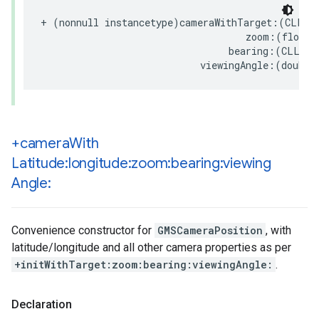
+
(
nonnull
instancetype
)
cameraWithTarget
:(
CLLoc
zoom
:(
float
)
bearing
:(
CLLoca
viewingAngle
:(
double
+camera
With
Latitude:longitude:zoom:bearing:viewing
Angle:
Convenience constructor for
GMSCameraPosition
, with
latitude/longitude and all other camera properties as per
+initWithTarget:zoom:bearing:viewingAngle:
.
Declaration