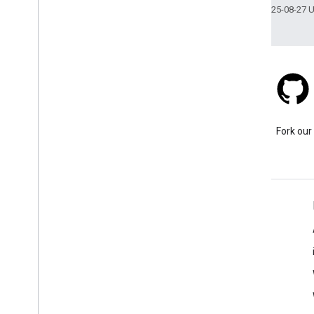
Last updated 2025-08-27 
Stack Overflow
Ask a question under the
Fork our
google-maps-sdk-ios tag.
Learn More
FAQ
Capabilities Explorer
Places SDK for iOS