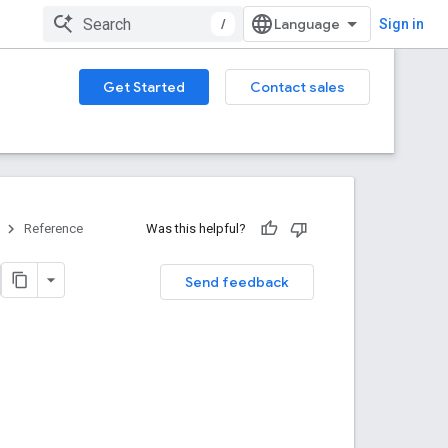
/
Sign in
Get Started
Contact sales
Reference
Was this helpful?
Send feedback