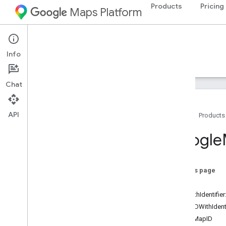
Products
Pricing
Maps Platform
iOS
Maps SDK for iOS
Info
Guides
Reference
Samples
Resources
Chat
API
Home
Products
Google
Maps
Google
Classes
Overview
GMSAddress
On this page
GMSAdvanced
Marker
-init
GMSCALayer
-initWithIdentifier
GMSCamera
Position
+mapIDWithIdenti
GMSCamera
Update
demoMapID