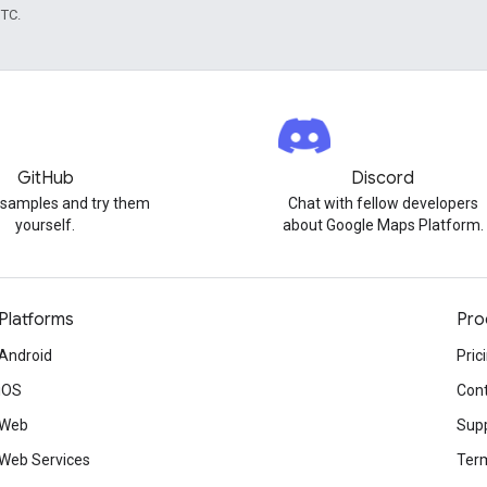
UTC.
GitHub
Discord
 samples and try them
Chat with fellow developers
yourself.
about Google Maps Platform.
Platforms
Pro
Android
Pric
iOS
Cont
Web
Sup
Web Services
Term