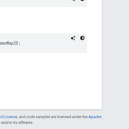
emoMapID
;
.0 License
, and code samples are licensed under the
Apache
and/or its affiliates.