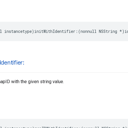
l
instancetype
)
initWithIdentifier
:(
nonnull
NSString
*
)
i
Identifier:
pID with the given string value.