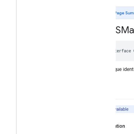
GMSCircle
GMSCoordinate
Bounds
Page Sum
GMSDataset
Feature
GMSDataset
Feature
Layer
GMSMa
GMSFeature
Layer
GMSFeature
Style
GMSGeocoder
@interface
GMSGround
Overlay
GMSIndoor
Building
GMSIndoor
Display
An opaque identi
GMSIndoor
Level
GMSMap
ID
GMSMap
Layer
-init
GMSMap
Style
GMSMap
View
GMSMap
View
Options
Unavailable
GMSMarker
GMSMarker
Layer
Declaration
GMSMutable
Camera
Position