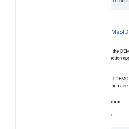
+
(
nonnul
demo
Map
ID
Returns the DEM
in production ap
Note
Usage of DEMO_M
Information see
Declaration
SWIFT