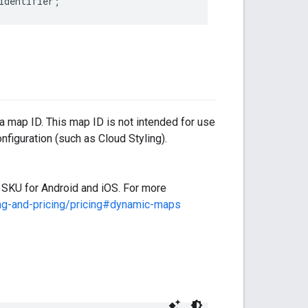
identifier
;
map ID. This map ID is not intended for use
nfiguration (such as Cloud Styling).
KU for Android and iOS. For more
ing-and-pricing/pricing#dynamic-maps