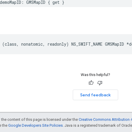
demoMapID
:
GMSMapID
{
get
}
(
class
,
nonatomic
,
readonly
)
NS_SWIFT_NAME
GMSMapID
*
d
Was this helpful?
Send feedback
 the content of this page is licensed under the
Creative Commons Attribution 4
ee the
Google Developers Site Policies
. Java is a registered trademark of Oracle 