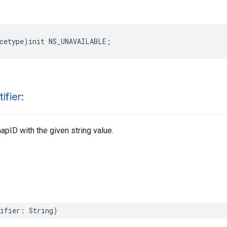
cetype
)
init
NS_UNAVAILABLE
;
ifier:
pID with the given string value.
ifier
:
String
)