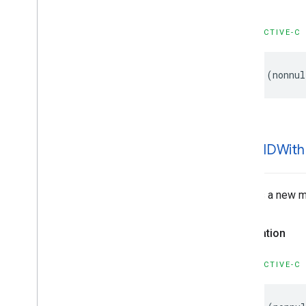
GMSProjection
GMSReverse
Geocode
Response
OBJECTIVE-C
GMSServices
GMSSprite
Style
-
(
nonnul
GMSStamp
Style
GMSStroke
Style
GMSStyle
Span
GMSSync
Tile
Layer
GMSTexture
Style
+map
IDWith
GMSTile
Layer
GMSUISettings
GMSURLTile
Layer
Creates a new ma
Constants
Enumerations
Declaration
Protocols
Type Definitions
OBJECTIVE-C
Functions
Structures