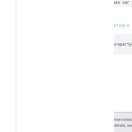
class
var
OBJECTIVE-C
@property
Except as otherwise noted,
2.0 License
. For details, s