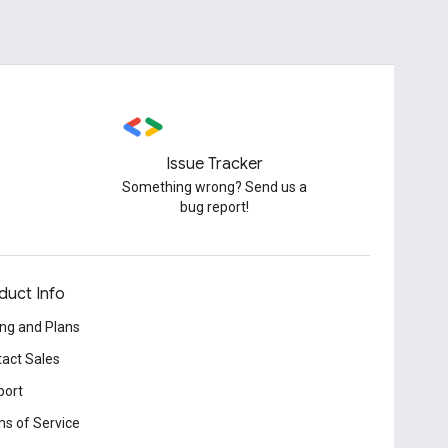
Issue Tracker
Something wrong? Send us a
bug report!
duct Info
ing and Plans
act Sales
port
s of Service