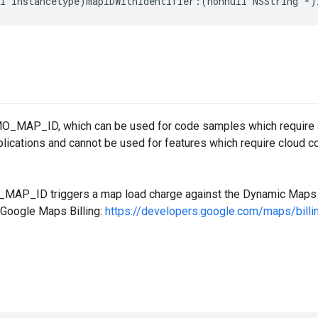
l
instancetype
)
mapIDWithIdentifier
:(
nonnull
NSString
*
)
O_MAP_ID, which can be used for code samples which require a 
plications and cannot be used for features which require cloud co
AP_ID triggers a map load charge against the Dynamic Maps S
 Google Maps Billing:
https://developers.google.com/maps/bill