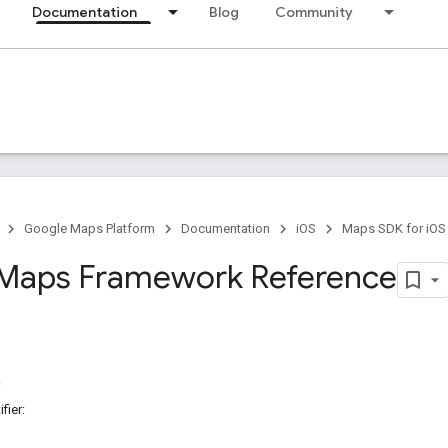
Documentation
Blog
Community
Google Maps Platform
Documentation
iOS
Maps SDK for iOS
Maps Framework Reference
:
fier: