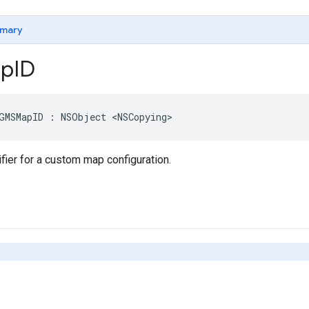
mary
p
ID
GMSMapID
:
NSObject
<
NSCopying
>
fier for a custom map configuration.