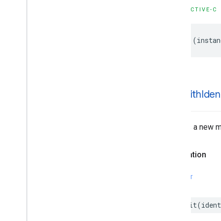
GMSMutable
Feature
Style
OBJECTIVE-C
GMSMutable
Path
GMSOverlay
-
(
instan
GMSOverlay
Layer
GMSPanorama
GMSPanorama
Camera
GMSPanorama
Camera
Update
GMSPanorama
Layer
-init
With
Ident
GMSPanorama
Link
GMSPanorama
Service
GMSPanorama
View
Creates a new ma
GMSPath
GMSPin
Image
Declaration
GMSPin
Image
Glyph
GMSPin
Image
Options
SWIFT
GMSPlace
Feature
GMSPolygon
init
(
ident
GMSPolygon
Layer
GMSPolyline