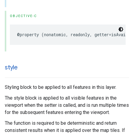
OBJECTIVE-C
@property
(
nonatomic
,
readonly
,
getter
=
isAvailab
style
Styling block to be applied to all features in this layer.
The style block is applied to all visible features in the
viewport when the setter is called, and is run multiple times
for the subsequent features entering the viewport.
The function is required to be deterministic and return
consistent results when it is applied over the map tiles. If