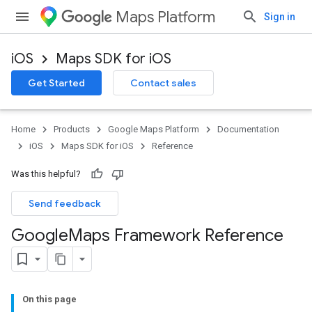
Maps Platform
Sign in
iOS
Maps SDK for iOS
Get Started
Contact sales
Home
Products
Google Maps Platform
Documentation
iOS
Maps SDK for iOS
Reference
Was this helpful?
Send feedback
Google
Maps Framework Reference
On this page