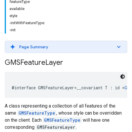
featureType
available
style
-initWithFeatureType:
-init
Page Summary
GMSFeature
Layer
@interface
GMSFeatureLayer
<
__covariant
T
:
id
<
GMS
A class representing a collection of all features of the
same
GMSFeatureType
, whose style can be overridden
on the client. Each
GMSFeatureType
will have one
corresponding
GMSFeatureLayer
.