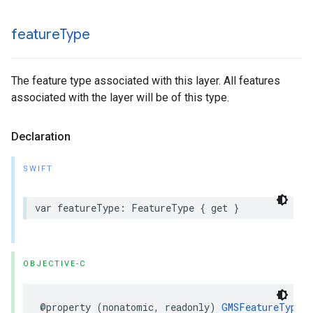
feature
Type
The feature type associated with this layer. All features
associated with the layer will be of this type.
Declaration
SWIFT
var
featureType
:
FeatureType
{
get
}
OBJECTIVE-C
@property
(
nonatomic
,
readonly
)
GMSFeatureType
_