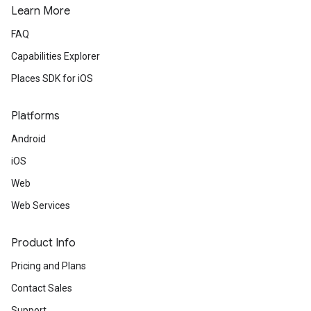
Learn More
FAQ
Capabilities Explorer
Places SDK for iOS
Platforms
Android
iOS
Web
Web Services
Product Info
Pricing and Plans
Contact Sales
Support