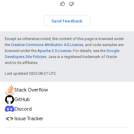
Send feedback
Except as otherwise noted, the content of this page is licensed under
the
Creative Commons Attribution 4.0 License
, and code samples are
licensed under the
Apache 2.0 License
. For details, see the
Google
Developers Site Policies
. Java is a registered trademark of Oracle
and/or its affiliates.
Last updated 2025-08-27 UTC.
Stack Overflow
GitHub
Discord
Issue Tracker