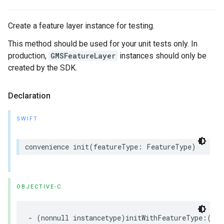
Create a feature layer instance for testing.
This method should be used for your unit tests only. In
production,
GMSFeatureLayer
instances should only be
created by the SDK.
Declaration
SWIFT
convenience
init
(
featureType
:
FeatureType
)
OBJECTIVE-C
-
(
nonnull
instancetype
)
initWithFeatureType
:(
non