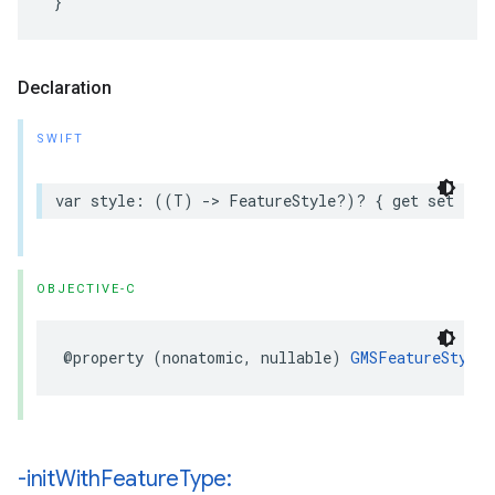
Declaration
SWIFT
var
style
:
((
T
)
->
FeatureStyle
?)?
{
get
set
}
OBJECTIVE-C
@property
(
nonatomic
,
nullable
)
GMSFeatureStyle
-init
With
Feature
Type: