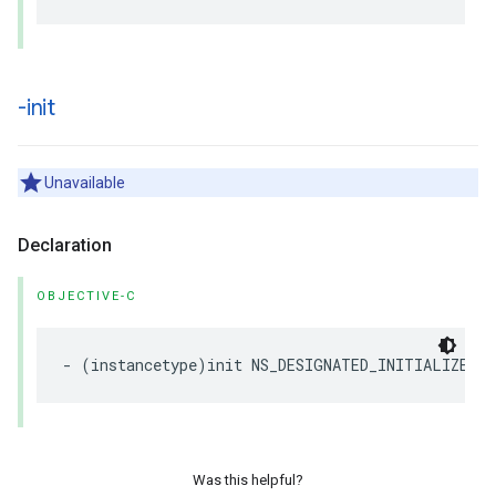
-init
Unavailable
Declaration
OBJECTIVE-C
-
(
instancetype
)
init
NS_DESIGNATED_INITIALIZER
N
Was this helpful?