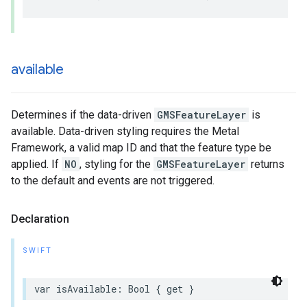
available
Determines if the data-driven
GMSFeatureLayer
is
available. Data-driven styling requires the Metal
Framework, a valid map ID and that the feature type be
applied. If
NO
, styling for the
GMSFeatureLayer
returns
to the default and events are not triggered.
Declaration
SWIFT
var
isAvailable
:
Bool
{
get
}