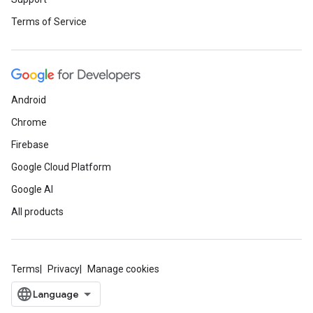
Terms of Service
Android
Chrome
Firebase
Google Cloud Platform
Google AI
All products
Terms
Privacy
Manage cookies