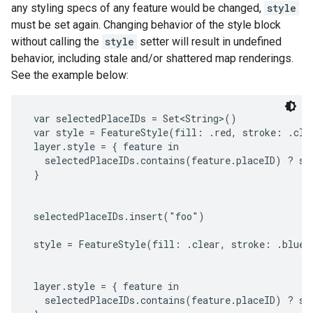
any styling specs of any feature would be changed,
style
must be set again. Changing behavior of the style block
without calling the
style
setter will result in undefined
behavior, including stale and/or shattered map renderings.
See the example below:
 var selectedPlaceIDs = Set<String>()

 var style = FeatureStyle(fill: .red, stroke: .clea
 layer.style = { feature in

   selectedPlaceIDs.contains(feature.placeID) ? sty
 }

 selectedPlaceIDs.insert("foo")

 style = FeatureStyle(fill: .clear, stroke: .blue, 
 layer.style = { feature in

   selectedPlaceIDs.contains(feature.placeID) ? sty