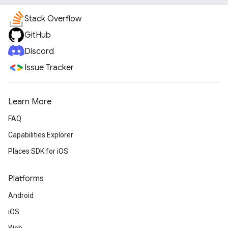
Stack Overflow
GitHub
Discord
Issue Tracker
Learn More
FAQ
Capabilities Explorer
Places SDK for iOS
Platforms
Android
iOS