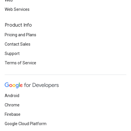
Web
Web Services
Product Info
Pricing and Plans
Contact Sales
Support
Terms of Service
Android
Chrome
Firebase
Google Cloud Platform