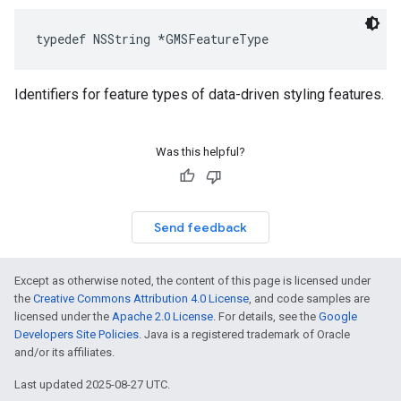
typedef
NSString
*
GMSFeatureType
Identifiers for feature types of data-driven styling features.
Was this helpful?
Send feedback
Except as otherwise noted, the content of this page is licensed under
the
Creative Commons Attribution 4.0 License
, and code samples are
licensed under the
Apache 2.0 License
. For details, see the
Google
Developers Site Policies
. Java is a registered trademark of Oracle
and/or its affiliates.
Last updated 2025-08-27 UTC.