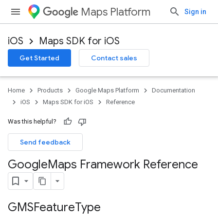
Maps Platform
Sign in
iOS
Maps SDK for iOS
Get Started
Contact sales
Home
Products
Google Maps Platform
Documentation
iOS
Maps SDK for iOS
Reference
Was this helpful?
Send feedback
Google
Maps Framework Reference
GMSFeature
Type