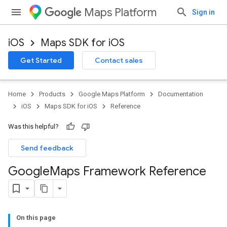
Maps Platform
Sign in
iOS
Maps SDK for iOS
Get Started
Contact sales
Home
Products
Google Maps Platform
Documentation
iOS
Maps SDK for iOS
Reference
Was this helpful?
Send feedback
Google
Maps Framework Reference
On this page