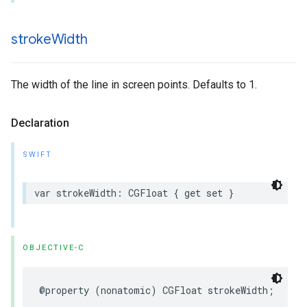
stroke
Width
The width of the line in screen points. Defaults to 1.
Declaration
SWIFT
var
strokeWidth
:
CGFloat
{
get
set
}
OBJECTIVE-C
@property
(
nonatomic
)
CGFloat
strokeWidth
;