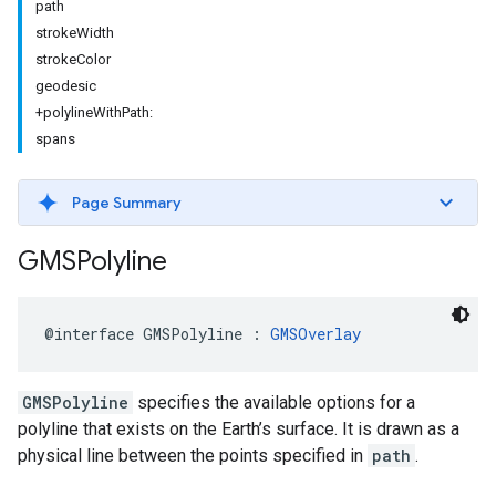
path
strokeWidth
strokeColor
geodesic
+polylineWithPath:
spans
Page Summary
GMSPolyline
@interface
GMSPolyline
:
GMSOverlay
GMSPolyline
specifies the available options for a
polyline that exists on the Earth’s surface. It is drawn as a
physical line between the points specified in
path
.