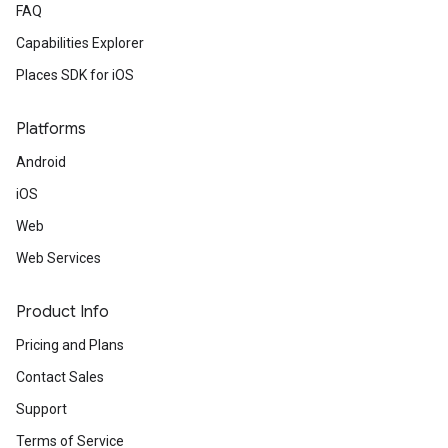
FAQ
Capabilities Explorer
Places SDK for iOS
Platforms
Android
iOS
Web
Web Services
Product Info
Pricing and Plans
Contact Sales
Support
Terms of Service