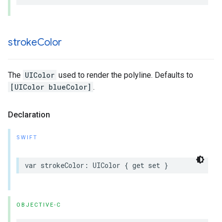
stroke
Color
The
UIColor
used to render the polyline. Defaults to
[UIColor blueColor]
.
Declaration
SWIFT
var
strokeColor
:
UIColor
{
get
set
}
OBJECTIVE-C