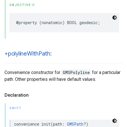
OBJECTIVE-C
@property
(
nonatomic
)
BOOL
geodesic
;
+polyline
With
Path:
Convenience constructor for
GMSPolyline
for a particular
path. Other properties will have default values.
Declaration
SWIFT
convenience
init
(
path
:
GMSPath
?)