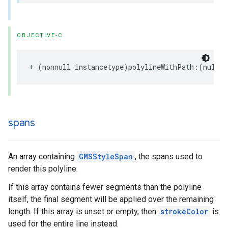
OBJECTIVE-C
+
(
nonnull
instancetype
)
polylineWithPath
:(
nullab
spans
An array containing
GMSStyleSpan
, the spans used to
render this polyline.
If this array contains fewer segments than the polyline
itself, the final segment will be applied over the remaining
length. If this array is unset or empty, then
strokeColor
is
used for the entire line instead.