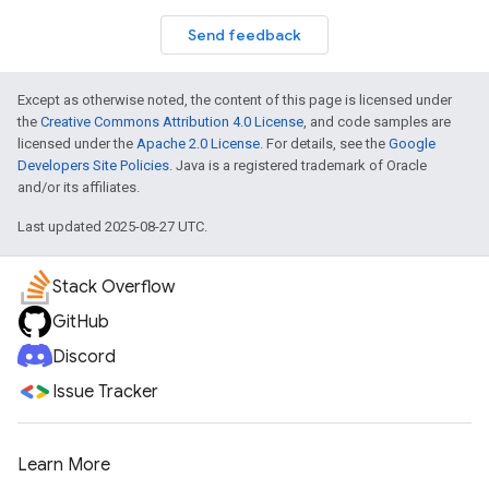
Send feedback
Except as otherwise noted, the content of this page is licensed under
the
Creative Commons Attribution 4.0 License
, and code samples are
licensed under the
Apache 2.0 License
. For details, see the
Google
Developers Site Policies
. Java is a registered trademark of Oracle
and/or its affiliates.
Last updated 2025-08-27 UTC.
Stack Overflow
GitHub
Discord
Issue Tracker
Learn More