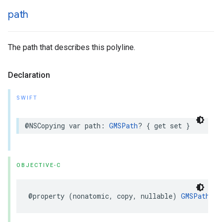
path
The path that describes this polyline.
Declaration
SWIFT
@NSCopying
var
path
:
GMSPath
?
{
get
set
}
OBJECTIVE-C
@property
(
nonatomic
,
copy
,
nullable
)
GMSPath
*
p