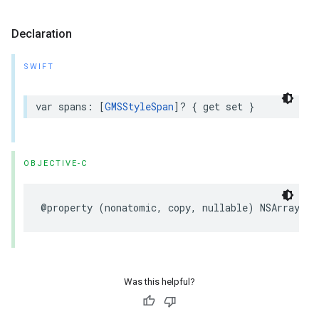
Declaration
SWIFT
var
spans
:
[
GMSStyleSpan
]?
{
get
set
}
OBJECTIVE-C
@property
(
nonatomic
,
copy
,
nullable
)
NSArray
<
GM
Was this helpful?