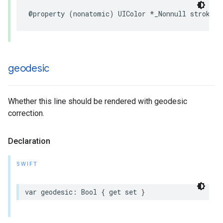
@property
(
nonatomic
)
UIColor
*
_Nonnull
strokeCo
geodesic
Whether this line should be rendered with geodesic
correction.
Declaration
SWIFT
var
geodesic
:
Bool
{
get
set
}