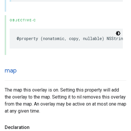
OBJECTIVE-C
@property
(
nonatomic
,
copy
,
nullable
)
NSString
*
map
The map this overlay is on. Setting this property will add
the overlay to the map. Setting it to nil removes this overlay
from the map. An overlay may be active on at most one map
at any given time.
Declaration