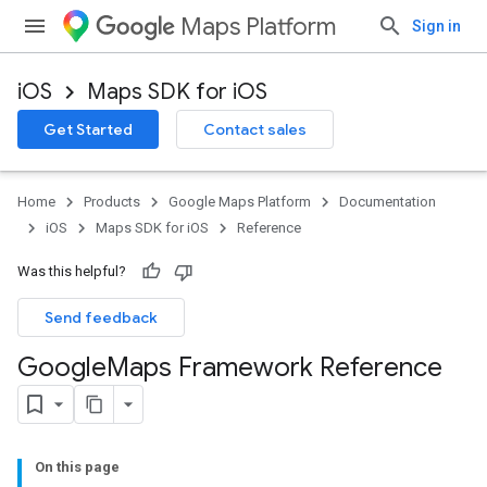
Maps Platform
Sign in
iOS
Maps SDK for iOS
Get Started
Contact sales
Home
Products
Google Maps Platform
Documentation
iOS
Maps SDK for iOS
Reference
Was this helpful?
Send feedback
Google
Maps Framework Reference
On this page