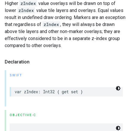
Higher
zIndex
value overlays will be drawn on top of
lower
zIndex
value tile layers and overlays. Equal values
result in undefined draw ordering. Markers are an exception
that regardless of
zIndex
, they will always be drawn
above tile layers and other non-marker overlays; they are
effectively considered to be in a separate z-index group
compared to other overlays.
Declaration
SWIFT
var
zIndex
:
Int32
{
get
set
}
OBJECTIVE-C