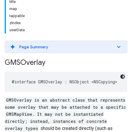
title
map
tappable
zIndex
userData
Page Summary
GMSOverlay
@interface
GMSOverlay
:
NSObject
<
NSCopying
>
GMSOverlay is an abstract class that represents
some overlay that may be attached to a specific
GMSMapView. It may not be instantiated
directly; instead, instances of concrete
overlay types
should be created directly (such as