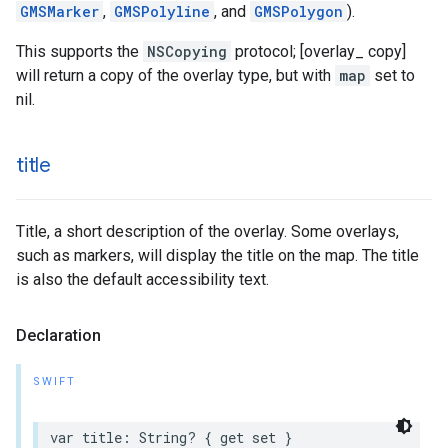
GMSMarker
,
GMSPolyline
, and
GMSPolygon
).
This supports the
NSCopying
protocol; [overlay_ copy]
will return a copy of the overlay type, but with
map
set to
nil.
title
Title, a short description of the overlay. Some overlays,
such as markers, will display the title on the map. The title
is also the default accessibility text.
Declaration
SWIFT
var
title
:
String
?
{
get
set
}