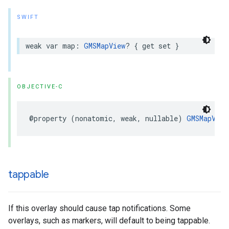
SWIFT
weak
var
map
:
GMSMapView
?
{
get
set
}
OBJECTIVE-C
@property
(
nonatomic
,
weak
,
nullable
)
GMSMapView
tappable
If this overlay should cause tap notifications. Some
overlays, such as markers, will default to being tappable.