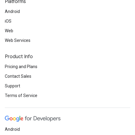
Platforms
Android
iOS
Web
Web Services
Product Info
Pricing and Plans
Contact Sales
Support
Terms of Service
Android