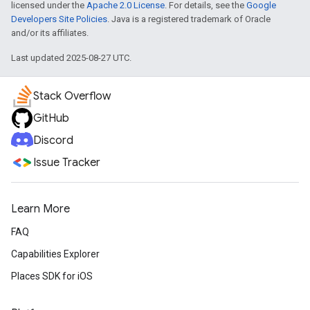
licensed under the
Apache 2.0 License
. For details, see the
Google
Developers Site Policies
. Java is a registered trademark of Oracle
and/or its affiliates.
Last updated 2025-08-27 UTC.
Stack Overflow
GitHub
Discord
Issue Tracker
Learn More
FAQ
Capabilities Explorer
Places SDK for iOS