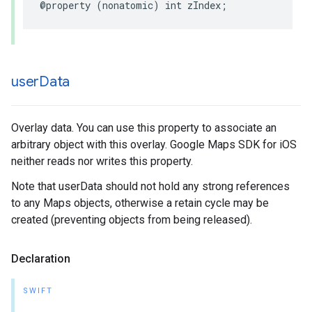
@property
(
nonatomic
)
int
zIndex
;
user
Data
Overlay data. You can use this property to associate an
arbitrary object with this overlay. Google Maps SDK for iOS
neither reads nor writes this property.
Note that userData should not hold any strong references
to any Maps objects, otherwise a retain cycle may be
created (preventing objects from being released).
Declaration
SWIFT