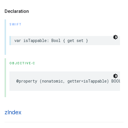
Declaration
SWIFT
var
isTappable
:
Bool
{
get
set
}
OBJECTIVE-C
@property
(
nonatomic
,
getter
=
isTappable
)
BOOL
t
z
Index