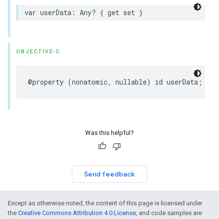
var
userData
:
Any
?
{
get
set
}
OBJECTIVE-C
@property
(
nonatomic
,
nullable
)
id
userData
;
Was this helpful?
Send feedback
Except as otherwise noted, the content of this page is licensed under
the
Creative Commons Attribution 4.0 License
, and code samples are