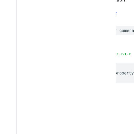
SWIFT
var
camera
OBJECTIVE-C
@property