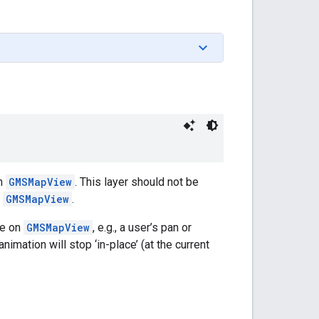
on
GMSMapView
. This layer should not be
n
GMSMapView
.
re on
GMSMapView
, e.g., a user’s pan or
nimation will stop ‘in-place’ (at the current