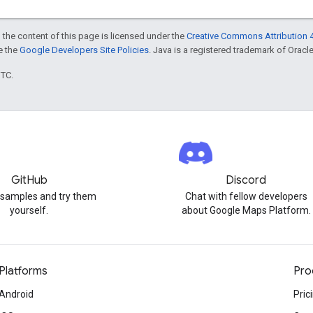
 the content of this page is licensed under the
Creative Commons Attribution 4
ee the
Google Developers Site Policies
. Java is a registered trademark of Oracle 
UTC.
GitHub
Discord
 samples and try them
Chat with fellow developers
yourself.
about Google Maps Platform.
Platforms
Pro
Android
Pric