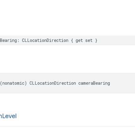
Bearing
:
CLLocationDirection
{
get
set
}
(
nonatomic
)
CLLocationDirection
cameraBearing
m
Level