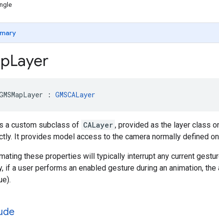
ngle
mary
p
Layer
GMSMapLayer
:
GMSCALayer
s a custom subclass of
CALayer
, provided as the layer class 
ectly. It provides model access to the camera normally defined o
mating these properties will typically interrupt any current gestu
ly, if a user performs an enabled gesture during an animation, the a
ue).
tude