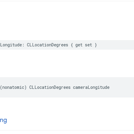
Longitude
:
CLLocationDegrees
{
get
set
}
(
nonatomic
)
CLLocationDegrees
cameraLongitude
ing