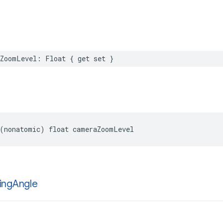
aZoomLevel
:
Float
{
get
set
}
(
nonatomic
)
float
cameraZoomLevel
ing
Angle