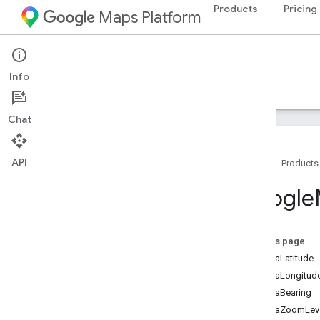
Products
Pricing
Maps Platform
iOS
Maps SDK for iOS
Info
Guides
Reference
Samples
Resources
Chat
API
Home
Products
Google
Maps
Google
Classes
Overview
GMSAddress
On this page
GMSAdvanced
Marker
cameraLatitude
GMSCALayer
cameraLongitud
GMSCamera
Position
cameraBearing
GMSCamera
Update
cameraZoomLev