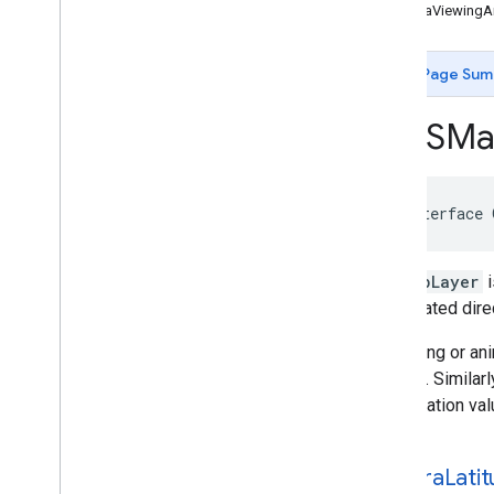
GMSCircle
cameraViewingA
GMSCoordinate
Bounds
GMSDataset
Feature
Page Sum
GMSDataset
Feature
Layer
GMSFeature
Layer
GMSMa
GMSFeature
Style
GMSGeocoder
GMSGround
Overlay
@interface
GMSIndoor
Building
GMSIndoor
Display
GMSIndoor
Level
GMSMapLayer
i
GMSMap
ID
instantiated dir
GMSMap
Layer
GMSMap
Style
Modifying or ani
GMSMap
View
rotation. Similar
GMSMap
View
Options
presentation val
GMSMarker
GMSMarker
Layer
camera
Lati
GMSMutable
Camera
Position