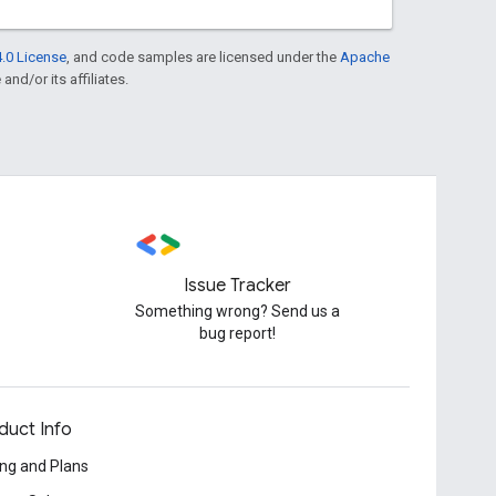
.0 License
, and code samples are licensed under the
Apache
and/or its affiliates.
Issue Tracker
Something wrong? Send us a
bug report!
duct Info
ing and Plans