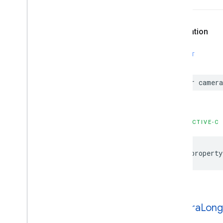
GMSMutable
Feature
Style
GMSMutable
Path
GMSOverlay
Declaration
GMSOverlay
Layer
GMSPanorama
SWIFT
GMSPanorama
Camera
GMSPanorama
Camera
Update
var
camera
GMSPanorama
Layer
GMSPanorama
Link
GMSPanorama
Service
OBJECTIVE-C
GMSPanorama
View
GMSPath
GMSPin
Image
@property
GMSPin
Image
Glyph
GMSPin
Image
Options
GMSPlace
Feature
GMSPolygon
camera
Long
GMSPolygon
Layer
GMSPolyline