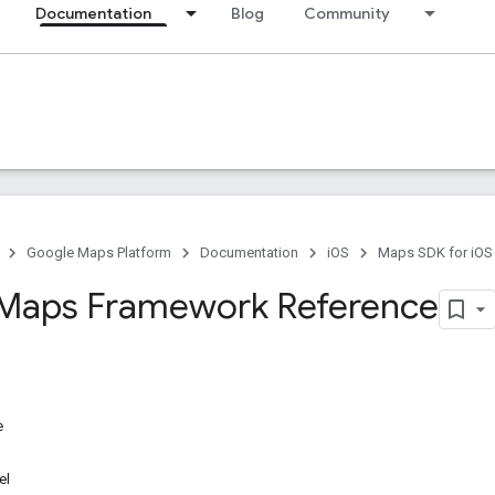
Documentation
Blog
Community
Google Maps Platform
Documentation
iOS
Maps SDK for iOS
Maps Framework Reference
e
el