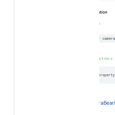
GMSProjection
GMSReverse
Geocode
Response
Declaration
GMSServices
GMSSprite
Style
SWIFT
GMSStamp
Style
GMSStroke
Style
var
camera
GMSStyle
Span
GMSSync
Tile
Layer
GMSTexture
Style
OBJECTIVE-C
GMSTile
Layer
GMSUISettings
GMSURLTile
Layer
@property
Constants
Enumerations
Protocols
Type Definitions
camera
Bear
Functions
Structures