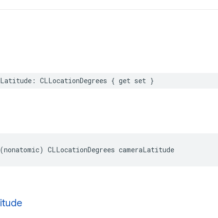
Latitude
:
CLLocationDegrees
{
get
set
}
(
nonatomic
)
CLLocationDegrees
cameraLatitude
itude