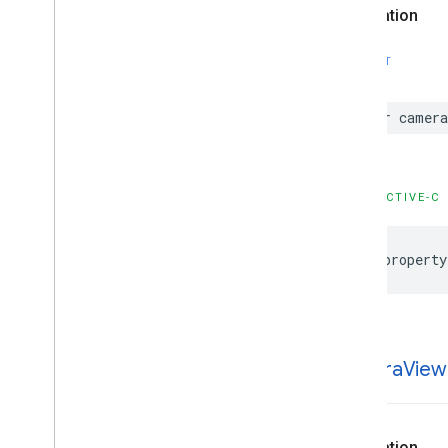
Declaration
SWIFT
var
camer
OBJECTIVE-C
@property
camera
View
Declaration