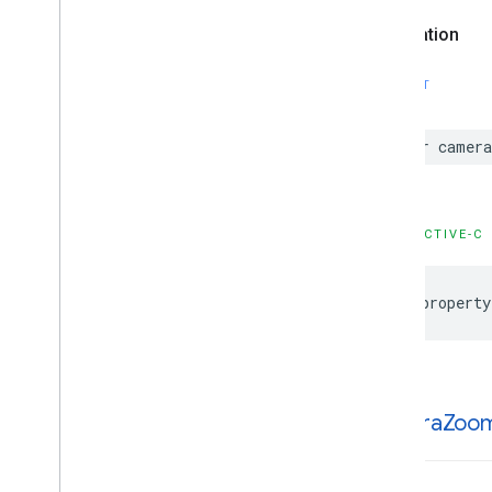
Declaration
SWIFT
var
camera
OBJECTIVE-C
@property
camera
Zoo