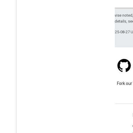
Except as otherwise noted,
2.0 License
. For details, s
Last updated 2025-08-27 
Stack Overflow
Ask a question under the
Fork our
google-maps-sdk-ios tag.
Learn More
FAQ