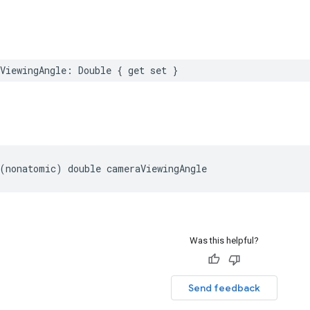
ViewingAngle
:
Double
{
get
set
}
(
nonatomic
)
double
cameraViewingAngle
Was this helpful?
Send feedback