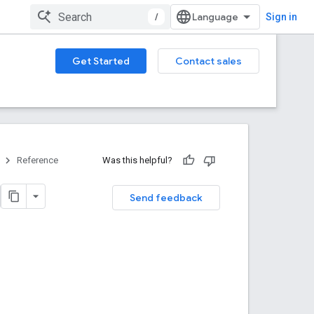
/
Sign in
Get Started
Contact sales
Reference
Was this helpful?
Send feedback