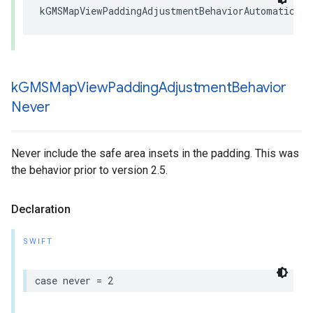
kGMSMapViewPaddingAdjustmentBehaviorAutomatic
k
GMSMap
View
Padding
Adjustment
Behavior
Never
Never include the safe area insets in the padding. This was
the behavior prior to version 2.5.
Declaration
SWIFT
case
never
=
2