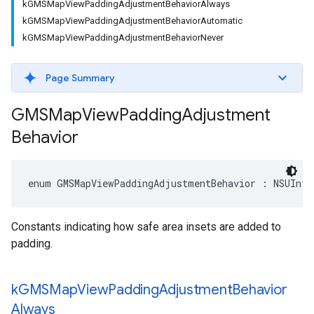
kGMSMapViewPaddingAdjustmentBehaviorAlways
kGMSMapViewPaddingAdjustmentBehaviorAutomatic
kGMSMapViewPaddingAdjustmentBehaviorNever
Page Summary
GMSMap
View
Padding
Adjustment
Behavior
enum
GMSMapViewPaddingAdjustmentBehavior
:
NSUInte
Constants indicating how safe area insets are added to
padding.
k
GMSMap
View
Padding
Adjustment
Behavior
Always