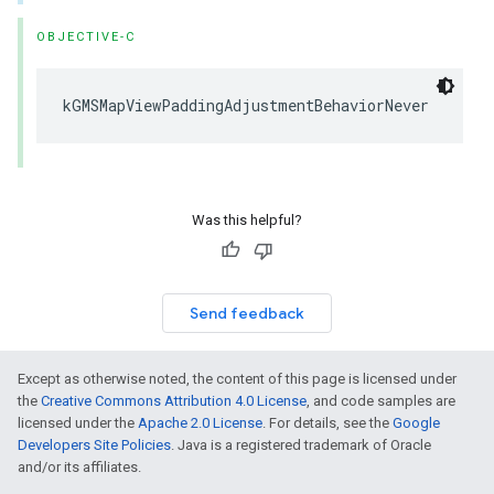
OBJECTIVE-C
kGMSMapViewPaddingAdjustmentBehaviorNever
Was this helpful?
Send feedback
Except as otherwise noted, the content of this page is licensed under
the
Creative Commons Attribution 4.0 License
, and code samples are
licensed under the
Apache 2.0 License
. For details, see the
Google
Developers Site Policies
. Java is a registered trademark of Oracle
and/or its affiliates.