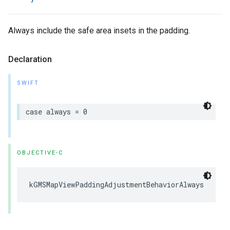
Always include the safe area insets in the padding.
Declaration
SWIFT
case
always
=
0
OBJECTIVE-C
kGMSMapViewPaddingAdjustmentBehaviorAlways