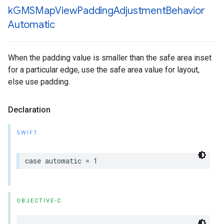
k
GMSMap
View
Padding
Adjustment
Behavior
Automatic
When the padding value is smaller than the safe area inset
for a particular edge, use the safe area value for layout,
else use padding.
Declaration
SWIFT
case
automatic
=
1
OBJECTIVE-C