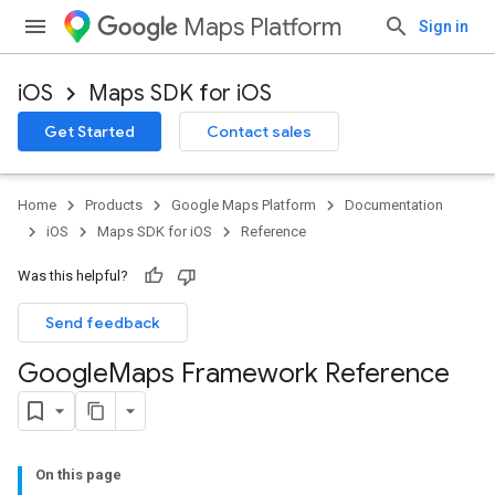
Maps Platform
Sign in
iOS
Maps SDK for iOS
Get Started
Contact sales
Home
Products
Google Maps Platform
Documentation
iOS
Maps SDK for iOS
Reference
Was this helpful?
Send feedback
Google
Maps Framework Reference
On this page