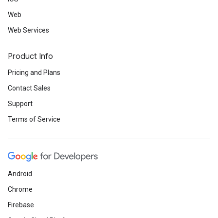
Web
Web Services
Product Info
Pricing and Plans
Contact Sales
Support
Terms of Service
Android
Chrome
Firebase