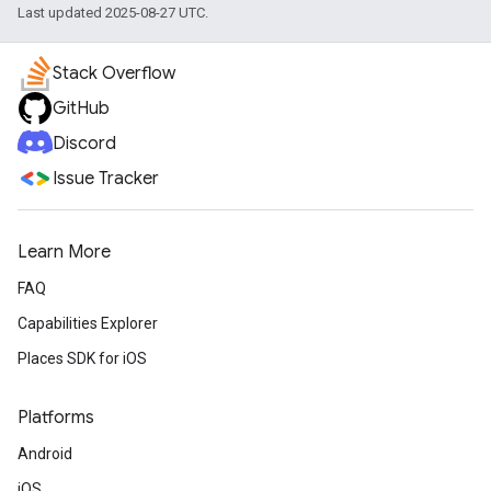
Last updated 2025-08-27 UTC.
Stack Overflow
GitHub
Discord
Issue Tracker
Learn More
FAQ
Capabilities Explorer
Places SDK for iOS
Platforms
Android
iOS