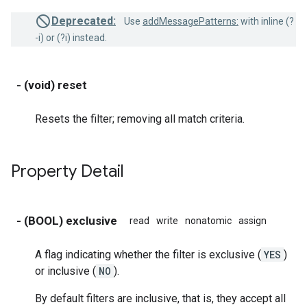
Deprecated:
Use
addMessagePatterns:
with inline (?
-i) or (?i) instead.
- (void) reset
Resets the filter; removing all match criteria.
Property Detail
- (BOOL) exclusive
read
write
nonatomic
assign
A flag indicating whether the filter is exclusive (
YES
)
or inclusive (
NO
).
By default filters are inclusive, that is, they accept all