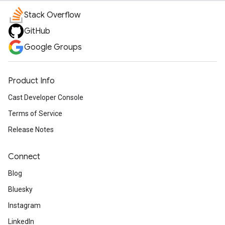
Stack Overflow
GitHub
Google Groups
Product Info
Cast Developer Console
Terms of Service
Release Notes
Connect
Blog
Bluesky
Instagram
LinkedIn