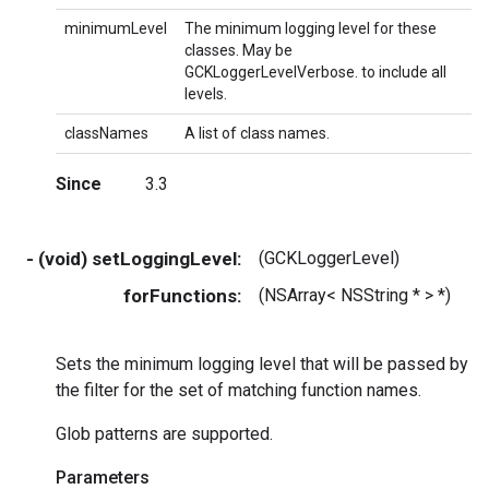
minimumLevel
The minimum logging level for these
classes. May be
GCKLoggerLevelVerbose. to include all
levels.
classNames
A list of class names.
Since
3.3
- (void) setLoggingLevel:
(GCKLoggerLevel)
m
forFunctions:
(NSArray< NSString * > *)
f
Sets the minimum logging level that will be passed by
the filter for the set of matching function names.
Glob patterns are supported.
Parameters