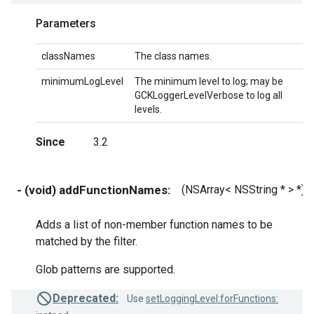
Parameters
classNames
The class names.
minimumLogLevel
The minimum level to log; may be
GCKLoggerLevelVerbose to log all
levels.
Since
3.2
- (void) addFunctionNames:
(NSArray< NSString * > *)
Adds a list of non-member function names to be
matched by the filter.
Glob patterns are supported.
Deprecated:
Use
setLoggingLevel:forFunctions: