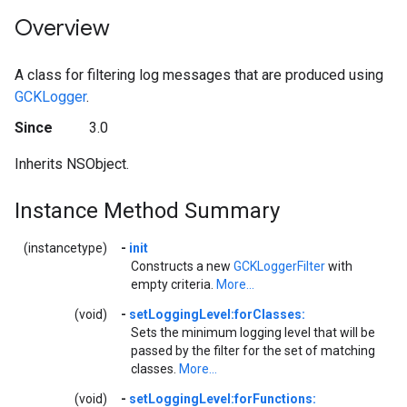
Overview
A class for filtering log messages that are produced using
GCKLogger
.
Since
3.0
Inherits NSObject.
Instance Method Summary
(instancetype)
-
init
Constructs a new
GCKLoggerFilter
with
empty criteria.
More...
(void)
-
setLoggingLevel:forClasses:
Sets the minimum logging level that will be
passed by the filter for the set of matching
classes.
More...
(void)
-
setLoggingLevel:forFunctions: