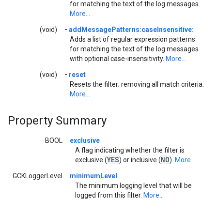
for matching the text of the log messages.
More...
(void)
-
addMessagePatterns:caseInsensitive:
Adds a list of regular expression patterns
for matching the text of the log messages
with optional case-insensitivity.
More...
(void)
-
reset
Resets the filter; removing all match criteria.
More...
Property Summary
BOOL
exclusive
A flag indicating whether the filter is
YES
NO
exclusive (
) or inclusive (
).
More...
GCKLoggerLevel
minimumLevel
The minimum logging level that will be
logged from this filter.
More...