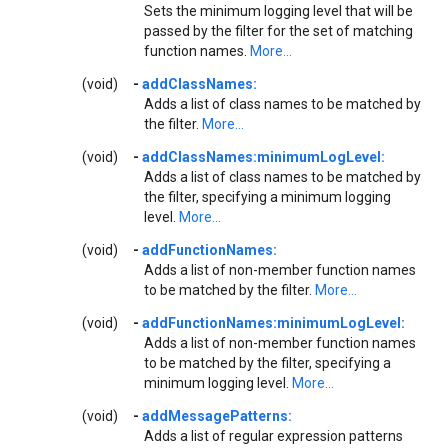
Sets the minimum logging level that will be
passed by the filter for the set of matching
function names.
More...
(void)
-
addClassNames:
Adds a list of class names to be matched by
the filter.
More...
(void)
-
addClassNames:minimumLogLevel:
Adds a list of class names to be matched by
the filter, specifying a minimum logging
level.
More...
(void)
-
addFunctionNames:
Adds a list of non-member function names
to be matched by the filter.
More...
(void)
-
addFunctionNames:minimumLogLevel:
Adds a list of non-member function names
to be matched by the filter, specifying a
minimum logging level.
More...
(void)
-
addMessagePatterns:
Adds a list of regular expression patterns