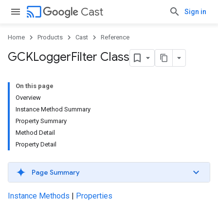
cast
Cast
Sign in
Home
Products
Cast
Reference
GCKLogger
Filter Class
On this page
Overview
Instance Method Summary
Property Summary
Method Detail
Property Detail
Page Summary
Instance Methods
|
Properties