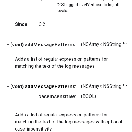
GCKLoggerLevelVerbose to log all
levels.
Since
3.2
- (void) addMessagePatterns:
(NSArray< NSString * > *
Adds a list of regular expression patterns for
matching the text of the log messages.
- (void)
addMessagePatterns:
(NSArray< NSString * > *
caseInsensitive:
(BOOL)
Adds a list of regular expression patterns for
matching the text of the log messages with optional
case-insensitivity.