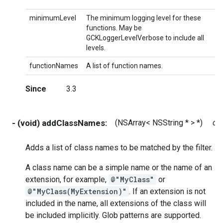
minimumLevel
The minimum logging level for these
functions. May be
GCKLoggerLevelVerbose to include all
levels.
functionNames
A list of function names.
Since
3.3
- (void) addClassNames:
(NSArray< NSString * > *)
cl
Adds a list of class names to be matched by the filter.
A class name can be a simple name or the name of an
extension, for example,
@"MyClass"
or
@"MyClass(MyExtension)"
. If an extension is not
included in the name, all extensions of the class will
be included implicitly. Glob patterns are supported.