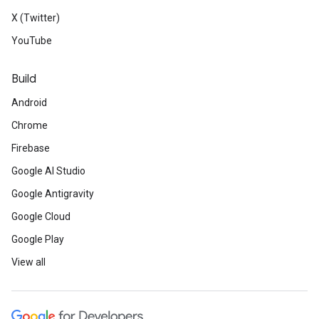
X (Twitter)
YouTube
Build
Android
Chrome
Firebase
Google AI Studio
Google Antigravity
Google Cloud
Google Play
View all