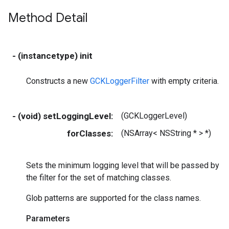
Method Detail
- (instancetype) init
Constructs a new
GCKLoggerFilter
with empty criteria.
- (void) setLoggingLevel:
(GCKLoggerLevel)
m
forClasses:
(NSArray< NSString * > *)
c
Sets the minimum logging level that will be passed by
the filter for the set of matching classes.
Glob patterns are supported for the class names.
Parameters