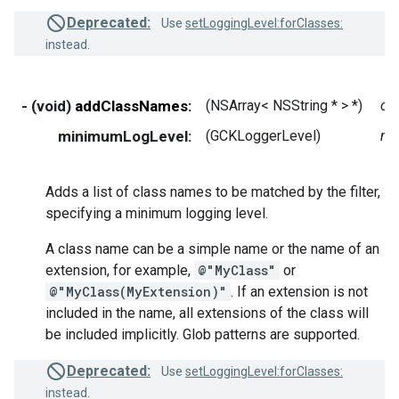
Deprecated:
Use
setLoggingLevel:forClasses:
instead.
- (void)
addClassNames:
(NSArray< NSString * > *)
cl
minimumLogLevel:
(GCKLoggerLevel)
mi
Adds a list of class names to be matched by the filter,
specifying a minimum logging level.
A class name can be a simple name or the name of an
extension, for example,
@"MyClass"
or
@"MyClass(MyExtension)"
. If an extension is not
included in the name, all extensions of the class will
be included implicitly. Glob patterns are supported.
Deprecated:
Use
setLoggingLevel:forClasses:
instead.