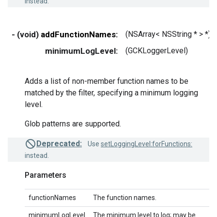
instead.
- (void)
addFunctionNames:
(NSArray< NSString * > *)
minimumLogLevel:
(GCKLoggerLevel)
Adds a list of non-member function names to be
matched by the filter, specifying a minimum logging
level.
Glob patterns are supported.
Deprecated:
Use
setLoggingLevel:forFunctions:
instead.
Parameters
functionNames
The function names.
minimumLogLevel
The minimum level to log; may be