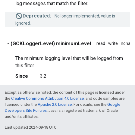
log messages that match the filter.
Deprecated:
No longer implemented; value is
ignored.
- (GCKLoggerLevel) minimumLevel
read
write
nonato
The minimum logging level that will be logged from
this filter.
Since
3.2
Except as otherwise noted, the content of this page is licensed under
the
Creative Commons Attribution 4.0 License
, and code samples are
licensed under the
Apache 2.0 License
. For details, see the
Google
Developers Site Policies
. Java is a registered trademark of Oracle
and/or its affiliates.
Last updated 2024-09-18 UTC.