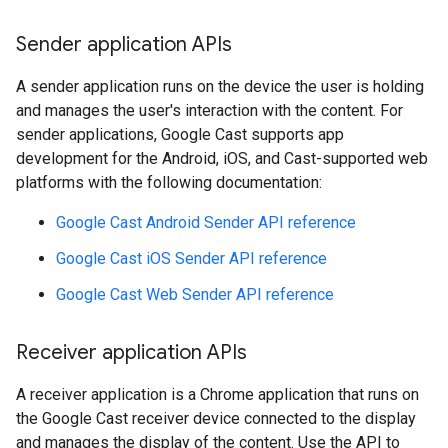
Sender application APIs
A sender application runs on the device the user is holding
and manages the user's interaction with the content. For
sender applications, Google Cast supports app
development for the Android, iOS, and Cast-supported web
platforms with the following documentation:
Google Cast Android Sender API reference
Google Cast iOS Sender API reference
Google Cast Web Sender API reference
Receiver application APIs
A receiver application is a Chrome application that runs on
the Google Cast receiver device connected to the display
and manages the display of the content. Use the API to