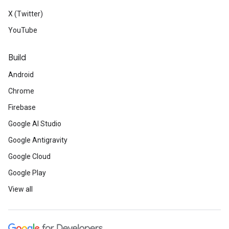
X (Twitter)
YouTube
Build
Android
Chrome
Firebase
Google AI Studio
Google Antigravity
Google Cloud
Google Play
View all