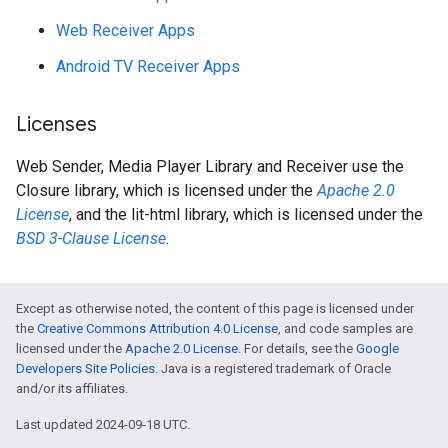
Web Receiver Apps
Android TV Receiver Apps
Licenses
Web Sender, Media Player Library and Receiver use the
Closure library, which is licensed under the
Apache 2.0
License
, and the lit-html library, which is licensed under the
BSD 3-Clause License
.
Except as otherwise noted, the content of this page is licensed under
the
Creative Commons Attribution 4.0 License
, and code samples are
licensed under the
Apache 2.0 License
. For details, see the
Google
Developers Site Policies
. Java is a registered trademark of Oracle
and/or its affiliates.
Last updated 2024-09-18 UTC.