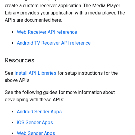
create a custom receiver application. The Media Player
Library provides your application with a media player. The
APIs are documented here:
Web Receiver API reference
Android TV Receiver API reference
Resources
See
Install API Libraries
for setup instructions for the
above APIs.
See the following guides for more information about
developing with these APIs:
Android Sender Apps
iOS Sender Apps
Web Sender Apps