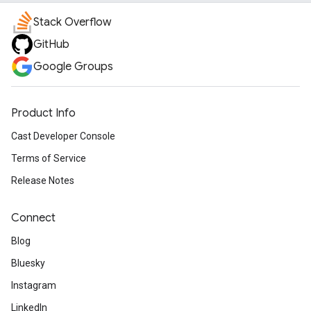
Stack Overflow
GitHub
Google Groups
Product Info
Cast Developer Console
Terms of Service
Release Notes
Connect
Blog
Bluesky
Instagram
LinkedIn