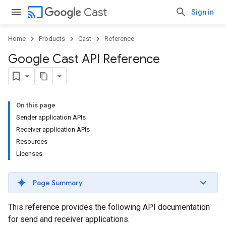
cast
Cast
Sign in
Home
Products
Cast
Reference
Google Cast API Reference
On this page
Sender application APIs
Receiver application APIs
Resources
Licenses
Page Summary
This reference provides the following API documentation
for send and receiver applications.