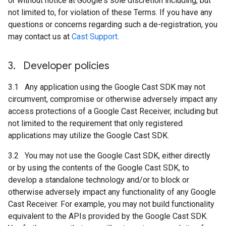
or without notice at Google's sole discretion including, but
not limited to, for violation of these Terms. If you have any
questions or concerns regarding such a de-registration, you
may contact us at
Cast Support
.
3
.
Developer policies
3.1 Any application using the Google Cast SDK may not
circumvent, compromise or otherwise adversely impact any
access protections of a Google Cast Receiver, including but
not limited to the requirement that only registered
applications may utilize the Google Cast SDK.
3.2 You may not use the Google Cast SDK, either directly
or by using the contents of the Google Cast SDK, to
develop a standalone technology and/or to block or
otherwise adversely impact any functionality of any Google
Cast Receiver. For example, you may not build functionality
equivalent to the APIs provided by the Google Cast SDK.