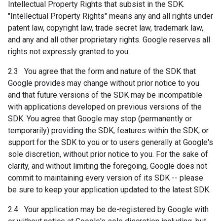
Intellectual Property Rights that subsist in the SDK.
"Intellectual Property Rights" means any and all rights under
patent law, copyright law, trade secret law, trademark law,
and any and all other proprietary rights. Google reserves all
rights not expressly granted to you.
2.3 You agree that the form and nature of the SDK that
Google provides may change without prior notice to you
and that future versions of the SDK may be incompatible
with applications developed on previous versions of the
SDK. You agree that Google may stop (permanently or
temporarily) providing the SDK, features within the SDK, or
support for the SDK to you or to users generally at Google's
sole discretion, without prior notice to you. For the sake of
clarity, and without limiting the foregoing, Google does not
commit to maintaining every version of its SDK -- please
be sure to keep your application updated to the latest SDK.
2.4 Your application may be de-registered by Google with