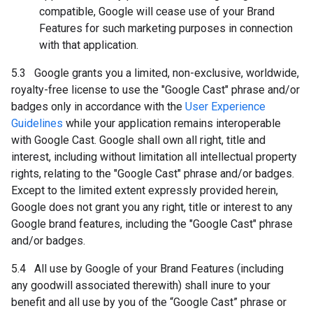
compatible, Google will cease use of your Brand
Features for such marketing purposes in connection
with that application.
5.3 Google grants you a limited, non-exclusive, worldwide,
royalty-free license to use the "Google Cast" phrase and/or
badges only in accordance with the
User Experience
Guidelines
while your application remains interoperable
with Google Cast. Google shall own all right, title and
interest, including without limitation all intellectual property
rights, relating to the "Google Cast" phrase and/or badges.
Except to the limited extent expressly provided herein,
Google does not grant you any right, title or interest to any
Google brand features, including the "Google Cast" phrase
and/or badges.
5.4 All use by Google of your Brand Features (including
any goodwill associated therewith) shall inure to your
benefit and all use by you of the “Google Cast” phrase or