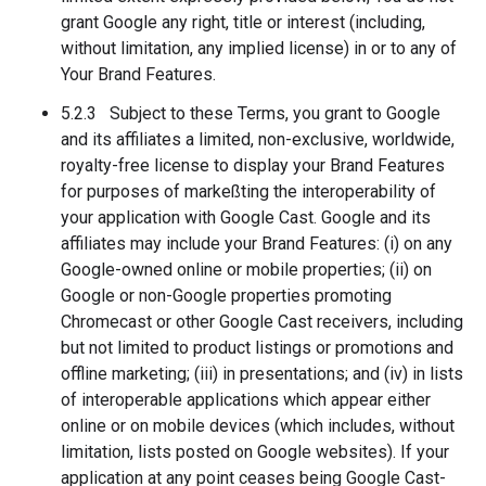
grant Google any right, title or interest (including,
without limitation, any implied license) in or to any of
Your Brand Features.
5.2.3 Subject to these Terms, you grant to Google
and its affiliates a limited, non-exclusive, worldwide,
royalty-free license to display your Brand Features
for purposes of markeßting the interoperability of
your application with Google Cast. Google and its
affiliates may include your Brand Features: (i) on any
Google-owned online or mobile properties; (ii) on
Google or non-Google properties promoting
Chromecast or other Google Cast receivers, including
but not limited to product listings or promotions and
offline marketing; (iii) in presentations; and (iv) in lists
of interoperable applications which appear either
online or on mobile devices (which includes, without
limitation, lists posted on Google websites). If your
application at any point ceases being Google Cast-