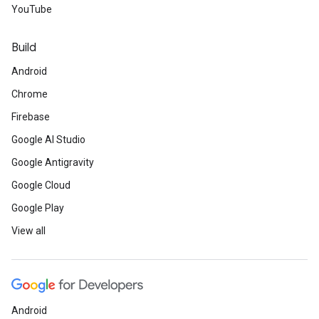
YouTube
Build
Android
Chrome
Firebase
Google AI Studio
Google Antigravity
Google Cloud
Google Play
View all
Android