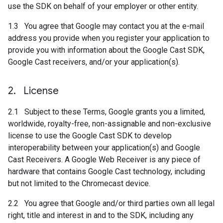
use the SDK on behalf of your employer or other entity.
1.3 You agree that Google may contact you at the e-mail
address you provide when you register your application to
provide you with information about the Google Cast SDK,
Google Cast receivers, and/or your application(s).
2
.
License
2.1 Subject to these Terms, Google grants you a limited,
worldwide, royalty-free, non-assignable and non-exclusive
license to use the Google Cast SDK to develop
interoperability between your application(s) and Google
Cast Receivers. A Google Web Receiver is any piece of
hardware that contains Google Cast technology, including
but not limited to the Chromecast device.
2.2 You agree that Google and/or third parties own all legal
right, title and interest in and to the SDK, including any