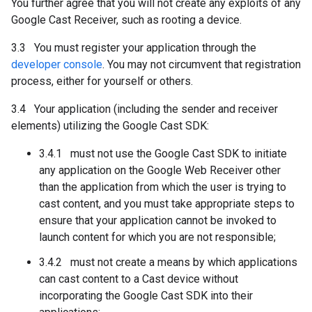
You further agree that you will not create any exploits of any
Google Cast Receiver, such as rooting a device.
3.3 You must register your application through the
developer console
. You may not circumvent that registration
process, either for yourself or others.
3.4 Your application (including the sender and receiver
elements) utilizing the Google Cast SDK:
3.4.1 must not use the Google Cast SDK to initiate
any application on the Google Web Receiver other
than the application from which the user is trying to
cast content, and you must take appropriate steps to
ensure that your application cannot be invoked to
launch content for which you are not responsible;
3.4.2 must not create a means by which applications
can cast content to a Cast device without
incorporating the Google Cast SDK into their