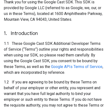
Thank you for using the Google Cast SDK. This SDK is
provided by Google LLC (referred to as Google, we, our, or
us in these Terms), located at 1600 Amphitheatre Parkway,
Mountain View, CA 94043, United States.
1
.
Introduction
1.1 These Google Cast SDK Additional Developer Terms
of Service (“Terms”) outline your rights and responsibilities
when using our SDK, so please read them carefully. By
using the Google Cast SDK, you consent to be bound by
these Terms, as well as the
Google APIs Terms of Service
,
which are incorporated by reference.
1.2 If you are agreeing to be bound by these Terms on
behalf of your employer or other entity, you represent and
warrant that you have full legal authority to bind your
employer or such entity to these Terms. If you do not have
the requisite authority, you may not agree to these Terms or