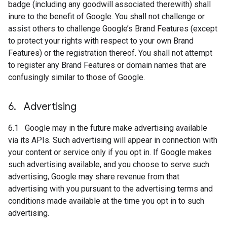
badge (including any goodwill associated therewith) shall
inure to the benefit of Google. You shall not challenge or
assist others to challenge Google’s Brand Features (except
to protect your rights with respect to your own Brand
Features) or the registration thereof. You shall not attempt
to register any Brand Features or domain names that are
confusingly similar to those of Google.
6
.
Advertising
6.1 Google may in the future make advertising available
via its APIs. Such advertising will appear in connection with
your content or service only if you opt in. If Google makes
such advertising available, and you choose to serve such
advertising, Google may share revenue from that
advertising with you pursuant to the advertising terms and
conditions made available at the time you opt in to such
advertising.