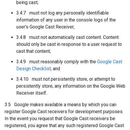
being cast;
3.4.7 must not log any personally identifiable
information of any user in the console logs of the
user’s Google Cast Receiver;
3.4.8 must not automatically cast content. Content
should only be cast in response to a user request to
cast that content;
3.4.9 must reasonably comply with the
Google Cast
Design Checklist
; and
3.4.10 must not persistently store, or attempt to
persistently store, any information on the Google Web
Receiver itself.
3.5 Google makes available a means by which you can
register Google Cast receivers for development purposes.
In the event you request that Google Cast receivers be
registered, you agree that any such registered Google Cast