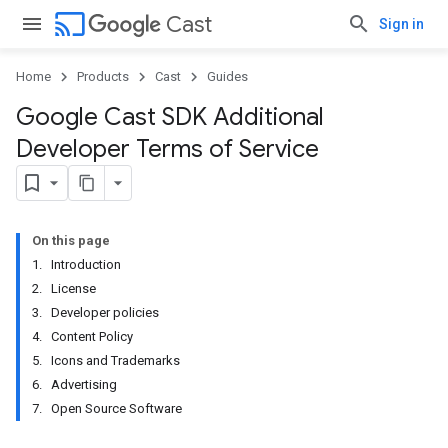
cast
Cast
Sign in
Home
Products
Cast
Guides
Google Cast SDK Additional
Developer Terms of Service
On this page
1. Introduction
2. License
3. Developer policies
4. Content Policy
5. Icons and Trademarks
6. Advertising
7. Open Source Software