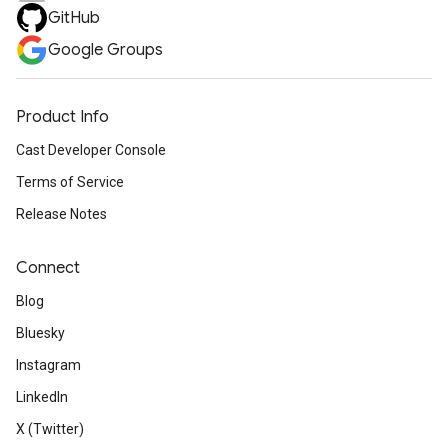
GitHub
Google Groups
Product Info
Cast Developer Console
Terms of Service
Release Notes
Connect
Blog
Bluesky
Instagram
LinkedIn
X (Twitter)