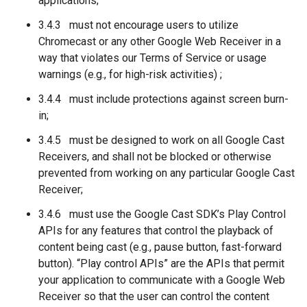
applications;
3.4.3 must not encourage users to utilize
Chromecast or any other Google Web Receiver in a
way that violates our Terms of Service or usage
warnings (e.g., for high-risk activities) ;
3.4.4 must include protections against screen burn-
in;
3.4.5 must be designed to work on all Google Cast
Receivers, and shall not be blocked or otherwise
prevented from working on any particular Google Cast
Receiver;
3.4.6 must use the Google Cast SDK’s Play Control
APIs for any features that control the playback of
content being cast (e.g., pause button, fast-forward
button). “Play control APIs” are the APIs that permit
your application to communicate with a Google Web
Receiver so that the user can control the content