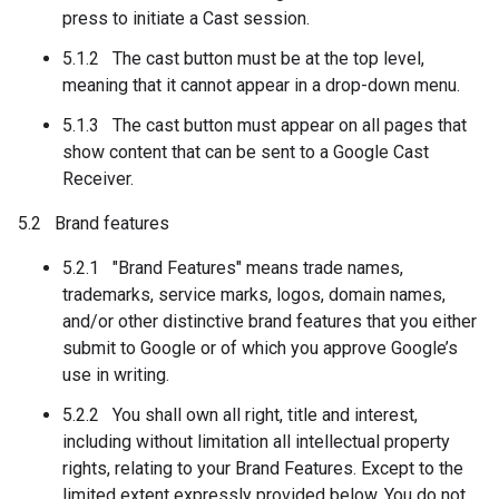
press to initiate a Cast session.
5.1.2 The cast button must be at the top level,
meaning that it cannot appear in a drop-down menu.
5.1.3 The cast button must appear on all pages that
show content that can be sent to a Google Cast
Receiver.
5.2 Brand features
5.2.1 "Brand Features" means trade names,
trademarks, service marks, logos, domain names,
and/or other distinctive brand features that you either
submit to Google or of which you approve Google’s
use in writing.
5.2.2 You shall own all right, title and interest,
including without limitation all intellectual property
rights, relating to your Brand Features. Except to the
limited extent expressly provided below, You do not