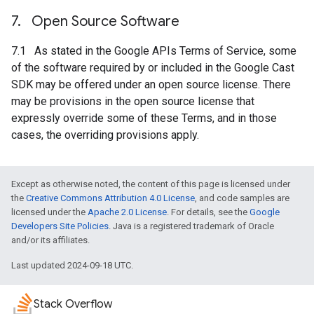
7
.
Open Source Software
7.1 As stated in the Google APIs Terms of Service, some
of the software required by or included in the Google Cast
SDK may be offered under an open source license. There
may be provisions in the open source license that
expressly override some of these Terms, and in those
cases, the overriding provisions apply.
Except as otherwise noted, the content of this page is licensed under
the
Creative Commons Attribution 4.0 License
, and code samples are
licensed under the
Apache 2.0 License
. For details, see the
Google
Developers Site Policies
. Java is a registered trademark of Oracle
and/or its affiliates.
Last updated 2024-09-18 UTC.
Stack Overflow