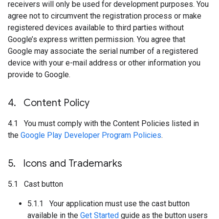
receivers will only be used for development purposes. You
agree not to circumvent the registration process or make
registered devices available to third parties without
Google’s express written permission. You agree that
Google may associate the serial number of a registered
device with your e-mail address or other information you
provide to Google.
4
.
Content Policy
4.1 You must comply with the Content Policies listed in
the
Google Play Developer Program Policies
.
5
.
Icons and Trademarks
5.1 Cast button
5.1.1 Your application must use the cast button
available in the
Get Started
guide as the button users