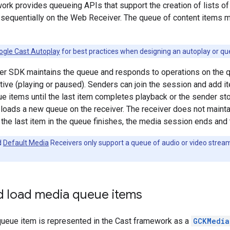
rk provides queueing APIs that support the creation of lists of
 sequentially on the Web Receiver. The queue of content items m
ogle Cast Autoplay
for best practices when designing an autoplay or qu
r SDK maintains the queue and responds to operations on the qu
ctive (playing or paused). Senders can join the session and add i
e items until the last item completes playback or the sender st
r loads a new queue on the receiver. The receiver does not maint
 the last item in the queue finishes, the media session ends and
d
Default Media
Receivers only support a queue of audio or video strea
d load media queue items
queue item is represented in the Cast framework as a
GCKMedia