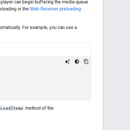
e player can begin buffering the media queue
eloading in the
Web Receiver preloading
utomatically. For example, you can use a
eLoadItems
method of the