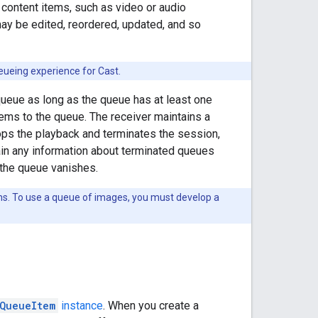
 content items, such as video or audio
ay be edited, reordered, updated, and so
eueing experience for Cast.
eue as long as the queue has at least one
tems to the queue. The receiver maintains a
ops the playback and terminates the session,
ain any information about terminated queues
 the queue vanishes.
ms. To use a queue of images, you must develop a
QueueItem
instance
. When you create a