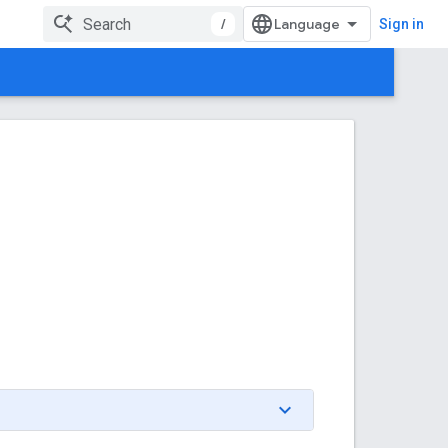
/
Sign in