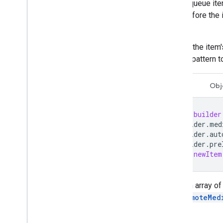
Supported Media
media queue item
Media Playback Messages
item before the 
Streaming Protocols
guide
.
Setting the item
Design Guide
builder pattern 
UX Guidelines
Design Checklist
Swift
Obj
Test Cases
Testing Cast Apps
let
builder
builder
.
med
Devices
builder
.
aut
builder
.
pre
Audio Devices
let
newItem
Load an array of
GCKRemoteMed