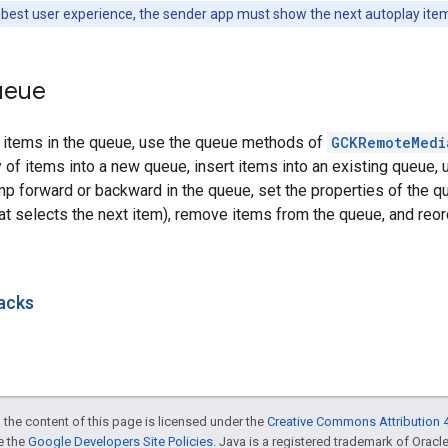
 best user experience, the sender app must show the next autoplay item 
ueue
e items in the queue, use the queue methods of
GCKRemoteMedi
y of items into a new queue, insert items into an existing queue, 
p forward or backward in the queue, set the properties of the qu
at selects the next item), remove items from the queue, and reor
acks
 the content of this page is licensed under the
Creative Commons Attribution 4
ee the
Google Developers Site Policies
. Java is a registered trademark of Oracle 