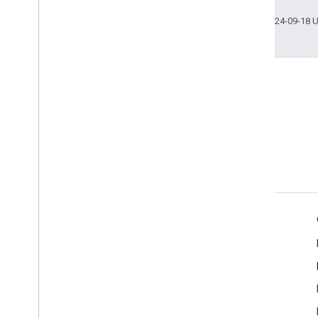
Last updated 2024-09-18 
Stack Overflow
Ask questions under the
google-cast tag.
Product Info
Cast Developer Console
Terms of Service
Release Notes