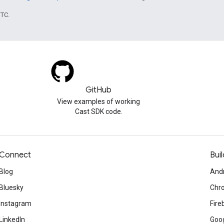
UTC.
GitHub
View examples of working
Cast SDK code.
Connect
Buil
Blog
And
Bluesky
Chr
Instagram
Fire
LinkedIn
Goog