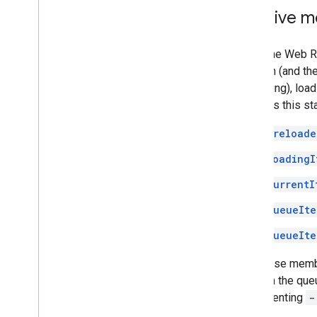
Receive m
When the Web Rec
session (and the 
be playing), load
provides this st
preloade
loadingI
currentI
queueIte
queueIte
Use these membe
items in the que
implementing
-