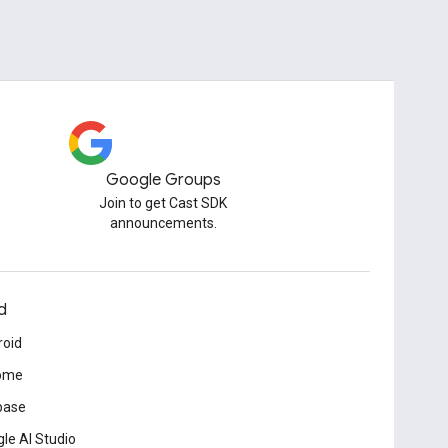
Google Groups
Join to get Cast SDK
announcements.
d
roid
ome
base
le AI Studio