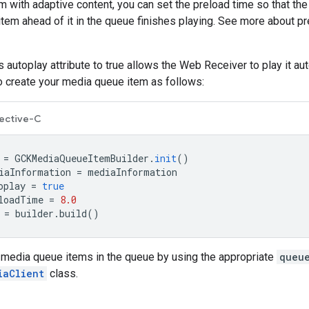
 with adaptive content, you can set the preload time so that th
item ahead of it in the queue finishes playing. See more about pr
's autoplay attribute to true allows the Web Receiver to play it a
to create your media queue item as follows:
ective-C
=
GCKMediaQueueItemBuilder
.
init
()
iaInformation
=
mediaInformation
oplay
=
true
loadTime
=
8.0
=
builder
.
build
()
 media queue items in the queue by using the appropriate
queu
iaClient
class.