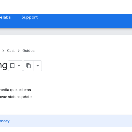
elabs
Support
Cast
Guides
ng
media queue items
ueue status update
mary