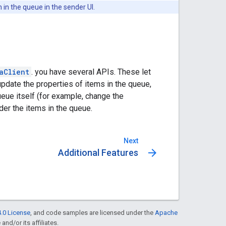
in the queue in the sender UI.
aClient
. you have several APIs. These let
update the properties of items in the queue,
eue itself (for example, change the
der the items in the queue.
Next
arrow_forward
Additional Features
.0 License
, and code samples are licensed under the
Apache
and/or its affiliates.