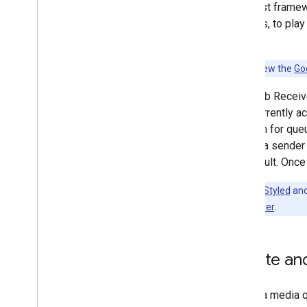
The Cast framewo
Privacy
streams, to play
i
OS Permissions and Discovery
forth.
Integrate Cast
Customize UI
Note:
Review the
Go
Add Advanced Features
Media Tracks
The Web Receive
Queueing
item currently a
Additional Features
session for queu
Develop Web Sender App
or until a sende
Discovery Troubleshooting
by default. Once
Migrate Sender v2 App to CAF
Note:
The
Styled
an
Custom Receiver
.
Receiver Apps
Develop Web Receiver App
Develop Android TV Receiver App
Create an
Migrate Receiver v2 to CAF
Media
In iOS, a media 