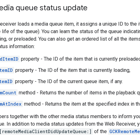
edia queue status update
eiver loads a media queue item, it assigns a unique ID to the it
life of the queue). You can learn the status of the queue indicati
ing, or preloaded. You can also get an ordered list of all the ite
atus information:
dItemID
property - The ID of the item that is currently preloaded,
temID
property - The ID of the item that is currently loading,
temID
property - The ID of the current queue item, if any.
mCount
method - Returns the number of items in the playback q
mAtIndex
method - Returns the item at the specified index in t
rs together with the other media status members to inform your
ue. In addition to media status updates from the Web Receiver, y
[remoteMediaClientDidUpdateQueue:]
of the
GCKRemoteMe