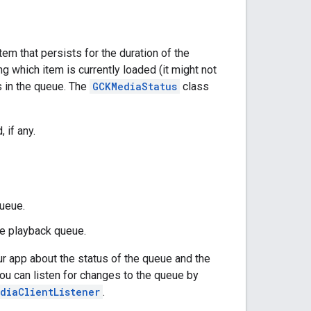
em that persists for the duration of the
ng which item is currently loaded (it might not
ms in the queue. The
GCKMediaStatus
class
 if any.
ueue.
he playback queue.
 app about the status of the queue and the
ou can listen for changes to the queue by
diaClientListener
.