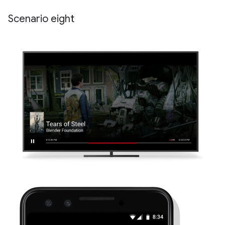
Scenario eight