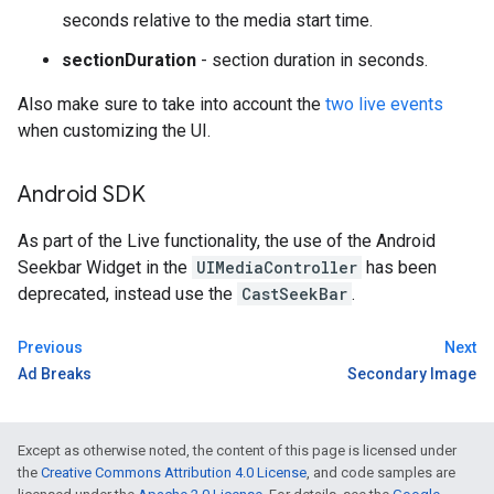
seconds relative to the media start time.
sectionDuration
- section duration in seconds.
Also make sure to take into account the
two live events
when customizing the UI.
Android SDK
As part of the Live functionality, the use of the Android
Seekbar Widget in the
UIMediaController
has been
deprecated, instead use the
CastSeekBar
.
Previous
Next
Ad Breaks
Secondary Image
Except as otherwise noted, the content of this page is licensed under
the
Creative Commons Attribution 4.0 License
, and code samples are