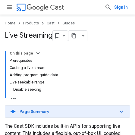
cast
Cast
Sign in
Home
Products
Cast
Guides
Live Streaming
On this page
Prerequisites
Casting a live stream
Adding program guide data
Live seekable range
Disable seeking
Page Summary
The Cast SDK includes built-in APIs for supporting live
content. This includes a flexible, out-of-box UI, coupled