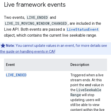
Live framework events
Two events,
LIVE_ENDED
and
LIVE_IS_MOVING_WINDOW_CHANGED
, are included in the
Live API. Both events are passed a
LiveStatusEvent
object, which contains the current live seekable range.
Note:
You cannot update values in an event, for more details see
the guide on handling events in CAF
.
Event
Description
LIVE_ENDED
Triggered when a live
stream ends. At this
point the
end
value in
Live
Seekable
the
Range
will stop
updating; users will
still be able to view
content within the live