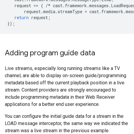
request
=
>
{
/*
cast
.
framework
.
messages
.
LoadReque
request
.
media
.
streamType
=
cast
.
framework
.
mes
return
request
;
});
Adding program guide data
Live streams, especially long running streams like a TV
channel, are able to display on-screen guide/programming
metadata based off the current playback position in a live
stream. Content providers are strongly encouraged to
include programming metadata in their Web Receiver
applications for a better end user experience.
You can configure the initial guide data for a stream in the
LOAD message interceptor, the same way we indicated the
stream was a live stream in the previous example.