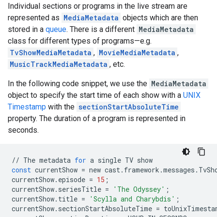
Individual sections or programs in the live stream are
represented as
MediaMetadata
objects which are then
stored in a
queue
. There is a different
MediaMetadata
class for different types of programs—e.g.
TvShowMediaMetadata
,
MovieMediaMetadata
,
MusicTrackMediaMetadata
, etc.
In the following code snippet, we use the
MediaMetadata
object to specify the start time of each show with a
UNIX
Timestamp
with the
sectionStartAbsoluteTime
property. The duration of a program is represented in
seconds.
//
The
metadata
for
a
single
TV
show
const
currentShow
=
new
cast
.
framework
.
messages
.
TvSh
currentShow
.
episode
=
15
;
currentShow
.
seriesTitle
=
'The Odyssey'
;
currentShow
.
title
=
'Scylla and Charybdis'
;
currentShow
.
sectionStartAbsoluteTime
=
toUnixTimesta