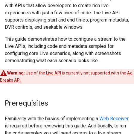
with APIs that allow developers to create rich live
experiences with just a few lines of code. The Live API
supports displaying start and end times, program metadata,
DVR controls, and seekable windows.
This guide demonstrates how to configure a stream to the
Live APIs, including code and metadata samples for
configuring core Live scenarios, along with screenshots
demonstrating what each scenario looks like.
Warning:
Use of the
Live API
is currently not supported with the
Ad
Breaks API
.
Prerequisites
Familiarity with the basics of implementing a
Web Receiver
is required before reviewing this guide. Additionally, to run
the code samples you will need access to a live stream