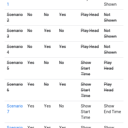
1
Shown
Scenario
No
No
Yes
Play Head
Not
2
Shown
Scenario
No
Yes
No
Play Head
Not
3
Shown
Scenario
No
Yes
Yes
Play Head
Not
4
Shown
Scenario
Yes
No
No
Show
Play
5
Start
Head
TIme
Scenario
Yes
No
Yes
Show
Play
6
Start
Head
TIme
Scenario
Yes
Yes
No
Show
Show
7
Start
End Time
Time
Scenario
Yes
Yes
Yes
Show
Show