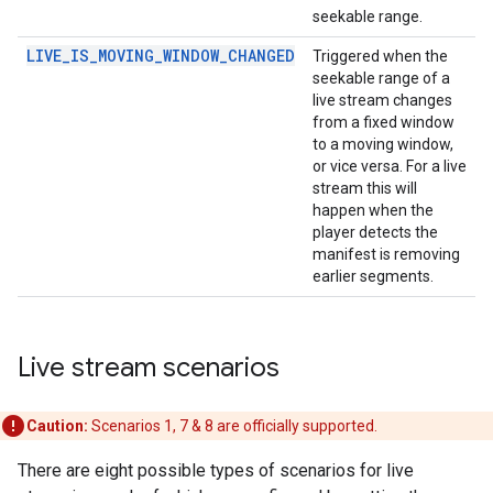
seekable range.
LIVE_IS_MOVING_WINDOW_CHANGED
Triggered when the
seekable range of a
live stream changes
from a fixed window
to a moving window,
or vice versa. For a live
stream this will
happen when the
player detects the
manifest is removing
earlier segments.
Live stream scenarios
Caution:
Scenarios 1, 7 & 8 are officially supported.
There are eight possible types of scenarios for live