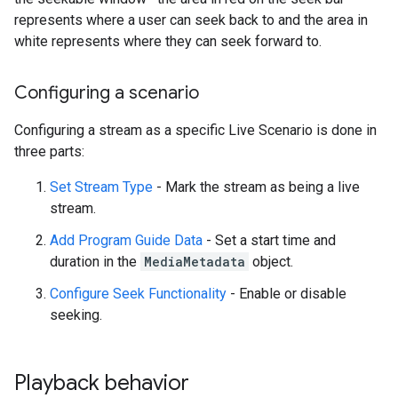
represents where a user can seek back to and the area in
white represents where they can seek forward to.
Configuring a scenario
Configuring a stream as a specific Live Scenario is done in
three parts:
Set Stream Type
- Mark the stream as being a live
stream.
Add Program Guide Data
- Set a start time and
duration in the
MediaMetadata
object.
Configure Seek Functionality
- Enable or disable
seeking.
Playback behavior