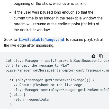
beginning of the show, whichever is smaller.
If the user was paused long enough so that the
current time is no longer in the seekable window, the
stream will resume at the earliest point (far left) of
the seekable window.
Seek to
LiveSeekableRange.end
to resume playback at
the live edge after unpausing.
let playerManager = cast.framework.CastReceiverContex
// Intercept the message to PLAY

playerManager.setMessageInterceptor(cast.framework.m
  ...

  if (playerManager.getLiveSeekableRange()) {

    // Resume playback at the live edge

    playerManager.seek(playerManager.getLiveSeekableR
  } else {

    return requestData;

  }
