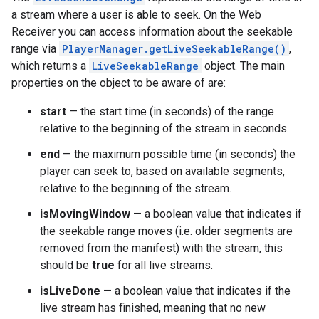
a stream where a user is able to seek. On the Web
Receiver you can access information about the seekable
range via
PlayerManager.getLiveSeekableRange()
,
which returns a
LiveSeekableRange
object. The main
properties on the object to be aware of are:
start
— the start time (in seconds) of the range
relative to the beginning of the stream in seconds.
end
— the maximum possible time (in seconds) the
player can seek to, based on available segments,
relative to the beginning of the stream.
isMovingWindow
— a boolean value that indicates if
the seekable range moves (i.e. older segments are
removed from the manifest) with the stream, this
should be
true
for all live streams.
isLiveDone
— a boolean value that indicates if the
live stream has finished, meaning that no new