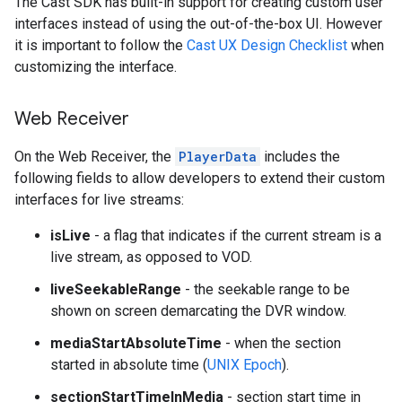
The Cast SDK has built-in support for creating custom user
interfaces instead of using the out-of-the-box UI. However
it is important to follow the
Cast UX Design Checklist
when
customizing the interface.
Web Receiver
On the Web Receiver, the
PlayerData
includes the
following fields to allow developers to extend their custom
interfaces for live streams:
isLive
- a flag that indicates if the current stream is a
live stream, as opposed to VOD.
liveSeekableRange
- the seekable range to be
shown on screen demarcating the DVR window.
mediaStartAbsoluteTime
- when the section
started in absolute time (
UNIX Epoch
).
sectionStartTimeInMedia
- section start time in