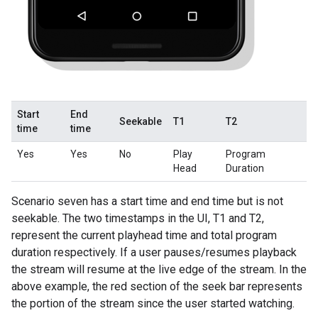
Start
End
Seekable
T1
T2
time
time
Yes
Yes
No
Play
Program
Head
Duration
Scenario seven has a start time and end time but is not
seekable. The two timestamps in the UI, T1 and T2,
represent the current playhead time and total program
duration respectively. If a user pauses/resumes playback
the stream will resume at the live edge of the stream. In the
above example, the red section of the seek bar represents
the portion of the stream since the user started watching.