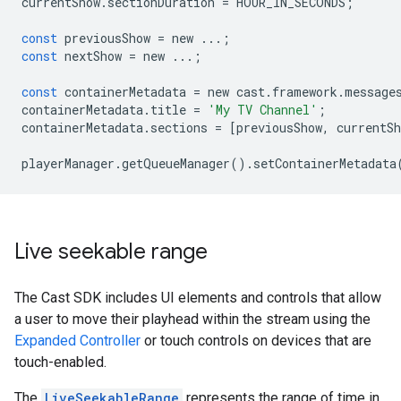
currentShow
.
sectionDuration
=
HOUR_IN_SECONDS
;
const
previousShow
=
new
...
;
const
nextShow
=
new
...
;
const
containerMetadata
=
new
cast
.
framework
.
message
containerMetadata
.
title
=
'My TV Channel'
;
containerMetadata
.
sections
=
[
previousShow
,
currentSh
playerManager
.
getQueueManager
()
.
setContainerMetadata
Live seekable range
The Cast SDK includes UI elements and controls that allow
a user to move their playhead within the stream using the
Expanded Controller
or touch controls on devices that are
touch-enabled.
The
LiveSeekableRange
represents the range of time in