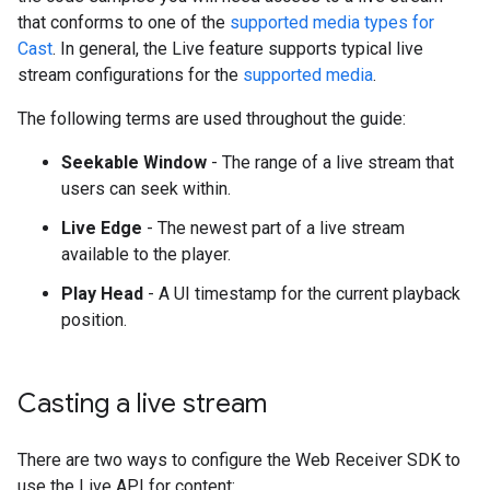
that conforms to one of the
supported media types for
Cast
. In general, the Live feature supports typical live
stream configurations for the
supported media
.
The following terms are used throughout the guide:
Seekable Window
- The range of a live stream that
users can seek within.
Live Edge
- The newest part of a live stream
available to the player.
Play Head
- A UI timestamp for the current playback
position.
Casting a live stream
There are two ways to configure the Web Receiver SDK to
use the Live API for content: