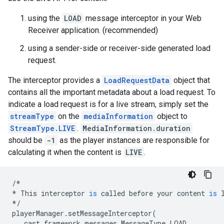
using the
LOAD
message interceptor in your Web
Receiver application. (recommended)
using a sender-side or receiver-side generated load
request.
The interceptor provides a
LoadRequestData
object that
contains all the important metadata about a load request. To
indicate a load request is for a live stream, simply set the
streamType
on the
mediaInformation
object to
StreamType.LIVE
.
MediaInformation.duration
should be
-1
as the player instances are responsible for
calculating it when the content is
LIVE
.
/*
*
This
interceptor
is
called
before
your
content
is
*/
playerManager
.
setMessageInterceptor
(
cast
.
framework
.
messages
.
MessageType
.
LOAD
,