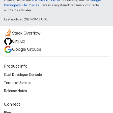
licensed under the
Apache 2.0 License
. For details, see the
Google
Developers Site Policies
. Java is a registered trademark of Oracle
and/or its affiliates.
Last updated 2024-09-18 UTC.
Stack Overflow
GitHub
Google Groups
Product Info
Cast Developer Console
Terms of Service
Release Notes
Connect
Blog