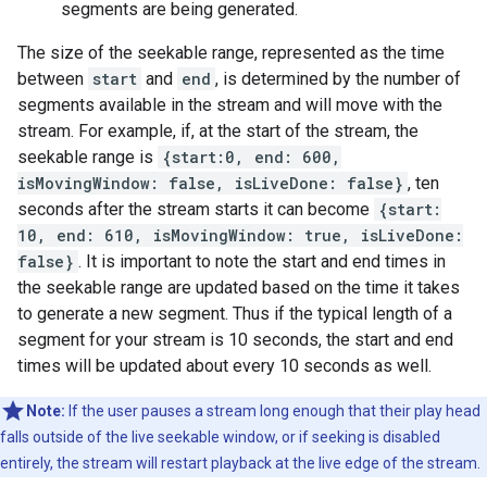
segments are being generated.
The size of the seekable range, represented as the time
between
start
and
end
, is determined by the number of
segments available in the stream and will move with the
stream. For example, if, at the start of the stream, the
seekable range is
{start:0, end: 600,
isMovingWindow: false, isLiveDone: false}
, ten
seconds after the stream starts it can become
{start:
10, end: 610, isMovingWindow: true, isLiveDone:
false}
. It is important to note the start and end times in
the seekable range are updated based on the time it takes
to generate a new segment. Thus if the typical length of a
segment for your stream is 10 seconds, the start and end
times will be updated about every 10 seconds as well.
Note:
If the user pauses a stream long enough that their play head
falls outside of the live seekable window, or if seeking is disabled
entirely, the stream will restart playback at the live edge of the stream.