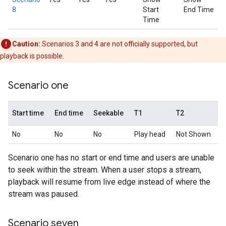
8
Start
End Time
Time
Caution:
Scenarios 3 and 4 are not officially supported, but
playback is possible.
Scenario one
Start time
End time
Seekable
T1
T2
No
No
No
Play head
Not Shown
Scenario one has no start or end time and users are unable
to seek within the stream. When a user stops a stream,
playback will resume from live edge instead of where the
stream was paused.
Scenario seven