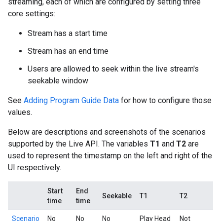
streaming, each of which are configured by setting three
core settings:
Stream has a start time
Stream has an end time
Users are allowed to seek within the live stream's
seekable window
See
Adding Program Guide Data
for how to configure those
values.
Below are descriptions and screenshots of the scenarios
supported by the Live API. The variables
T1
and
T2
are
used to represent the timestamp on the left and right of the
UI respectively.
Start
End
Seekable
T1
T2
time
time
Scenario
No
No
No
Play Head
Not