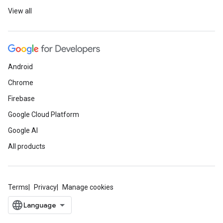
View all
Android
Chrome
Firebase
Google Cloud Platform
Google AI
All products
Terms
Privacy
Manage cookies