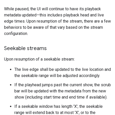
While paused, the UI will continue to have its playback
metadata updated—this includes playback head and live
edge times. Upon resumption of the stream, there are a few
behaviors to be aware of that vary based on the stream
configuration.
Seekable streams
Upon resumption of a seekable stream:
The live edge shall be updated to the live location and
the seekable range will be adjusted accordingly.
If the playhead jumps past the current show, the scrub
bar will be updated with the metadata from the new
show (including start time and end time if available).
If a seekable window has length 'X', the seekable
range will extend back to at most 'X', or to the