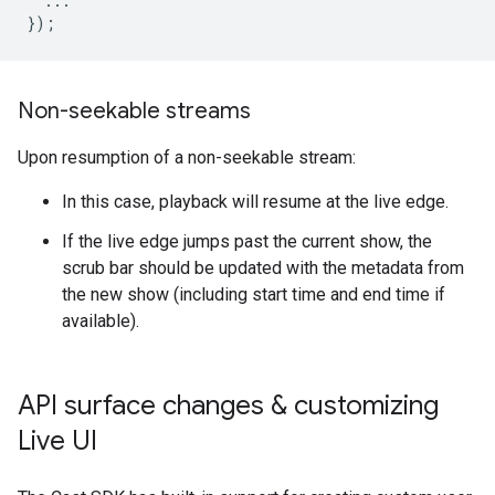
  ...

Non-seekable streams
Upon resumption of a non-seekable stream:
In this case, playback will resume at the live edge.
If the live edge jumps past the current show, the
scrub bar should be updated with the metadata from
the new show (including start time and end time if
available).
API surface changes & customizing
Live UI