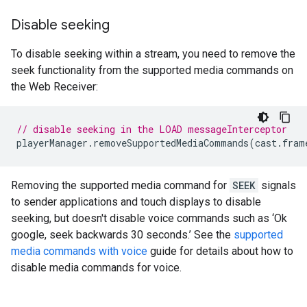
Disable seeking
To disable seeking within a stream, you need to remove the
seek functionality from the supported media commands on
the Web Receiver:
// disable seeking in the LOAD messageInterceptor
playerManager
.
removeSupportedMediaCommands
(
cast
.
fram
Removing the supported media command for
SEEK
signals
to sender applications and touch displays to disable
seeking, but doesn't disable voice commands such as ‘Ok
google, seek backwards 30 seconds.’ See the
supported
media commands with voice
guide for details about how to
disable media commands for voice.