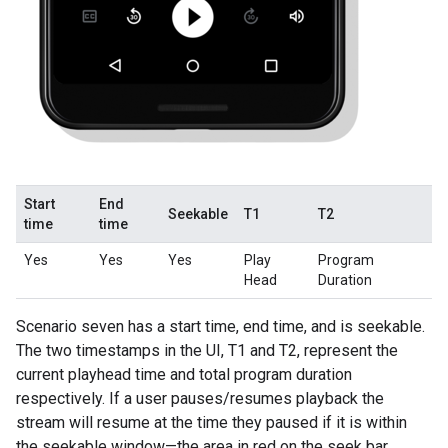
Start
End
Seekable
T1
T2
time
time
Yes
Yes
Yes
Play
Program
Head
Duration
Scenario seven has a start time, end time, and is seekable.
The two timestamps in the UI, T1 and T2, represent the
current playhead time and total program duration
respectively. If a user pauses/resumes playback the
stream will resume at the time they paused if it is within
the seekable window—the area in red on the seek bar