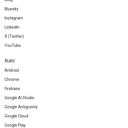
Bluesky
Instagram
LinkedIn
X (Twitter)
YouTube
Build
Android
Chrome
Firebase
Google AI Studio
Google Antigravity
Google Cloud
Google Play